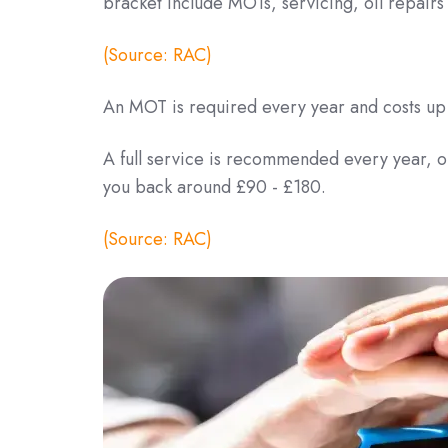
bracket include MOTs, servicing, oil repair
(Source: RAC)
An MOT is required every year and costs up
A full service is recommended every year, or
you back around £90 - £180.
(Source: RAC)