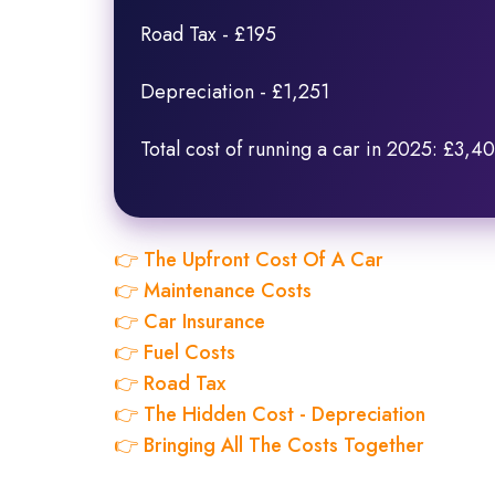
Road Tax - £195
Depreciation - £1,251
Total cost of running a car in 2025: £3,4
👉 The Upfront Cost Of A Car
👉 Maintenance Costs
👉 Car Insurance
👉 Fuel Costs
👉 Road Tax
👉 The Hidden Cost - Depreciation
👉 Bringing All The Costs Together