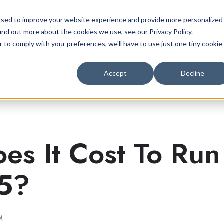
Car Finance
Customer Support Centre
used to improve your website experience and provide more personalized
ind out more about the cookies we use, see our Privacy Policy.
r to comply with your preferences, we'll have to use just one tiny cookie
 News & Advice
Accept
Decline
s It Cost To Run
25?
M