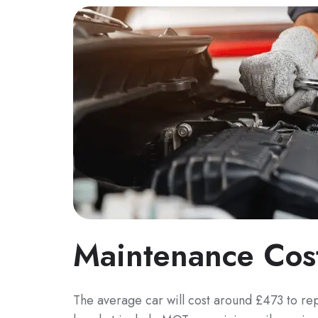
Maintenance Cos
The average car will cost around £473 to re