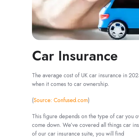
Car Insurance
The average cost of UK car insurance in 2025
when it comes to car ownership.
(
Source: Confused.com
)
This figure depends on the type of car you o
come down. We’ve covered all things car ins
of our car insurance suite, you will find