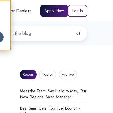
For Dealers
Apply Now
Log In
Recent
Topics
Archive
Meet the Team: Say Hello to Max, Our
New Regional Sales Manager
Best Small Cars: Top Fuel Economy