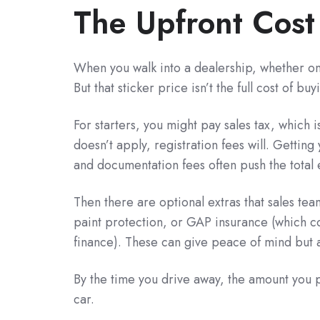
The Upfront Cost
When you walk into a dealership, whether onl
But that sticker price isn’t the full cost of 
For starters, you might pay sales tax, which i
doesn’t apply, registration fees will. Gettin
and documentation fees often push the total 
Then there are optional extras that sales te
paint protection, or GAP insurance (which cov
finance). These can give peace of mind but als
By the time you drive away, the amount you p
car.