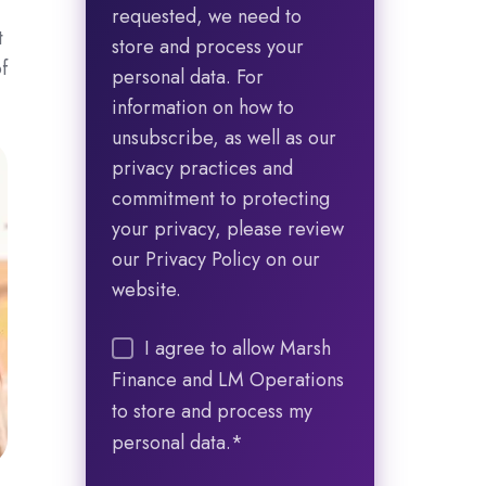
requested, we need to
t
store and process your
f
personal data. For
information on how to
unsubscribe, as well as our
privacy practices and
commitment to protecting
your privacy, please review
our Privacy Policy on our
website.
I agree to allow Marsh
Finance and LM Operations
to store and process my
personal data.
*