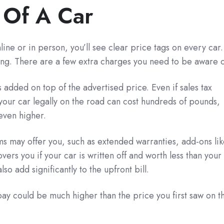
 Of A Car
ine or in person, you’ll see clear price tags on every car.
buying. There are a few extra charges you need to be aware o
s added on top of the advertised price. Even if sales tax
g your car legally on the road can cost hundreds of pounds,
even higher.
ams may offer you, such as extended warranties, add-ons li
ers you if your car is written off and worth less than your
o add significantly to the upfront bill.
ay could be much higher than the price you first saw on t