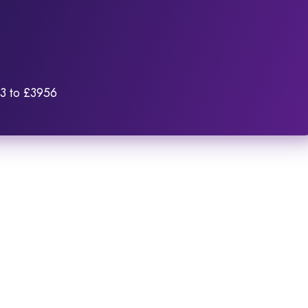
03 to £3956