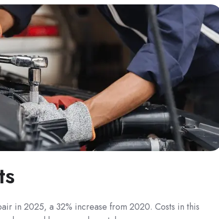
ts
pair in 2025, a 32% increase from 2020. Costs in this