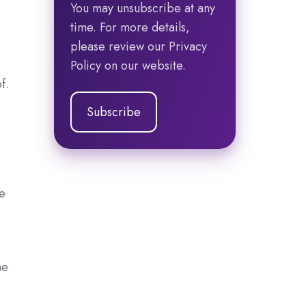
You may unsubscribe at any
time. For more details,
please review our Privacy
Policy on our website.
f.
ke
he