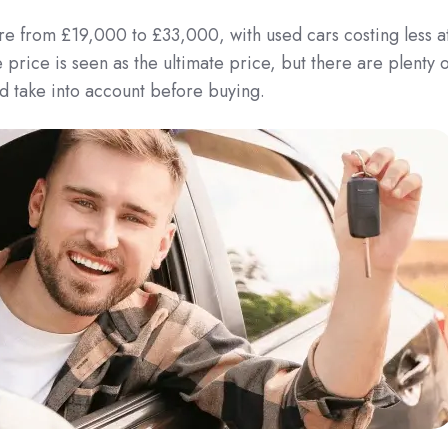
e from £19,000 to £33,000, with used cars costing less a
rice is seen as the ultimate price, but there are plenty o
d take into account before buying.