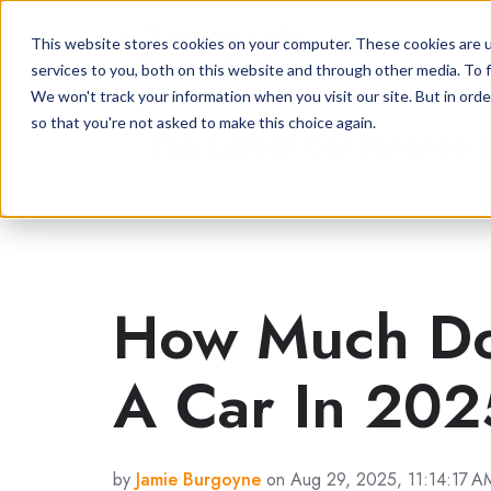
This website stores cookies on your computer. These cookies are 
services to you, both on this website and through other media. To f
We won't track your information when you visit our site. But in orde
so that you're not asked to make this choice again.
The Latest Car Finance
How Much Doe
A Car In 20
by
Jamie Burgoyne
on Aug 29, 2025, 11:14:17 A