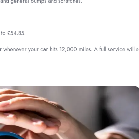
s and general bumps and scratches.
 to £54.85.
 whenever your car hits 12,000 miles. A full service will s