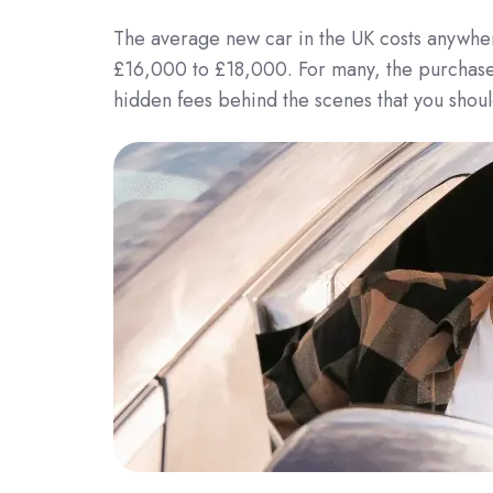
The average new car in the UK costs anywher
£16,000 to £18,000. For many, the purchase p
hidden fees behind the scenes that you shoul