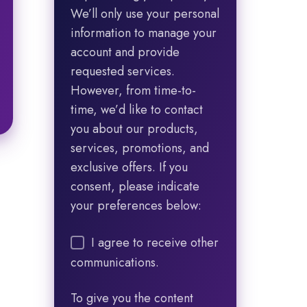
We’ll only use your personal
information to manage your
account and provide
requested services.
However, from time-to-
time, we’d like to contact
you about our products,
services, promotions, and
exclusive offers. If you
consent, please indicate
your preferences below:
I agree to receive other
communications.
To give you the content