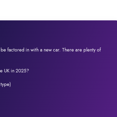
d be factored in with a new car. There are plenty of
the UK in 2025?
 type)