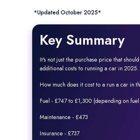
*Updated October 2025*
Key Summary
It's not just the purchase price that shoul
additional costs to running a car in 2025.
How much does it cost to a run a car in 
Fuel - £747 to £1,300 (depending on fuel
Maintenance - £473
Insurance - £737