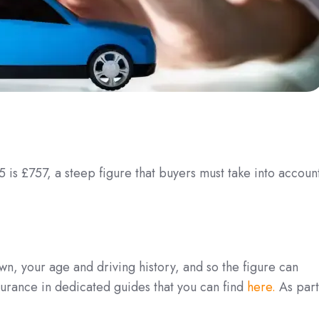
 is £757, a steep figure that buyers must take into accoun
wn, your age and driving history, and so the figure can
urance in dedicated guides that you can find
here.
As part