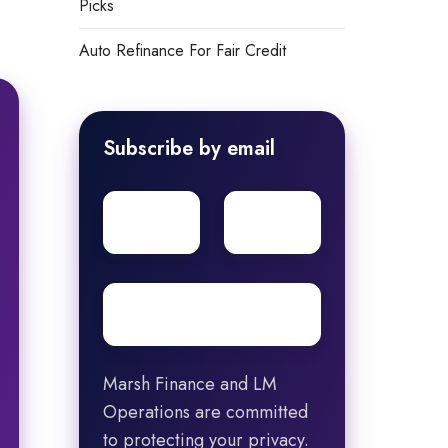
Picks
Auto Refinance For Fair Credit
Subscribe by email
First
Surname
name
Email
*
Marsh Finance and LM
Operations are committed
to protecting your privacy.