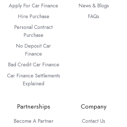
Apply For Car Finance
News & Blogs
Hire Purchase
FAQs
Personal Contract
Purchase
No Deposit Car
Finance
Bad Credit Car Finance
Car Finance Settlements
Explained
Partnerships
Company
Become A Partner
Contact Us