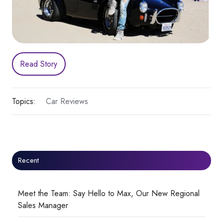
Read Story
Topics:
Car Reviews
Recent
Meet the Team: Say Hello to Max, Our New Regional
Sales Manager