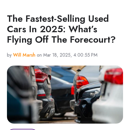
The Fastest-Selling Used
Cars In 2025: What’s
Flying Off The Forecourt?
by
Will Marsh
on Mar 18, 2025, 4:00:55 PM