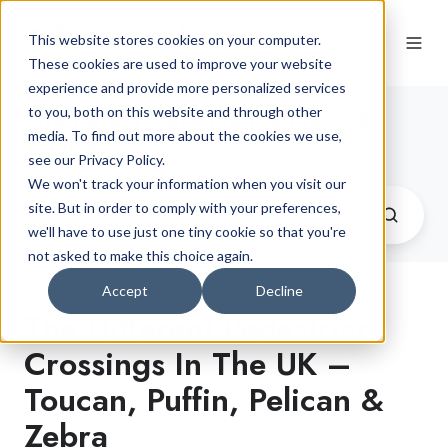
This website stores cookies on your computer.
These cookies are used to improve your website
experience and provide more personalized services
The Latest Car Finance News &
to you, both on this website and through other
media. To find out more about the cookies we use,
Advice
see our Privacy Policy.
We won't track your information when you visit our
site. But in order to comply with your preferences,
we'll have to use just one tiny cookie so that you're
not asked to make this choice again.
Accept
Decline
The Different Pedestrian
Crossings In The UK –
Toucan, Puffin, Pelican &
Zebra