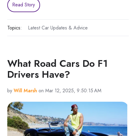
Read Story
Topics:
Latest Car Updates & Advice
What Road Cars Do F1
Drivers Have?
by
Will Marsh
on Mar 12, 2025, 9:50:15 AM