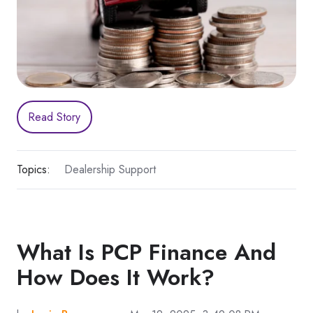
Read Story
Topics:
Dealership Support
What Is PCP Finance And
How Does It Work?