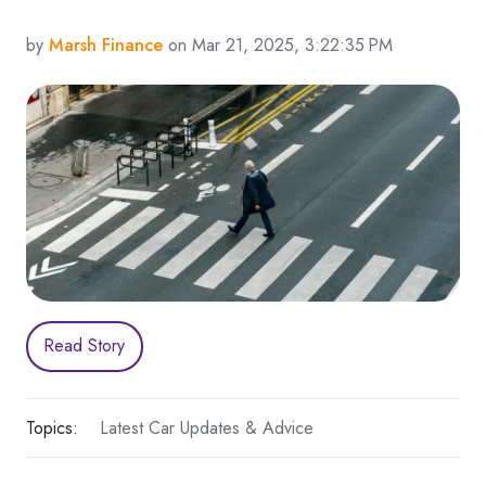
by
Marsh Finance
on Mar 21, 2025, 3:22:35 PM
Read Story
Topics:
Latest Car Updates & Advice