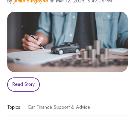
by
Jamie Burgoyne
on Mar 12, 2025, 3:49:08 PM
Read Story
Topics:
Car Finance Support & Advice