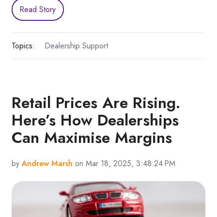
Read Story
Topics:
Dealership Support
Retail Prices Are Rising.
Here’s How Dealerships
Can Maximise Margins
by
Andrew Marsh
on Mar 18, 2025, 3:48:24 PM