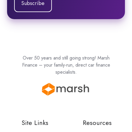
Over 50 years and still going strong! Marsh
Finance – your family-run, direct car finance
specialists.
Site Links
Resources