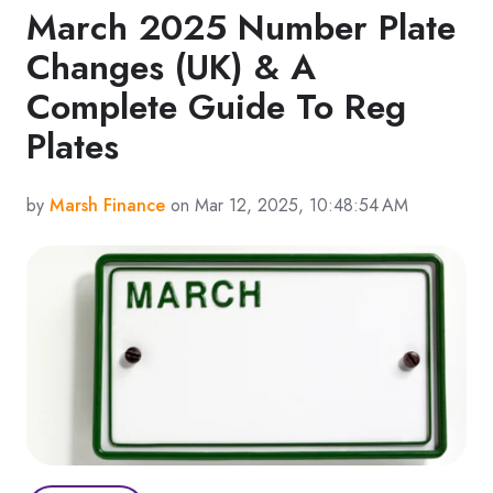
March 2025 Number Plate
Changes (UK) & A
Complete Guide To Reg
Plates
by
Marsh Finance
on Mar 12, 2025, 10:48:54 AM