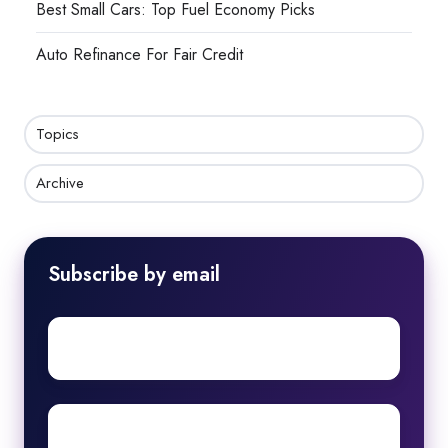
Best Small Cars: Top Fuel Economy Picks
Auto Refinance For Fair Credit
Topics
Archive
Subscribe by email
First
name
Surname