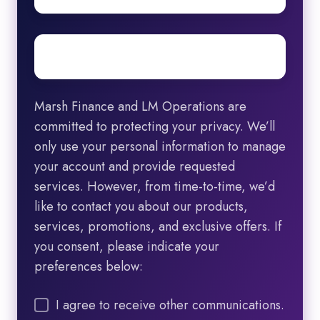
Email
*
Marsh Finance and LM Operations are
committed to protecting your privacy. We’ll
only use your personal information to manage
your account and provide requested
services. However, from time-to-time, we’d
like to contact you about our products,
services, promotions, and exclusive offers. If
you consent, please indicate your
preferences below:
I agree to receive other communications.