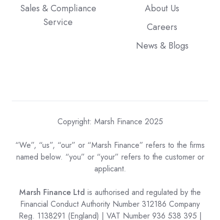
Sales & Compliance
About Us
Service
Careers
News & Blogs
Copyright: Marsh Finance 2025
“We”, “us”, “our” or “Marsh Finance” refers to the firms
named below. “you” or “your” refers to the customer or
applicant.
Marsh Finance Ltd
is authorised and regulated by the
Financial Conduct Authority Number 312186 Company
Reg. 1138291 (England) | VAT Number 936 538 395 |