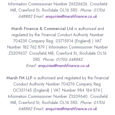
Information Commissioner Number Z6526626. Crossfield
Mill, Crawford St, Rochdale OL16 5RS.
Phone: 01706
648882 Email:
enquiries@marshfinance.co.uk
Marsh Finance & Commercial Ltd
is authorised and
regulated by the Financial Conduct Authority Number
704239 Company Reg. 03715914 (England) | VAT
Number 182 762 879 | Information Commissioner Number
Z3209637. Crossfield Mill, Crawford St, Rochdale OL16
5RS.
Phone: 01706 648882
Email:
enquiries@marshfinance.co.uk
Marsh FM LLP
is authorised and regulated by the Financial
Conduct Authority Number 704276 Company Reg.
OC351145 (England) | VAT Number 984 184 874 |
Information Commissioner Number Z3209640. Crossfield
Mill, Crawford St, Rochdale OL16 5RS.
Phone: 01706
648882 Email:
enquiries@marshfinance.co.uk