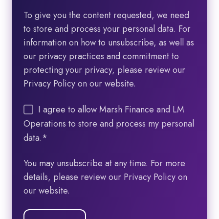
To give you the content requested, we need
to store and process your personal data. For
information on how to unsubscribe, as well as
our privacy practices and commitment to
protecting your privacy, please review our
Privacy Policy on our website.
I agree to allow Marsh Finance and LM
Operations to store and process my personal
data.
*
You may unsubscribe at any time. For more
details, please review our Privacy Policy on
our website.