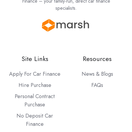
Finance – your family-run, direct car finance
specialists.
Site Links
Resources
Apply For Car Finance
News & Blogs
Hire Purchase
FAQs
Personal Contract
Purchase
No Deposit Car
Finance