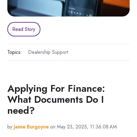
Read Story
Topics:
Dealership Support
Applying For Finance:
What Documents Do I
need?
by
Jamie Burgoyne
on May 23, 2025, 11:36:08 AM