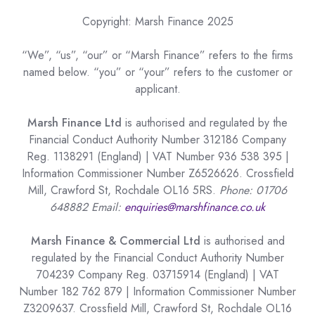
Copyright: Marsh Finance 2025
“We”, “us”, “our” or “Marsh Finance” refers to the firms
named below. “you” or “your” refers to the customer or
applicant.
Marsh Finance Ltd
is authorised and regulated by the
Financial Conduct Authority Number 312186 Company
Reg. 1138291 (England) | VAT Number 936 538 395 |
Information Commissioner Number Z6526626. Crossfield
Mill, Crawford St, Rochdale OL16 5RS.
Phone: 01706
648882 Email:
enquiries@marshfinance.co.uk
Marsh Finance & Commercial Ltd
is authorised and
regulated by the Financial Conduct Authority Number
704239 Company Reg. 03715914 (England) | VAT
Number 182 762 879 | Information Commissioner Number
Z3209637. Crossfield Mill, Crawford St, Rochdale OL16