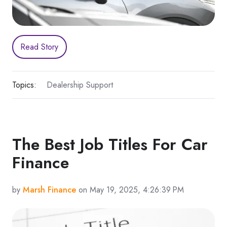
Read Story
Topics:
Dealership Support
The Best Job Titles For Car
Finance
by
Marsh Finance
on May 19, 2025, 4:26:39 PM