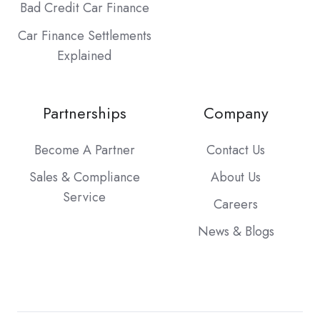
Bad Credit Car Finance
Car Finance Settlements
Explained
Partnerships
Company
Become A Partner
Contact Us
Sales & Compliance
About Us
Service
Careers
News & Blogs