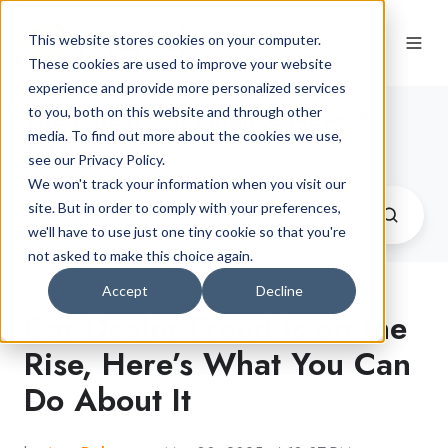
This website stores cookies on your computer.
These cookies are used to improve your website
experience and provide more personalized services
The Latest Car Finance News &
to you, both on this website and through other
media. To find out more about the cookies we use,
Advice
see our Privacy Policy.
We won't track your information when you visit our
site. But in order to comply with your preferences,
we'll have to use just one tiny cookie so that you're
not asked to make this choice again.
Accept
Decline
Car Dealer Fraud Is on the
Rise, Here’s What You Can
Do About It