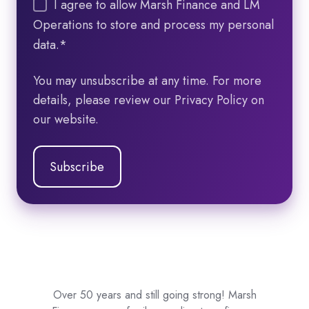
I agree to allow Marsh Finance and LM
Operations to store and process my personal
data.
*
You may unsubscribe at any time. For more
details, please review our Privacy Policy on
our website.
Over 50 years and still going strong! Marsh