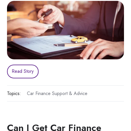
Read Story
Topics:
Car Finance Support & Advice
Can I Get Car Finance