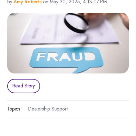
by
Amy Roberts
on May 30, 2025, 4:13:07 PM
Read Story
Topics:
Dealership Support