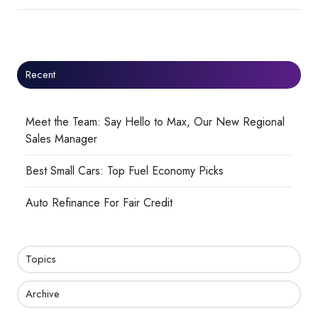
Recent
Meet the Team: Say Hello to Max, Our New Regional
Sales Manager
Best Small Cars: Top Fuel Economy Picks
Auto Refinance For Fair Credit
Topics
Archive