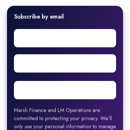
Subscribe by email
First
name
Surname
Email
*
Marsh Finance and LM Operations are
committed to protecting your privacy. We’ll
only use your personal information to manage