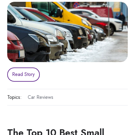
Read Story
Topics:
Car Reviews
The Top 10 Best Small