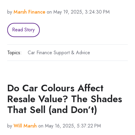
by
Marsh Finance
on May 19, 2025, 3:24:30 PM
Read Story
Topics:
Car Finance Support & Advice
Do Car Colours Affect
Resale Value? The Shades
That Sell (and Don’t)
by
Will Marsh
on May 16, 2025, 5:37:22 PM