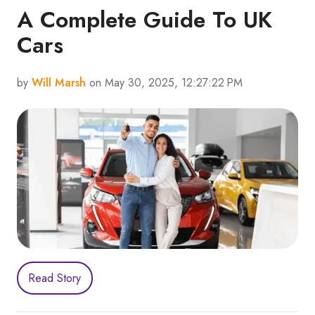
A Complete Guide To UK
Cars
by
Will Marsh
on May 30, 2025, 12:27:22 PM
Read Story