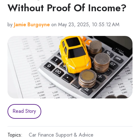
Without Proof Of Income?
by
Jamie Burgoyne
on May 23, 2025, 10:55:12 AM
Read Story
Topics:
Car Finance Support & Advice