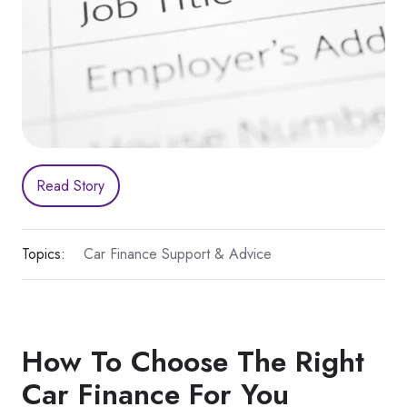
Read Story
Topics:
Car Finance Support & Advice
How To Choose The Right
Car Finance For You