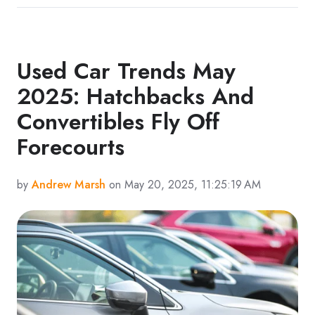
Used Car Trends May
2025: Hatchbacks And
Convertibles Fly Off
Forecourts
by
Andrew Marsh
on May 20, 2025, 11:25:19 AM