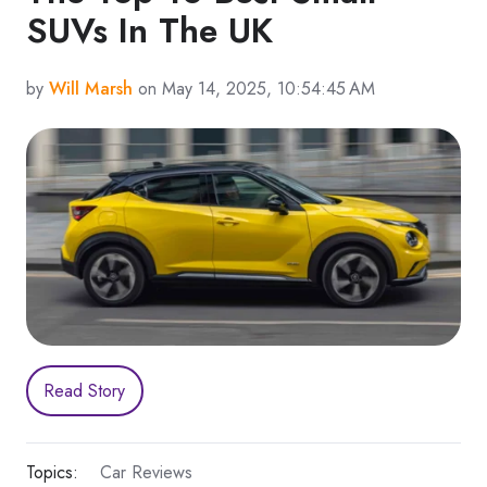
SUVs In The UK
by
Will Marsh
on May 14, 2025, 10:54:45 AM
Read Story
Topics:
Car Reviews