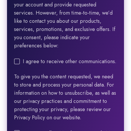
your account and provide requested
services. However, from time-to-time, we’d
like to contact you about our products,
services, promotions, and exclusive offers. If
you consent, please indicate your
preferences below:
I agree to receive other communications.
To give you the content requested, we need
to store and process your personal data. For
information on how to unsubscribe, as well as
our privacy practices and commitment to
protecting your privacy, please review our
Privacy Policy on our website.