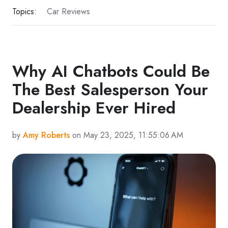
Topics:
Car Reviews
Why AI Chatbots Could Be
The Best Salesperson Your
Dealership Ever Hired
by
Amy Roberts
on May 23, 2025, 11:55:06 AM