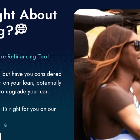
ght About
g?💭
re Refinancing Too!
n, but have you considered
on on your loan, potentially
to upgrade your car.
t's right for you on our
