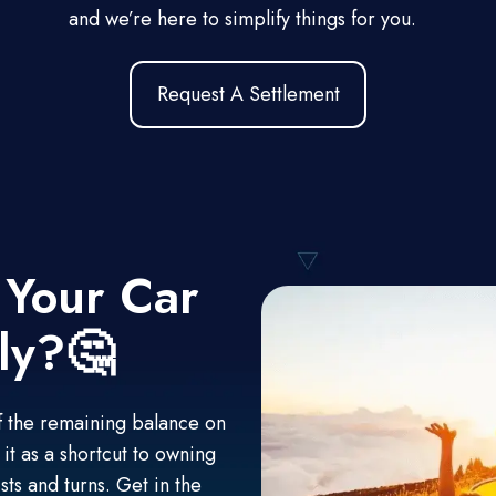
and we’re here to simplify things for you.
Request A Settlement
 Your Car
ly?🤔
off the remaining balance on
it as a shortcut to owning
sts and turns. Get in the