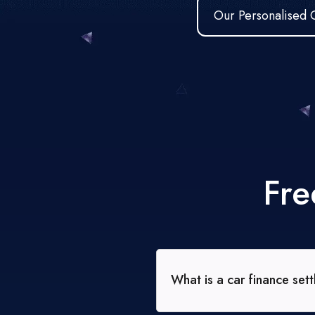
Our Personalised 
Fre
What is a car finance set