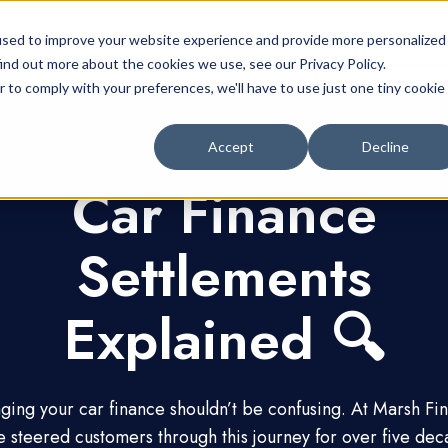
Car Finance
Customer Support Centre
used to improve your website experience and provide more personalized
ind out more about the cookies we use, see our Privacy Policy.
r to comply with your preferences, we'll have to use just one tiny cookie
Accept
Decline
Car Finance
Settlements
Explained 🔍
ing your car finance shouldn’t be confusing. At Marsh Fi
e steered customers through this journey for over five dec