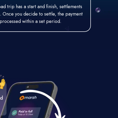
d trip has a start and finish, settlements
o. Once you decide to settle, the payment
processed within a set period.