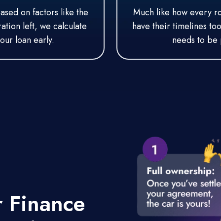
Based on factors like the
Much like how every roa
tion left, we calculate
have their timelines to
our loan early.
needs to be 
r
Finance