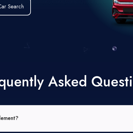
Car Search
quently Asked Quest
tlement?