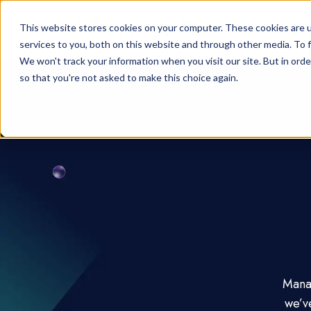
This website stores cookies on your computer. These cookies are 
services to you, both on this website and through other media. To f
We won't track your information when you visit our site. But in orde
so that you're not asked to make this choice again.
Manag
we’v