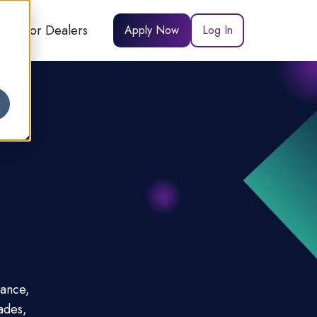
For Dealers
Apply Now
Log In
nance,
ades,