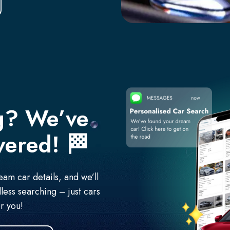
g? We’ve
vered!
🏁
am car details, and we’ll
less searching – just cars
r you!