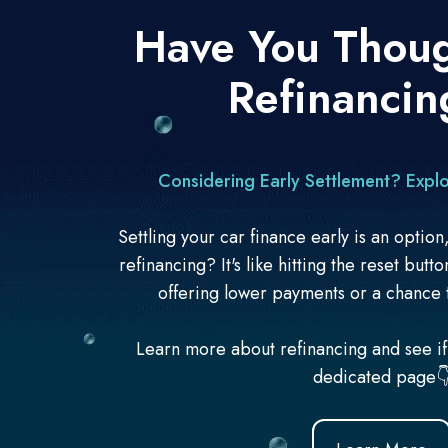
Have You Thou
Refinancin
Considering Early Settlement? Explo
Settling your car finance early is an optio
refinancing? It's like hitting the reset butt
offering
lower payments or a chance 
Learn more about refinancing and see if i
dedicated page