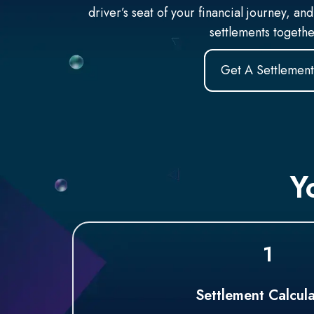
driver’s seat of your financial journey, and
settlements togeth
Get A Settlement
Y
1
Settlement Calcula