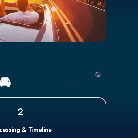
🚘
2
cessing & Timeline