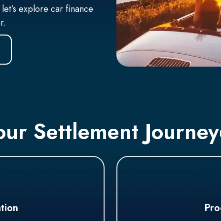
 let’s explore car finance
er.
our Settlement Journey
tion
Pro