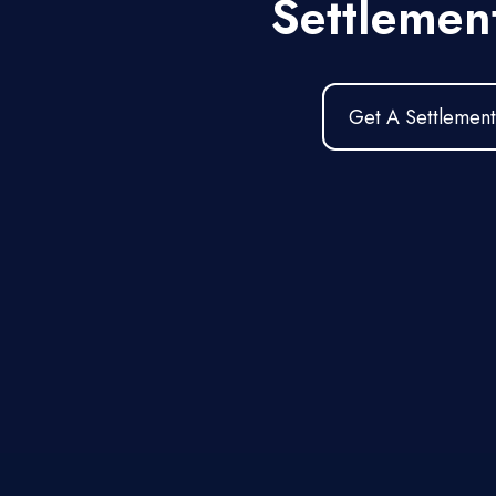
Settlemen
Get A Settlement