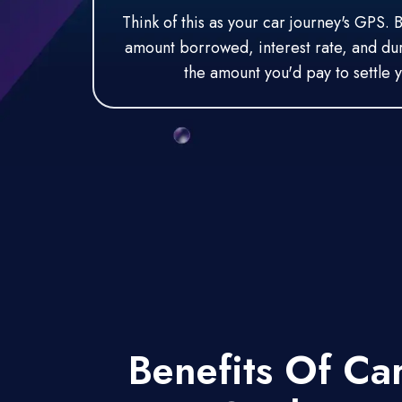
Think of this as your car journey's GPS. 
amount borrowed, interest rate, and dura
the amount you'd pay to settle y
Benefits Of Ca