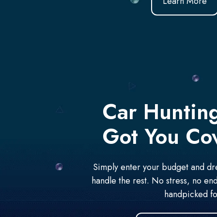
Learn More
Car Huntin
Got You Co
Simply enter your budget and dre
handle the rest. No stress, no end
handpicked fo