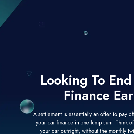
Looking To End
Finance Ear
A settlement is essentially an offer to pay 
your car finance in one lump sum. Think of 
your car outright, without the monthly twi