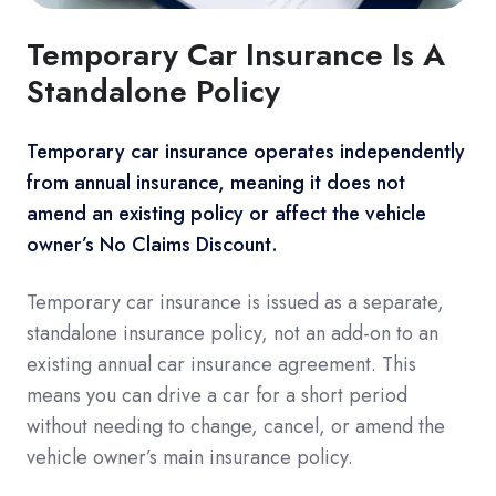
Temporary Car Insurance Is A
Standalone Policy
Temporary car insurance operates independently
from annual insurance, meaning it does not
amend an existing policy or affect the vehicle
owner’s No Claims Discount.
Temporary car insurance is issued as a separate,
standalone insurance policy, not an add-on to an
existing annual car insurance agreement. This
means you can drive a car for a short period
without needing to change, cancel, or amend the
vehicle owner’s main insurance policy.