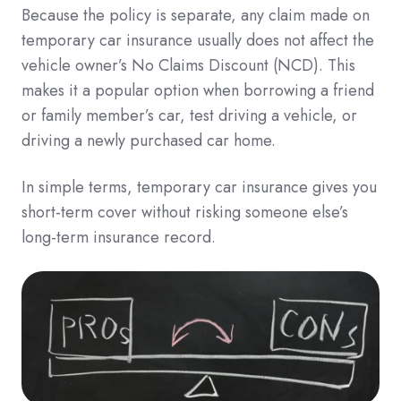
Because the policy is separate, any claim made on
temporary car insurance usually does not affect the
vehicle owner’s No Claims Discount (NCD). This
makes it a popular option when borrowing a friend
or family member’s car, test driving a vehicle, or
driving a newly purchased car home.
In simple terms, temporary car insurance gives you
short-term cover without risking someone else’s
long-term insurance record.