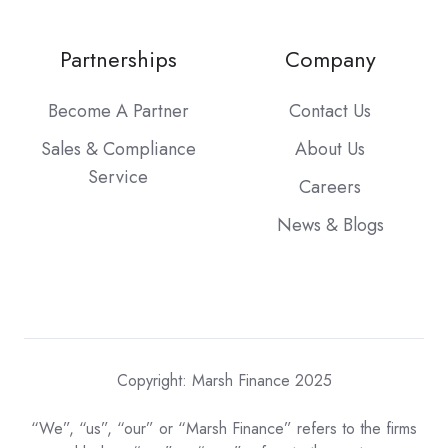
Partnerships
Company
Become A Partner
Contact Us
Sales & Compliance
About Us
Service
Careers
News & Blogs
Copyright: Marsh Finance 2025
“We”, “us”, “our” or “Marsh Finance” refers to the firms