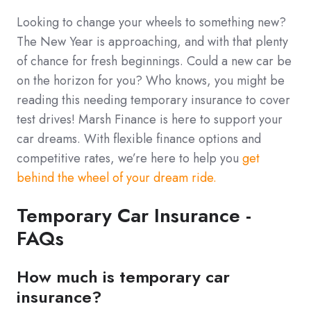
Looking to change your wheels to something new?
The New Year is approaching, and with that plenty
of chance for fresh beginnings. Could a new car be
on the horizon for you? Who knows, you might be
reading this needing temporary insurance to cover
test drives! Marsh Finance is here to support your
car dreams. With flexible finance options and
competitive rates, we’re here to help you
get
behind the wheel of your dream ride.
Temporary Car Insurance -
FAQs
How much is temporary car
insurance?