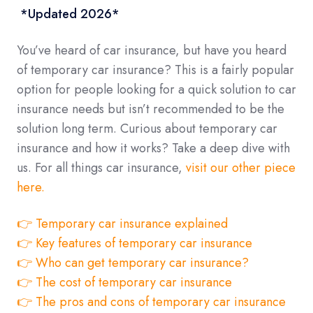
*Updated 2026*
You’ve heard of car insurance, but have you heard
of temporary car insurance? This is a fairly popular
option for people looking for a quick solution to car
insurance needs but isn’t recommended to be the
solution long term. Curious about temporary car
insurance and how it works? Take a deep dive with
us. For all things car insurance,
visit our other piece
here.
👉 Temporary car insurance explained
👉 Key features of temporary car insurance
👉 Who can get temporary car insurance?
👉 The cost of temporary car insurance
👉 The pros and cons of temporary car insurance