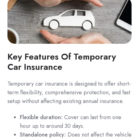
Key Features Of Temporary
Car Insurance
Temporary car insurance is designed to offer short-
term flexibility, comprehensive protection, and fast
setup without affecting existing annual insurance.
Flexible duration:
Cover can last from one
hour up to around 30 days.
Standalone policy:
Does not affect the vehicle