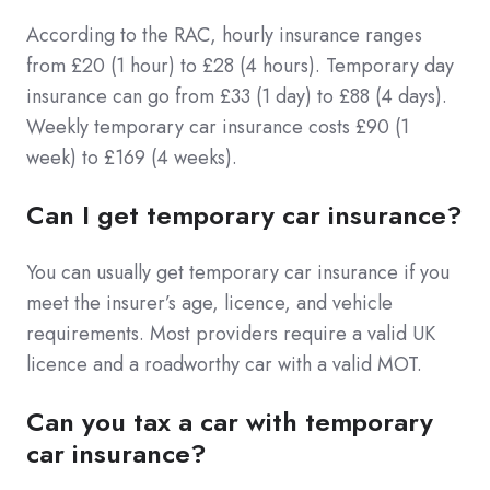
According to the RAC, hourly insurance ranges
from £20 (1 hour) to £28 (4 hours). Temporary day
insurance can go from £33 (1 day) to £88 (4 days).
Weekly temporary car insurance costs £90 (1
week) to £169 (4 weeks).
Can I get temporary car insurance?
You can usually get temporary car insurance if you
meet the insurer’s age, licence, and vehicle
requirements. Most providers require a valid UK
licence and a roadworthy car with a valid MOT.
Can you tax a car with temporary
car insurance?