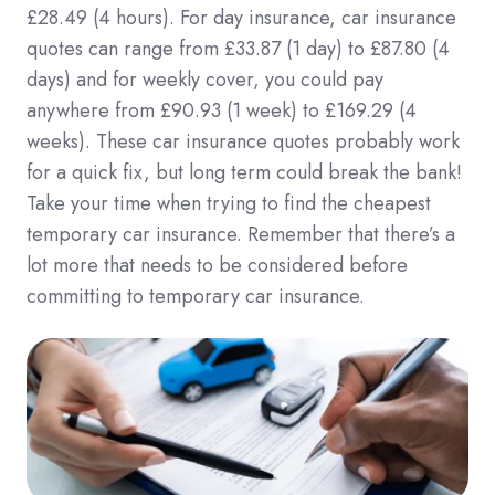
£28.49 (4 hours). For day insurance, car insurance
quotes can range from £33.87 (1 day) to £87.80 (4
days) and for weekly cover, you could pay
anywhere from £90.93 (1 week) to £169.29 (4
weeks). These car insurance quotes probably work
for a quick fix, but long term could break the bank!
Take your time when trying to find the cheapest
temporary car insurance. Remember that there’s a
lot more that needs to be considered before
committing to temporary car insurance.