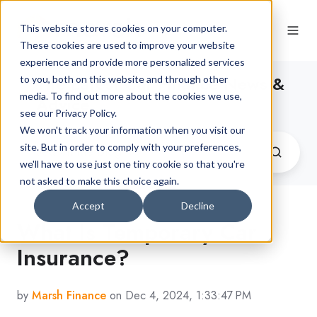
This website stores cookies on your computer.
These cookies are used to improve your website
experience and provide more personalized services
The Latest Car Finance News &
to you, both on this website and through other
media. To find out more about the cookies we use,
Advice
see our Privacy Policy.
We won't track your information when you visit our
site. But in order to comply with your preferences,
we'll have to use just one tiny cookie so that you're
not asked to make this choice again.
Accept
Decline
What Is Temporary Car
Insurance?
by
Marsh Finance
on Dec 4, 2024, 1:33:47 PM