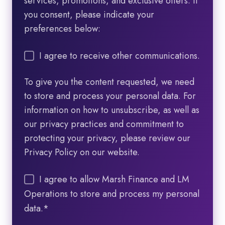
services, promotions, and exclusive offers. If
you consent, please indicate your
preferences below:
I agree to receive other communications.
To give you the content requested, we need
to store and process your personal data. For
information on how to unsubscribe, as well as
our privacy practices and commitment to
protecting your privacy, please review our
Privacy Policy on our website.
I agree to allow Marsh Finance and LM
Operations to store and process my personal
data.
*