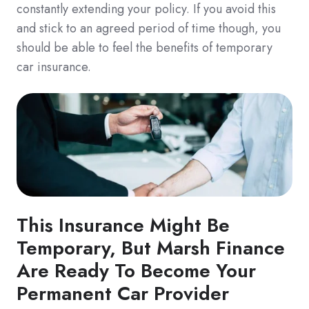
constantly extending your policy. If you avoid this
and stick to an agreed period of time though, you
should be able to feel the benefits of temporary
car insurance.
This Insurance Might Be
Temporary, But Marsh Finance
Are Ready To Become Your
Permanent Car Provider