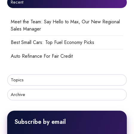
Recent
Meet the Team: Say Hello to Max, Our New Regional
Sales Manager
Best Small Cars: Top Fuel Economy Picks
Auto Refinance For Fair Credit
Topics
Archive
Subscribe by email