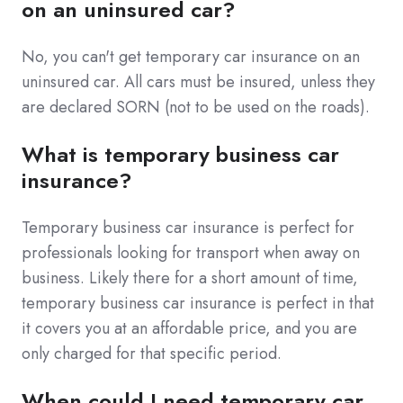
on an uninsured car?
No, you can't get temporary car insurance on an
uninsured car. All cars must be insured, unless they
are declared SORN (not to be used on the roads).
What is temporary business car
insurance?
Temporary business car insurance is perfect for
professionals looking for transport when away on
business. Likely there for a short amount of time,
temporary business car insurance is perfect in that
it covers you at an affordable price, and you are
only charged for that specific period.
When could I need temporary car