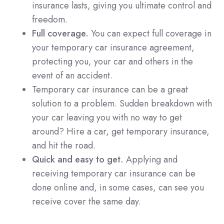
insurance lasts, giving you ultimate control and
freedom.
Full coverage.
You can expect full coverage in
your temporary car insurance agreement,
protecting you, your car and others in the
event of an accident.
Temporary car insurance can be a great
solution to a problem. Sudden breakdown with
your car leaving you with no way to get
around? Hire a car, get temporary insurance,
and hit the road.
Quick and easy to get.
Applying and
receiving temporary car insurance can be
done online and, in some cases, can see you
receive cover the same day.