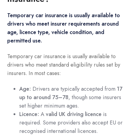
Temporary car insurance is usually available to
drivers who meet insurer requirements around
age, licence type, vehicle condition, and
permitted use.
Temporary car insurance is usually available to
drivers who meet standard eligibility rules set by
insurers. In most cases:
Age:
Drivers are typically accepted from
17
up to around 75–78
, though some insurers
set higher minimum ages.
Licence:
A
valid UK driving licence
is
required. Some providers also accept EU or
recognised international licences.