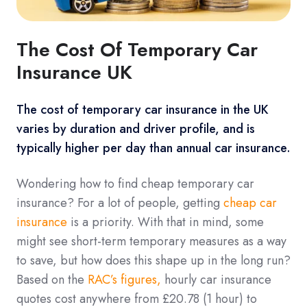
The Cost Of Temporary Car
Insurance UK
The cost of temporary car insurance in the UK
varies by duration and driver profile, and is
typically higher per day than annual car insurance.
Wondering how to find cheap temporary car
insurance? For a lot of people, getting
cheap car
insurance
is a priority. With that in mind, some
might see short-term temporary measures as a way
to save, but how does this shape up in the long run?
Based on the
RAC’s figures,
hourly car insurance
quotes cost anywhere from £20.78 (1 hour) to