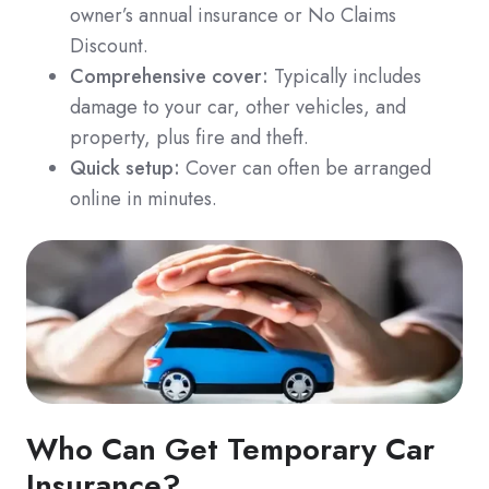
owner’s annual insurance or No Claims
Discount.
Comprehensive cover:
Typically includes
damage to your car, other vehicles, and
property, plus fire and theft.
Quick setup:
Cover can often be arranged
online in minutes.
Who Can Get Temporary Car
Insurance?