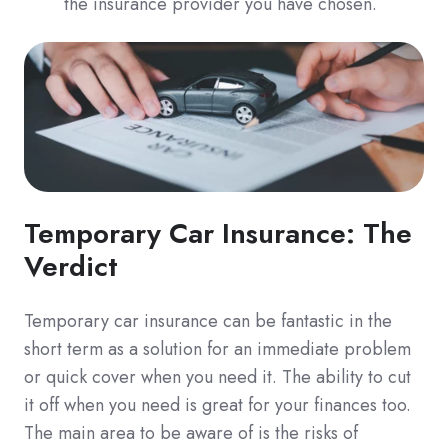
the insurance provider you have chosen.
Temporary Car Insurance: The
Verdict
Temporary car insurance can be fantastic in the
short term as a solution for an immediate problem
or quick cover when you need it. The ability to cut
it off when you need is great for your finances too.
The main area to be aware of is the risks of