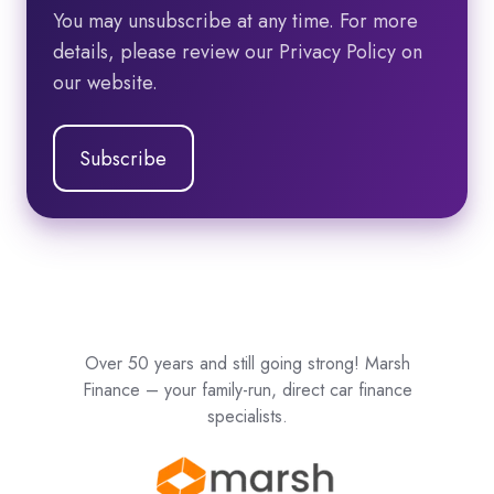
You may unsubscribe at any time. For more
details, please review our Privacy Policy on
our website.
Over 50 years and still going strong! Marsh
Finance – your family-run, direct car finance
specialists.