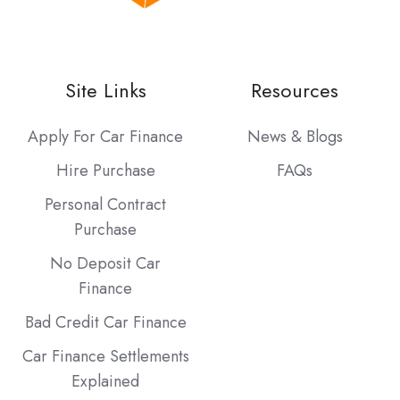
Site Links
Resources
Apply For Car Finance
News & Blogs
Hire Purchase
FAQs
Personal Contract
Purchase
No Deposit Car
Finance
Bad Credit Car Finance
Car Finance Settlements
Explained