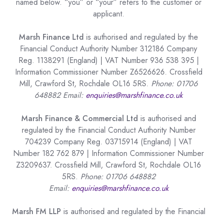
named below. “you” or “your” refers to the customer or
applicant.
Marsh Finance Ltd
is authorised and regulated by the
Financial Conduct Authority Number 312186 Company
Reg. 1138291 (England) | VAT Number 936 538 395 |
Information Commissioner Number Z6526626. Crossfield
Mill, Crawford St, Rochdale OL16 5RS.
Phone: 01706
648882 Email:
enquiries@marshfinance.co.uk
Marsh Finance & Commercial Ltd
is authorised and
regulated by the Financial Conduct Authority Number
704239 Company Reg. 03715914 (England) | VAT
Number 182 762 879 | Information Commissioner Number
Z3209637. Crossfield Mill, Crawford St, Rochdale OL16
5RS.
Phone: 01706 648882
Email:
enquiries@marshfinance.co.uk
Marsh FM LLP
is authorised and regulated by the Financial