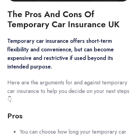
The Pros And Cons Of
Temporary Car Insurance UK
Temporary car insurance offers short-term
flexibility and convenience, but can become
expensive and restrictive if used beyond its
intended purpose.
Here are the arguments for and against temporary
car insurance to help you decide on your next steps
👇.
Pros
You can choose how long your temporary car