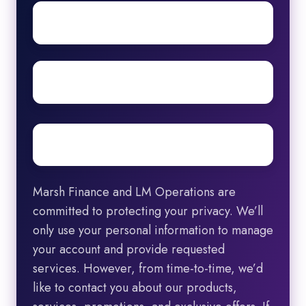
First
name
Surname
Email
*
Marsh Finance and LM Operations are
committed to protecting your privacy. We’ll
only use your personal information to manage
your account and provide requested
services. However, from time-to-time, we’d
like to contact you about our products,