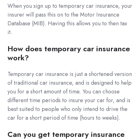
When you sign up to temporary car insurance, your
insurer will pass this on to the Motor Insurance
Database (MIB). Having this allows you to then tax
it.
How does temporary car insurance
work?
Temporary car insurance is just a shortened version
of traditional car insurance, and is designed to help
you for a short amount of time. You can choose
different time periods to insure your car for, and is
best suited to people who only intend to drive the
car for a short period of time (hours to weeks).
Can you get temporary insurance