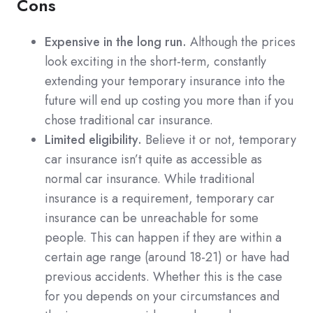
Cons
Expensive in the long run.
Although the prices
look exciting in the short-term, constantly
extending your temporary insurance into the
future will end up costing you more than if you
chose traditional car insurance.
Limited eligibility.
Believe it or not, temporary
car insurance isn’t quite as accessible as
normal car insurance. While traditional
insurance is a requirement, temporary car
insurance can be unreachable for some
people. This can happen if they are within a
certain age range (around 18-21) or have had
previous accidents. Whether this is the case
for you depends on your circumstances and