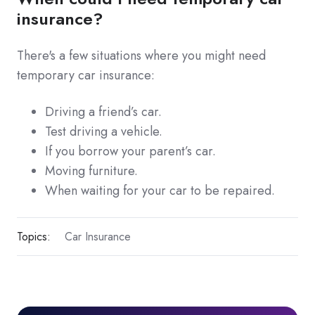
insurance?
There's a few situations where you might need
temporary car insurance:
Driving a friend’s car.
Test driving a vehicle.
If you borrow your parent’s car.
Moving furniture.
When waiting for your car to be repaired.
Topics:
Car Insurance