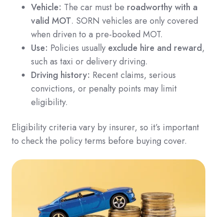
Vehicle:
The car must be
roadworthy with a
valid MOT
. SORN vehicles are only covered
when driven to a pre-booked MOT.
Use:
Policies usually
exclude hire and reward
,
such as taxi or delivery driving.
Driving history:
Recent claims, serious
convictions, or penalty points may limit
eligibility.
Eligibility criteria vary by insurer, so it’s important
to check the policy terms before buying cover.