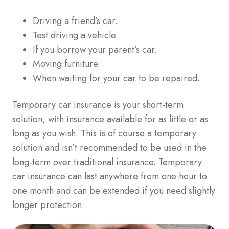
Driving a friend’s car.
Test driving a vehicle.
If you borrow your parent’s car.
Moving furniture.
When waiting for your car to be repaired.
Temporary car insurance is your short-term
solution, with insurance available for as little or as
long as you wish. This is of course a temporary
solution and isn’t recommended to be used in the
long-term over traditional insurance. Temporary
car insurance can last anywhere from one hour to
one month and can be extended if you need slightly
longer protection.