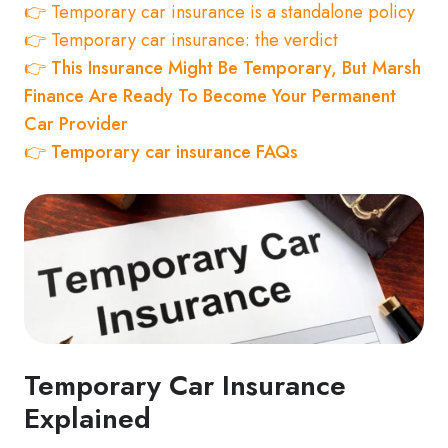
👉 Temporary car insurance is a standalone policy
👉 Temporary car insurance: the verdict
👉
This Insurance Might Be Temporary, But Marsh
Finance Are Ready To Become Your Permanent
Car Provider
👉 Temporary car insurance FAQs
Temporary Car Insurance
Explained