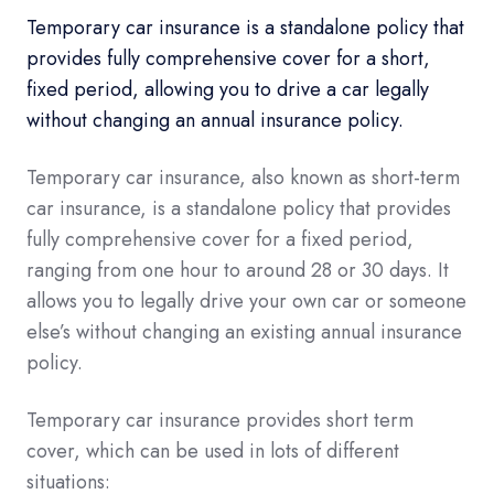
Temporary car insurance is a standalone policy that
provides fully comprehensive cover for a short,
fixed period, allowing you to drive a car legally
without changing an annual insurance policy.
Temporary car insurance, also known as short-term
car insurance, is a standalone policy that provides
fully comprehensive cover for a fixed period,
ranging from one hour to around 28 or 30 days. It
allows you to legally drive your own car or someone
else’s without changing an existing annual insurance
policy.
Temporary car insurance provides short term
cover, which can be used in lots of different
situations: