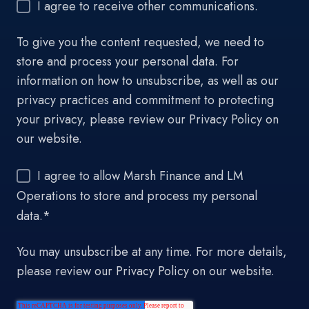
I agree to receive other communications.
To give you the content requested, we need to
store and process your personal data. For
information on how to unsubscribe, as well as our
privacy practices and commitment to protecting
your privacy, please review our Privacy Policy on
our website.
I agree to allow Marsh Finance and LM
Operations to store and process my personal
data.
*
You may unsubscribe at any time. For more details,
please review our Privacy Policy on our website.