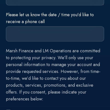
Please let us know the date / time you'd like to
receive a phone call
Marsh Finance and LM Operations are committed
to protecting your privacy. We’ll only use your
personal information to manage your account and
provide requested services. However, from time-
to-time, we’d like to contact you about our
products, services, promotions, and exclusive
offers. If you consent, please indicate your
preferences below: