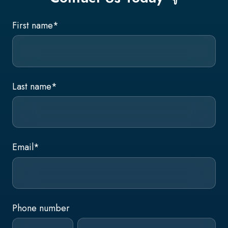
First name
*
Last name
*
Email
*
Phone number