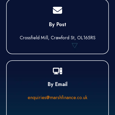
By Post
Crossfield Mill, Crawford St, OL165RS
By Email
enquiries@marshfinance.co.uk