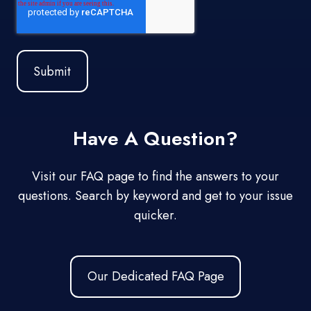
Have A Question?
Visit our FAQ page to find the answers to your
questions. Search by keyword and get to your issue
quicker.
Our Dedicated FAQ Page