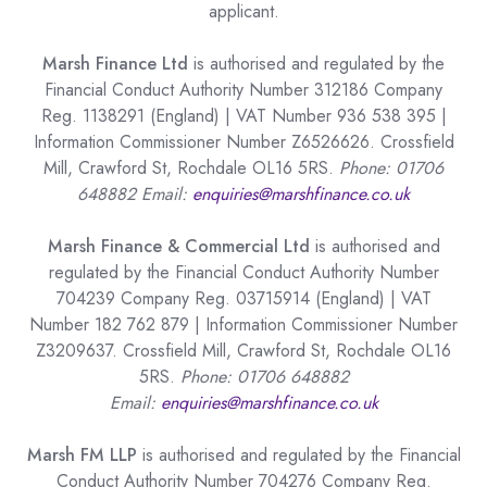
applicant.
Marsh Finance Ltd
is authorised and regulated by the
Financial Conduct Authority Number 312186 Company
Reg. 1138291 (England) | VAT Number 936 538 395 |
Information Commissioner Number Z6526626. Crossfield
Mill, Crawford St, Rochdale OL16 5RS.
Phone: 01706
648882 Email:
enquiries@marshfinance.co.uk
Marsh Finance & Commercial Ltd
is authorised and
regulated by the Financial Conduct Authority Number
704239 Company Reg. 03715914 (England) | VAT
Number 182 762 879 | Information Commissioner Number
Z3209637. Crossfield Mill, Crawford St, Rochdale OL16
5RS.
Phone: 01706 648882
Email:
enquiries@marshfinance.co.uk
Marsh FM LLP
is authorised and regulated by the Financial
Conduct Authority Number 704276 Company Reg.