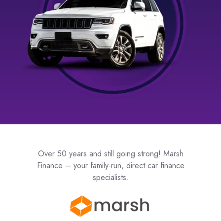
Over 50 years and still going strong! Marsh
Finance – your family-run, direct car finance
specialists.