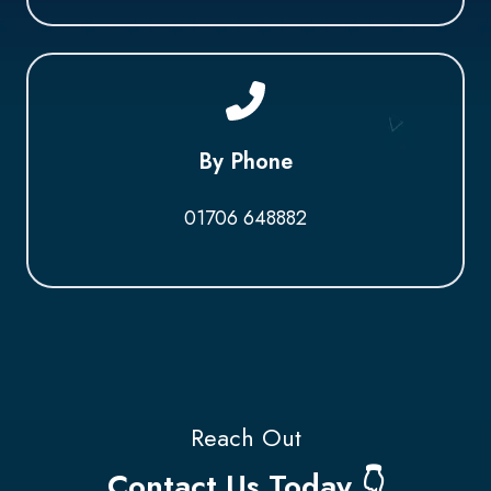
By Phone
01706 648882
Reach Out
Contact Us Today 👇