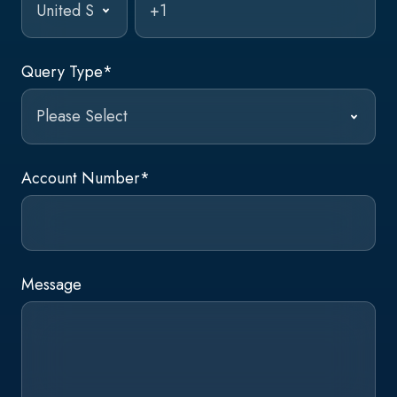
Query Type
*
Account Number
*
Message