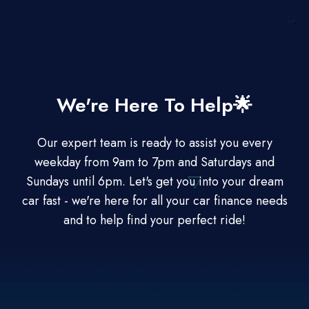
We're Here To Help🌟
Our expert team is ready to assist you every
weekday from 9am to 7pm and Saturdays and
Sundays until 6pm. Let's get you into your dream
car fast - we're here for all your car finance needs
and to help find your perfect ride!