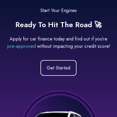
Start Your Engines
Ready To Hit The Road 🚀
Apply for car finance today and find out if you're
pre-approved
without impacting your credit score!
Get Started