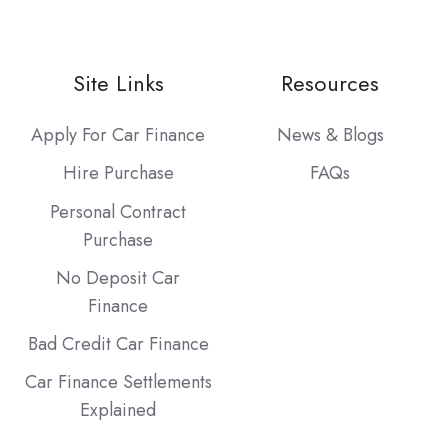
Site Links
Resources
Apply For Car Finance
News & Blogs
Hire Purchase
FAQs
Personal Contract
Purchase
No Deposit Car
Finance
Bad Credit Car Finance
Car Finance Settlements
Explained