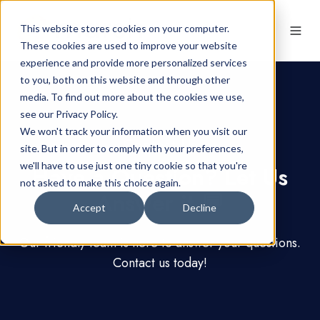
This website stores cookies on your computer.
These cookies are used to improve your website
experience and provide more personalized services
to you, both on this website and through other
media. To find out more about the cookies we use,
see our Privacy Policy.
We won't track your information when you visit our
Contact Us
site. But in order to comply with your preferences,
we'll have to use just one tiny cookie so that you're
Have a Question? Let Us
not asked to make this choice again.
Answer it 💬
Accept
Decline
Our friendly team is here to answer your questions.
Contact us today!