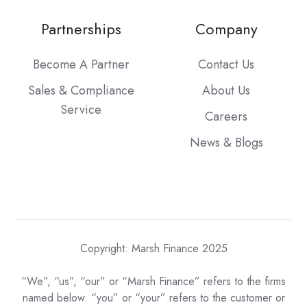
Partnerships
Company
Become A Partner
Contact Us
Sales & Compliance
About Us
Service
Careers
News & Blogs
Copyright: Marsh Finance 2025
“We”, “us”, “our” or “Marsh Finance” refers to the firms
named below. “you” or “your” refers to the customer or