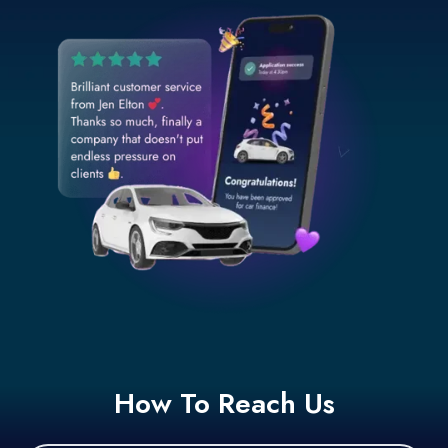
How To Reach Us