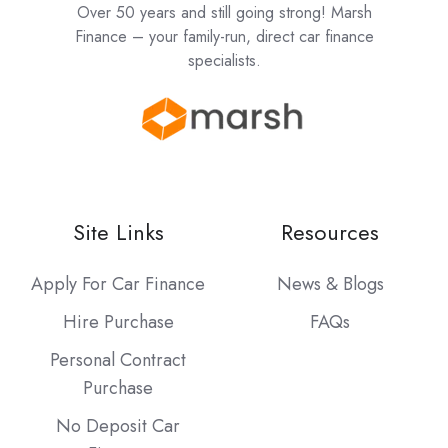
Over 50 years and still going strong! Marsh
Finance – your family-run, direct car finance
specialists.
Site Links
Resources
Apply For Car Finance
News & Blogs
Hire Purchase
FAQs
Personal Contract
Purchase
No Deposit Car