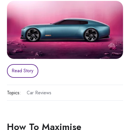
Read Story
Topics:
Car Reviews
How To Maximise