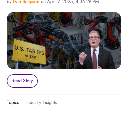
by
Dan Simpson
on Apr 17, 2025, 4:36:28 PM
Read Story
Topics:
Industry Insights