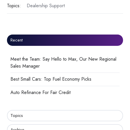
Topics:
Dealership Support
Recent
Meet the Team: Say Hello to Max, Our New Regional
Sales Manager
Best Small Cars: Top Fuel Economy Picks
Auto Refinance For Fair Credit
Topics
Archive