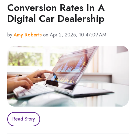
Conversion Rates In A
Digital Car Dealership
by
Amy Roberts
on Apr 2, 2025, 10:47:09 AM
Read Story