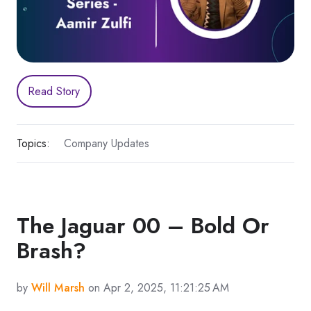
Read Story
Topics:
Company Updates
The Jaguar 00 – Bold Or
Brash?
by
Will Marsh
on Apr 2, 2025, 11:21:25 AM