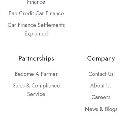
Finance
Bad Credit Car Finance
Car Finance Settlements
Explained
Partnerships
Company
Become A Partner
Contact Us
Sales & Compliance
About Us
Service
Careers
News & Blogs