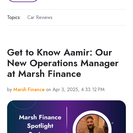
Topics:
Car Reviews
Get to Know Aamir: Our
New Operations Manager
at Marsh Finance
by
Marsh Finance
on Apr 3, 2025, 4:33:12 PM