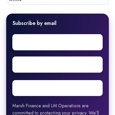
Subscribe by email
First
name
Surname
Email
*
Marsh Finance and LM Operations are
committed to protecting your privacy. We’ll