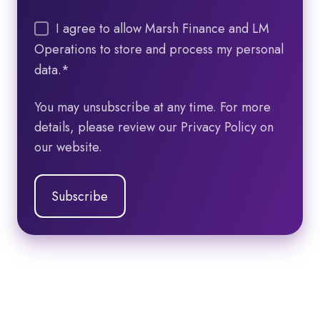
I agree to allow Marsh Finance and LM
Operations to store and process my personal
data.
*
You may unsubscribe at any time. For more
details, please review our Privacy Policy on
our website.