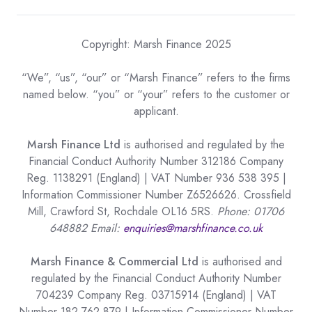
Copyright: Marsh Finance 2025
“We”, “us”, “our” or “Marsh Finance” refers to the firms
named below. “you” or “your” refers to the customer or
applicant.
Marsh Finance Ltd
is authorised and regulated by the
Financial Conduct Authority Number 312186 Company
Reg. 1138291 (England) | VAT Number 936 538 395 |
Information Commissioner Number Z6526626. Crossfield
Mill, Crawford St, Rochdale OL16 5RS.
Phone: 01706
648882 Email:
enquiries@marshfinance.co.uk
Marsh Finance & Commercial Ltd
is authorised and
regulated by the Financial Conduct Authority Number
704239 Company Reg. 03715914 (England) | VAT
Number 182 762 879 | Information Commissioner Number