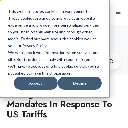
This website stores cookies on your computer.
These cookies are used to improve your website
experience and provide more personalized services
The Latest Car Finance News &
to you, both on this website and through other
media. To find out more about the cookies we use,
Advice
see our Privacy Policy.
We won't track your information when you visit our
site. But in order to comply with your preferences,
we'll have to use just one tiny cookie so that you're
not asked to make this choice again.
Accept
Decline
Changes To UK EV
Mandates In Response To
US Tariffs