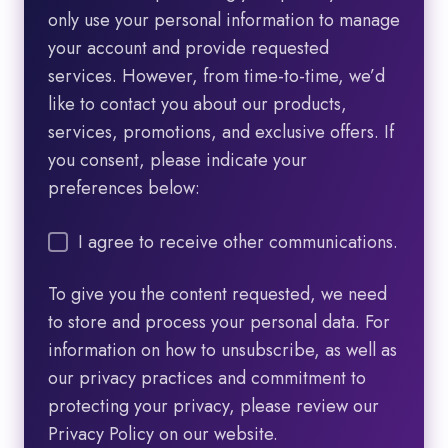
only use your personal information to manage
your account and provide requested
services. However, from time-to-time, we’d
like to contact you about our products,
services, promotions, and exclusive offers. If
you consent, please indicate your
preferences below:
I agree to receive other communications.
To give you the content requested, we need
to store and process your personal data. For
information on how to unsubscribe, as well as
our privacy practices and commitment to
protecting your privacy, please review our
Privacy Policy on our website.