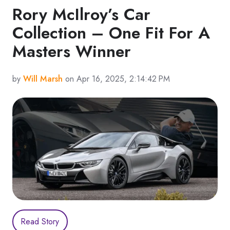
Rory McIlroy’s Car
Collection – One Fit For A
Masters Winner
by
Will Marsh
on Apr 16, 2025, 2:14:42 PM
Read Story