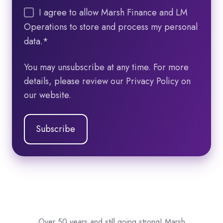
I agree to allow Marsh Finance and LM
Operations to store and process my personal
data.
*
You may unsubscribe at any time. For more
details, please review our Privacy Policy on
our website.
Over 50 years and still going strong! Marsh