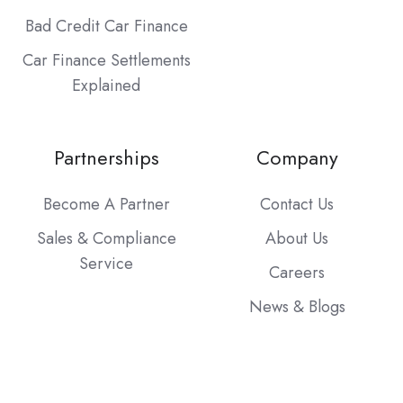
Bad Credit Car Finance
Car Finance Settlements
Explained
Partnerships
Company
Become A Partner
Contact Us
Sales & Compliance
About Us
Service
Careers
News & Blogs