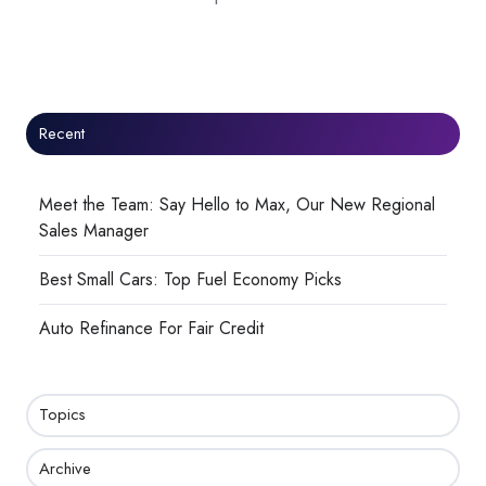
Recent
Meet the Team: Say Hello to Max, Our New Regional
Sales Manager
Best Small Cars: Top Fuel Economy Picks
Auto Refinance For Fair Credit
Topics
Archive