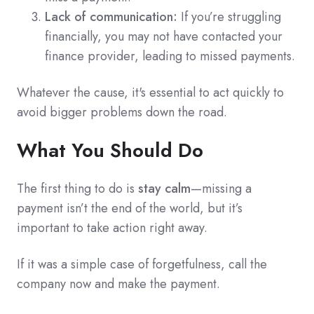
Lack of communication:
If you’re struggling
financially, you may not have contacted your
finance provider, leading to missed payments.
Whatever the cause, it's essential to act quickly to
avoid bigger problems down the road.
What You Should Do
The first thing to do is
stay calm
—missing a
payment isn’t the end of the world, but it’s
important to take action right away.
If it was a simple case of forgetfulness, call the
company now and make the payment.