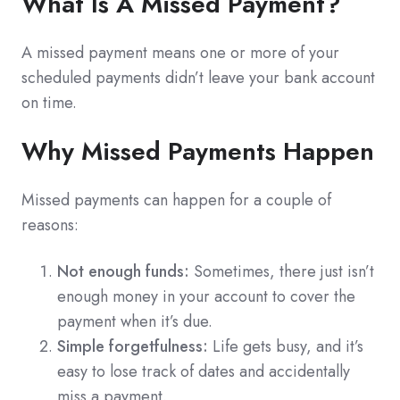
What Is A Missed Payment?
A missed payment means one or more of your
scheduled payments didn’t leave your bank account
on time.
Why Missed Payments Happen
Missed payments can happen for a couple of
reasons:
Not enough funds:
Sometimes, there just isn’t
enough money in your account to cover the
payment when it’s due.
Simple forgetfulness:
Life gets busy, and it’s
easy to lose track of dates and accidentally
miss a payment.