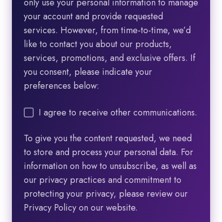
only use your personal information to manage
your account and provide requested
services. However, from time-to-time, we’d
like to contact you about our products,
services, promotions, and exclusive offers. If
you consent, please indicate your
preferences below:
I agree to receive other communications.
To give you the content requested, we need
to store and process your personal data. For
information on how to unsubscribe, as well as
our privacy practices and commitment to
protecting your privacy, please review our
Privacy Policy on our website.