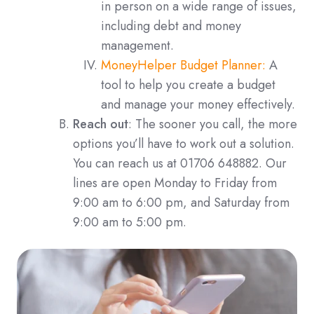
in person on a wide range of issues,
including debt and money
management.
MoneyHelper Budget Planner:
A
tool to help you create a budget
and manage your money effectively.
Reach out
: The sooner you call, the more
options you’ll have to work out a solution.
You can reach us at 01706 648882. Our
lines are open Monday to Friday from
9:00 am to 6:00 pm, and Saturday from
9:00 am to 5:00 pm.