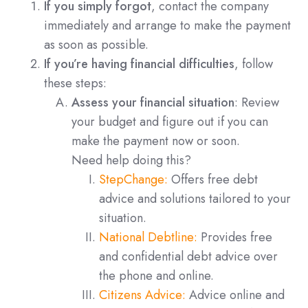
If you simply forgot
, contact the company
immediately and arrange to make the payment
as soon as possible.
If you’re having financial difficulties
, follow
these steps:
Assess your financial situation
: Review
your budget and figure out if you can
make the payment now or soon.
Need help doing this?
StepChange:
Offers free debt
advice and solutions tailored to your
situation.
National Debtline:
Provides free
and confidential debt advice over
the phone and online.
Citizens Advice:
Advice online and