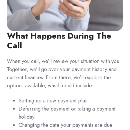
What Happens During The
Call
When you call, we’ll review your situation with you.
Together, we’ll go over your payment history and
current finances. From there, we’ll explore the
options available, which could include:
Setting up a new payment plan
Deferring the payment or taking a payment
holiday
Changing the date your payments are due