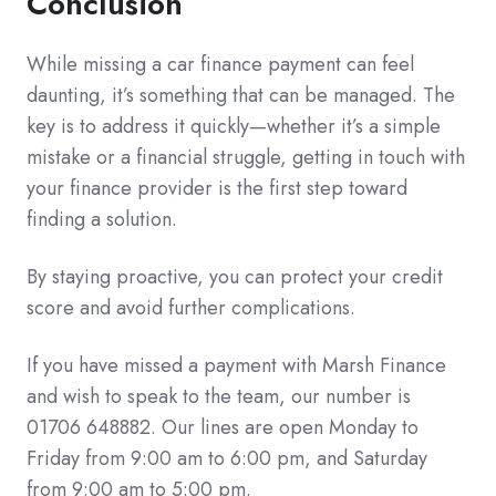
Conclusion
While missing a car finance payment can feel
daunting, it’s something that can be managed. The
key is to address it quickly—whether it’s a simple
mistake or a financial struggle, getting in touch with
your finance provider is the first step toward
finding a solution.
By staying proactive, you can protect your credit
score and avoid further complications.
If you have missed a payment with Marsh Finance
and wish to speak to the team, our number is
01706 648882. Our lines are open Monday to
Friday from 9:00 am to 6:00 pm, and Saturday
from 9:00 am to 5:00 pm.