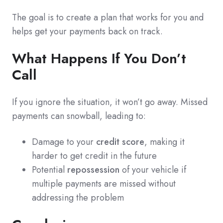
The goal is to create a plan that works for you and
helps get your payments back on track.
What Happens If You Don’t
Call
If you ignore the situation, it won’t go away. Missed
payments can snowball, leading to:
Damage to your
credit score
, making it
harder to get credit in the future
Potential
repossession
of your vehicle if
multiple payments are missed without
addressing the problem