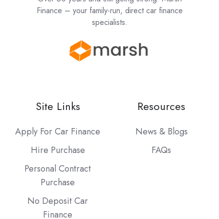
Finance – your family-run, direct car finance
specialists.
Site Links
Resources
Apply For Car Finance
News & Blogs
Hire Purchase
FAQs
Personal Contract
Purchase
No Deposit Car
Finance