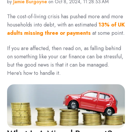
by
Jamie Burgoyne
on Oct 8, 2024, 11:28:53 AM
The cost-of-living crisis has pushed more and more
households into debt, with an estimated
13% of UK
adults missing three or payments
at some point.
If you are affected, then read on, as falling behind
on something like your car finance can be stressful,
but the good news is that it can be managed.
Here’s how to handle it.