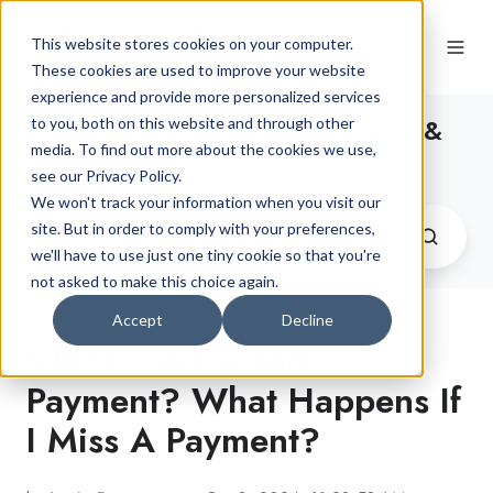
This website stores cookies on your computer.
These cookies are used to improve your website
experience and provide more personalized services
The Latest Car Finance News &
to you, both on this website and through other
media. To find out more about the cookies we use,
Advice
see our Privacy Policy.
We won't track your information when you visit our
site. But in order to comply with your preferences,
we'll have to use just one tiny cookie so that you're
not asked to make this choice again.
Accept
Decline
What Is A Missed
Payment? What Happens If
I Miss A Payment?