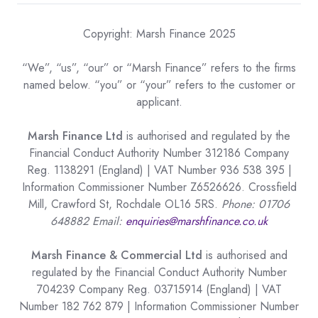
Copyright: Marsh Finance 2025
“We”, “us”, “our” or “Marsh Finance” refers to the firms
named below. “you” or “your” refers to the customer or
applicant.
Marsh Finance Ltd
is authorised and regulated by the
Financial Conduct Authority Number 312186 Company
Reg. 1138291 (England) | VAT Number 936 538 395 |
Information Commissioner Number Z6526626. Crossfield
Mill, Crawford St, Rochdale OL16 5RS.
Phone: 01706
648882 Email:
enquiries@marshfinance.co.uk
Marsh Finance & Commercial Ltd
is authorised and
regulated by the Financial Conduct Authority Number
704239 Company Reg. 03715914 (England) | VAT
Number 182 762 879 | Information Commissioner Number