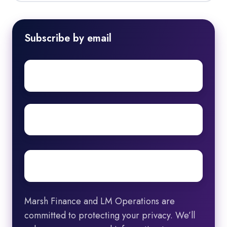
Subscribe by email
First
name
Surname
Email
*
Marsh Finance and LM Operations are
committed to protecting your privacy. We’ll