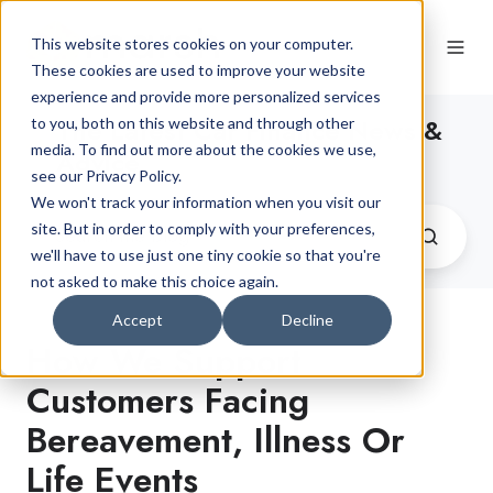
This website stores cookies on your computer.
These cookies are used to improve your website
experience and provide more personalized services
The Latest Car Finance News &
to you, both on this website and through other
media. To find out more about the cookies we use,
Advice
see our Privacy Policy.
We won't track your information when you visit our
site. But in order to comply with your preferences,
we'll have to use just one tiny cookie so that you're
not asked to make this choice again.
Accept
Decline
How We Support
Customers Facing
Bereavement, Illness Or
Life Events