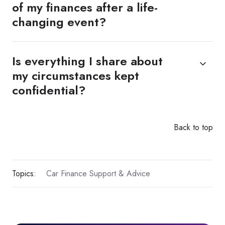
of my finances after a life-
changing event?
Is everything I share about
my circumstances kept
confidential?
Back to top
Topics:
Car Finance Support & Advice