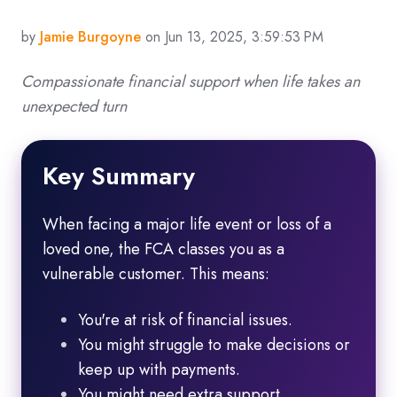
by
Jamie Burgoyne
on Jun 13, 2025, 3:59:53 PM
Compassionate financial support when life takes an
unexpected turn
Key Summary
When facing a major life event or loss of a
loved one, the FCA classes you as a
vulnerable customer. This means:
You're at risk of financial issues.
You might struggle to make decisions or
keep up with payments.
You might need extra support.