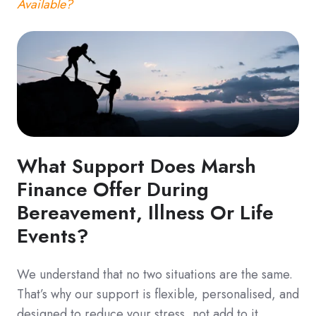
Available?
What Support Does Marsh
Finance Offer During
Bereavement, Illness Or Life
Events?
We understand that no two situations are the same.
That’s why our support is flexible, personalised, and
designed to reduce your stress, not add to it.