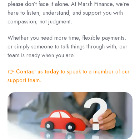
please don’t face it alone. At Marsh Finance, we’re
here to listen, understand, and support you with
compassion, not judgment.
Whether you need more time, flexible payments,
or simply someone to talk things through with, our
team is ready when you are.
👉
Contact us today
to speak to a member of our
support team.