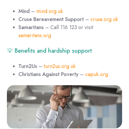
Mind
–
mind.org.uk
Cruse Bereavement Support
–
cruse.org.uk
Samaritans
– Call 116 123 or visit
samaritans.org
💡 Benefits and hardship support
Turn2Us
–
turn2us.org.uk
Christians Against Poverty
–
capuk.org