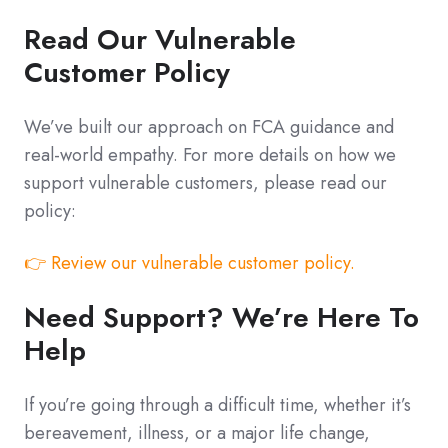
Read Our Vulnerable
Customer Policy
We’ve built our approach on FCA guidance and
real-world empathy. For more details on how we
support vulnerable customers, please read our
policy:
👉 Review our vulnerable customer policy.
Need Support? We’re Here To
Help
If you’re going through a difficult time, whether it’s
bereavement, illness, or a major life change,