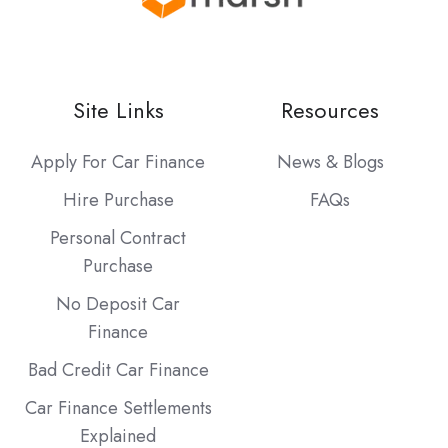
Site Links
Resources
Apply For Car Finance
News & Blogs
Hire Purchase
FAQs
Personal Contract
Purchase
No Deposit Car
Finance
Bad Credit Car Finance
Car Finance Settlements
Explained