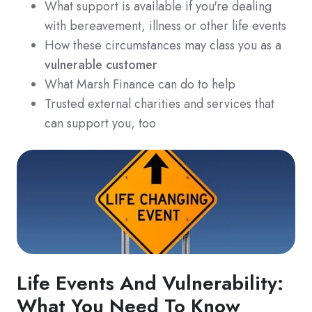
What support is available if you're dealing
with bereavement, illness or other life events
How these circumstances may class you as a
vulnerable customer
What Marsh Finance can do to help
Trusted external charities and services that
can support you, too
Life Events And Vulnerability:
What You Need To Know