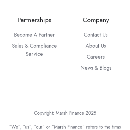
Partnerships
Company
Become A Partner
Contact Us
Sales & Compliance
About Us
Service
Careers
News & Blogs
Copyright: Marsh Finance 2025
“We”, “us”, “our” or “Marsh Finance” refers to the firms