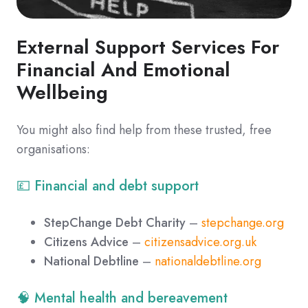
External Support Services For
Financial And Emotional
Wellbeing
You might also find help from these trusted, free
organisations:
💷 Financial and debt support
StepChange Debt Charity
–
stepchange.org
Citizens Advice
–
citizensadvice.org.uk
National Debtline
–
nationaldebtline.org
🧠 Mental health and bereavement