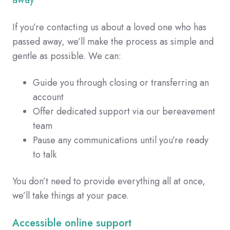
If you’re contacting us about a loved one who has
passed away, we’ll make the process as simple and
gentle as possible. We can:
Guide you through closing or transferring an
account
Offer dedicated support via our bereavement
team
Pause any communications until you’re ready
to talk
You don’t need to provide everything all at once,
we’ll take things at your pace.
Accessible online support