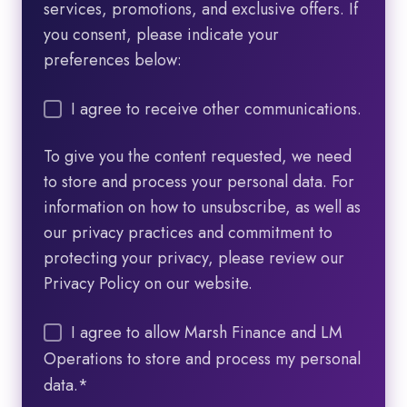
services, promotions, and exclusive offers. If
you consent, please indicate your
preferences below:
I agree to receive other communications.
To give you the content requested, we need
to store and process your personal data. For
information on how to unsubscribe, as well as
our privacy practices and commitment to
protecting your privacy, please review our
Privacy Policy on our website.
I agree to allow Marsh Finance and LM
Operations to store and process my personal
data.
*