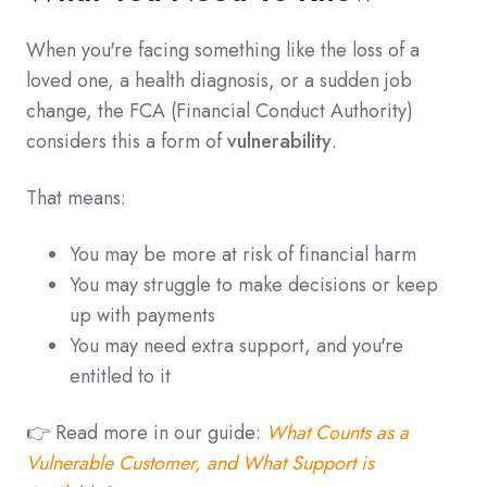
When you're facing something like the loss of a
loved one, a health diagnosis, or a sudden job
change, the FCA (Financial Conduct Authority)
considers this a form of
vulnerability
.
That means:
You may be more at risk of financial harm
You may struggle to make decisions or keep
up with payments
You may need extra support, and you're
entitled to it
👉 Read more in our guide:
What Counts as a
Vulnerable Customer, and What Support is