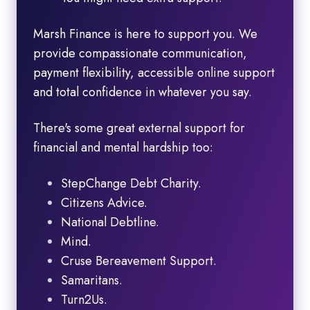
Marsh Finance is here to support you. We
provide compassionate communication,
payment flexibility, accessible online support
and total confidence in whatever you say.
There's some great external support for
financial and mental hardship too:
StepChange Debt Charity.
Citizens Advice.
National Debtline.
Mind.
Cruse Bereavement Support.
Samaritans.
Turn2Us.