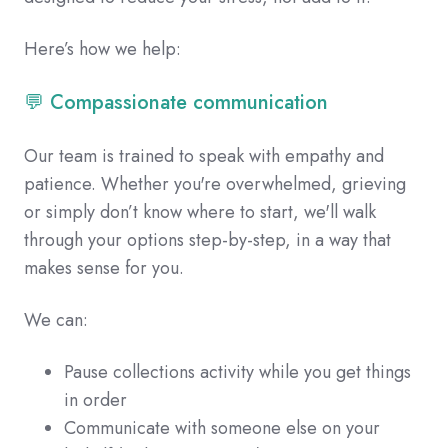
Here’s how we help:
💬 Compassionate communication
Our team is trained to speak with empathy and
patience. Whether you're overwhelmed, grieving
or simply don’t know where to start, we'll walk
through your options step-by-step, in a way that
makes sense for you.
We can:
Pause collections activity while you get things
in order
Communicate with someone else on your