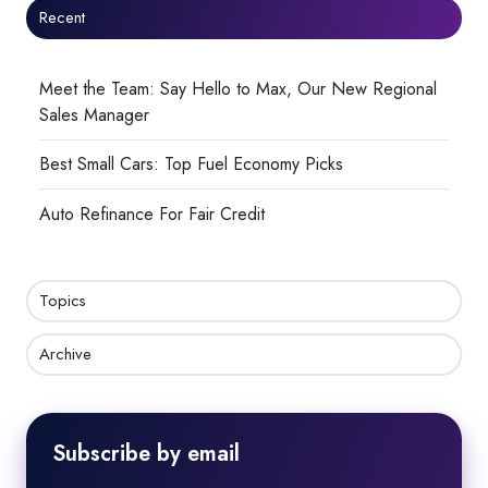
Recent
Meet the Team: Say Hello to Max, Our New Regional
Sales Manager
Best Small Cars: Top Fuel Economy Picks
Auto Refinance For Fair Credit
Topics
Archive
Subscribe by email