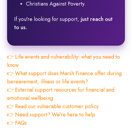
Christians Against Poverty.
If you're looking for support,
just reach out
to us.
👉 Life events and vulnerability: what you need to
know
👉 What support does Marsh Finance offer during
bereavement, illness or life events?
👉 External support resources for financial and
emotional wellbeing
👉 Read our vulnerable customer policy
👉 Need support? We're here to help
👉 FAQs