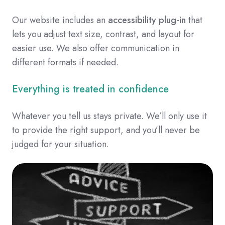
Our website includes an
accessibility plug-in
that
lets you adjust text size, contrast, and layout for
easier use. We also offer communication in
different formats if needed.
Everything is treated in confidence
Whatever you tell us stays private. We’ll only use it
to provide the right support, and you’ll never be
judged for your situation.