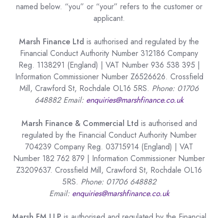
named below. “you” or “your” refers to the customer or
applicant.
Marsh Finance Ltd
is authorised and regulated by the
Financial Conduct Authority Number 312186 Company
Reg. 1138291 (England) | VAT Number 936 538 395 |
Information Commissioner Number Z6526626. Crossfield
Mill, Crawford St, Rochdale OL16 5RS.
Phone: 01706
648882 Email:
enquiries@marshfinance.co.uk
Marsh Finance & Commercial Ltd
is authorised and
regulated by the Financial Conduct Authority Number
704239 Company Reg. 03715914 (England) | VAT
Number 182 762 879 | Information Commissioner Number
Z3209637. Crossfield Mill, Crawford St, Rochdale OL16
5RS.
Phone: 01706 648882
Email:
enquiries@marshfinance.co.uk
Marsh FM LLP
is authorised and regulated by the Financial