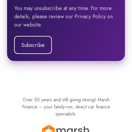
You may unsubscribe at any time. For more
details, please review our Privacy Policy on
our website.
Over 50 years and still going strong! Marsh
Finance – your family-run, direct car finance
specialists.