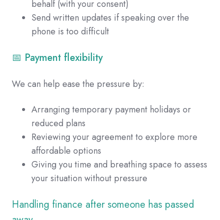
behalf (with your consent)
Send written updates if speaking over the
phone is too difficult
📅 Payment flexibility
We can help ease the pressure by:
Arranging temporary payment holidays or
reduced plans
Reviewing your agreement to explore more
affordable options
Giving you time and breathing space to assess
your situation without pressure
Handling finance after someone has passed
away