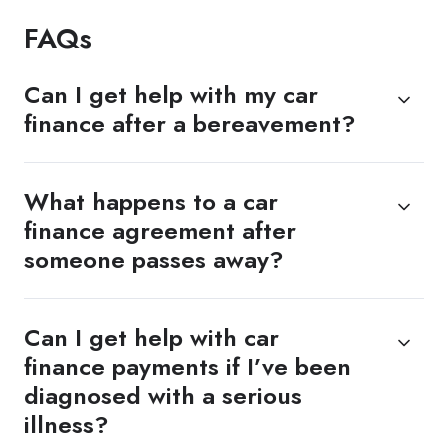
FAQs
Can I get help with my car
finance after a bereavement?
What happens to a car
finance agreement after
someone passes away?
Can I get help with car
finance payments if I’ve been
diagnosed with a serious
illness?