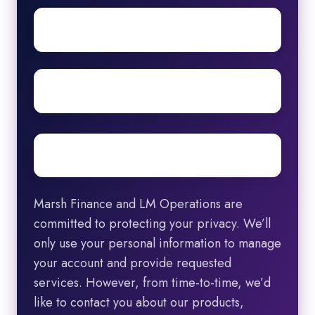
First
name
Surname
Email
*
Marsh Finance and LM Operations are
committed to protecting your privacy. We’ll
only use your personal information to manage
your account and provide requested
services. However, from time-to-time, we’d
like to contact you about our products,