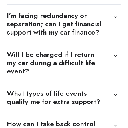
I’m facing redundancy or
separation; can I get financial
support with my car finance?
Will I be charged if I return
my car during a difficult life
event?
What types of life events
qualify me for extra support?
How can I take back control