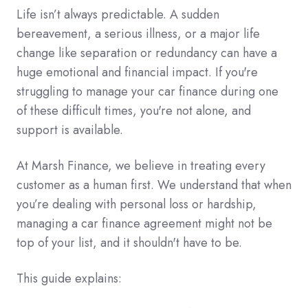
Life isn’t always predictable. A sudden
bereavement, a serious illness, or a major life
change like separation or redundancy can have a
huge emotional and financial impact. If you're
struggling to manage your car finance during one
of these difficult times, you're not alone, and
support is available.
At Marsh Finance, we believe in treating every
customer as a human first. We understand that when
you’re dealing with personal loss or hardship,
managing a car finance agreement might not be
top of your list, and it shouldn't have to be.
This guide explains: