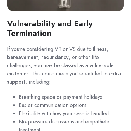
Vulnerability and Early
Termination
If you're considering VT or VS due to
illness,
bereavement, redundancy
, or other life
challenges, you may be classed as a
vulnerable
customer
. This could mean you're entitled to
extra
support
, including:
Breathing space or payment holidays
Easier communication options
Flexibility with how your case is handled
No-pressure discussions and empathetic
treatment