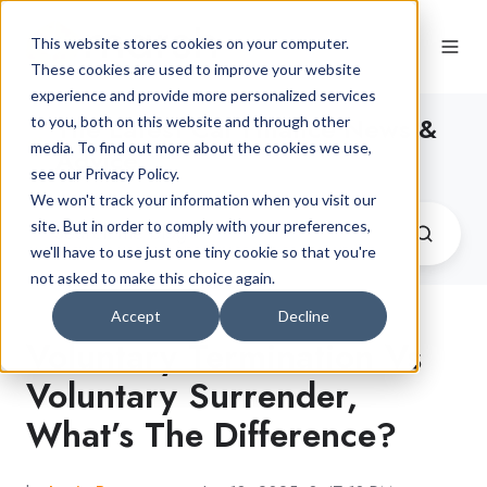
This website stores cookies on your computer.
These cookies are used to improve your website
experience and provide more personalized services
The Latest Car Finance News &
to you, both on this website and through other
media. To find out more about the cookies we use,
Advice
see our Privacy Policy.
We won't track your information when you visit our
site. But in order to comply with your preferences,
we'll have to use just one tiny cookie so that you're
not asked to make this choice again.
Accept
Decline
Voluntary Termination Vs
Voluntary Surrender,
What’s The Difference?