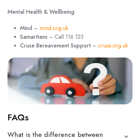
Mental Health & Wellbeing
Mind
–
mind.org.uk
Samaritans
– Call 116 123
Cruse Bereavement Support
–
cruse.org.uk
FAQs
What is the difference between