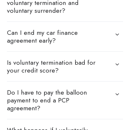
voluntary termination and
voluntary surrender?
Can I end my car finance
agreement early?
Is voluntary termination bad for
your credit score?
Do I have to pay the balloon
payment to end a PCP
agreement?