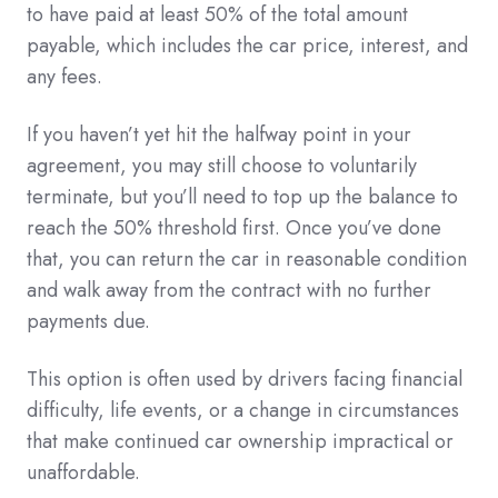
to have paid at least 50% of the total amount
payable, which includes the car price, interest, and
any fees.
If you haven’t yet hit the halfway point in your
agreement, you may still choose to voluntarily
terminate, but you’ll need to top up the balance to
reach the 50% threshold first. Once you’ve done
that, you can return the car in reasonable condition
and walk away from the contract with no further
payments due.
This option is often used by drivers facing financial
difficulty, life events, or a change in circumstances
that make continued car ownership impractical or
unaffordable.