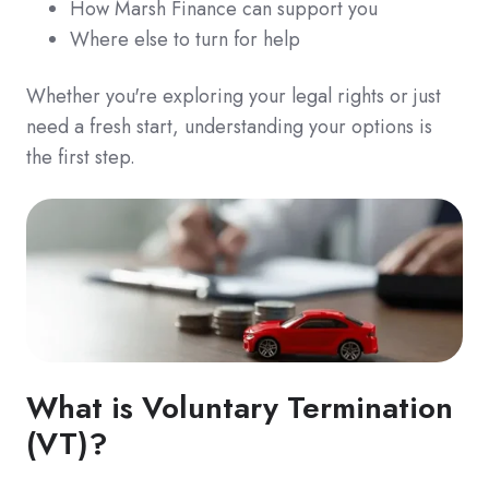
How Marsh Finance can support you
Where else to turn for help
Whether you're exploring your legal rights or just
need a fresh start, understanding your options is
the first step.
What is Voluntary Termination
(VT)?