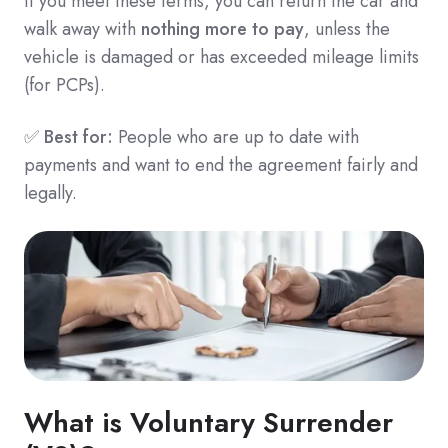
If you meet these terms, you can return the car and
walk away with
nothing more to pay
, unless the
vehicle is damaged or has exceeded mileage limits
(for PCPs).
✅
Best for:
People who are up to date with
payments and want to end the agreement fairly and
legally.
What is Voluntary Surrender