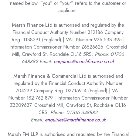
named below. “you” or “your” refers to the customer or
applicant.
Marsh Finance Ltd
is authorised and regulated by the
Financial Conduct Authority Number 312186 Company
Reg. 1138291 (England) | VAT Number 936 538 395 |
Information Commissioner Number Z6526626. Crossfield
Mill, Crawford St, Rochdale OL16 5RS.
Phone: 01706
648882 Email:
enquiries@marshfinance.co.uk
Marsh Finance & Commercial Ltd
is authorised and
regulated by the Financial Conduct Authority Number
704239 Company Reg. 03715914 (England) | VAT
Number 182 762 879 | Information Commissioner Number
Z3209637. Crossfield Mill, Crawford St, Rochdale OL16
5RS.
Phone: 01706 648882
Email:
enquiries@marshfinance.co.uk
Marsh FM LLP
is authorised and regulated by the Financial