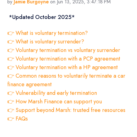
by
Jamie Burgoyne
on Jun 13, 2025, 3:47:18 PM
*Updated October 2025*
👉 What is voluntary termination?
👉 What is voluntary surrender?
👉 Voluntary termination vs voluntary surrender
👉 Voluntary termination with a PCP agreement
👉 Voluntary termination with a HP agreement
👉 Common reasons to voluntarily terminate a car
finance agreement
👉 Vulnerability and early termination
👉 How Marsh Finance can support you
👉 Support beyond Marsh: trusted free resources
👉 FAQs