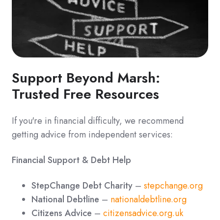
Support Beyond Marsh:
Trusted Free Resources
If you're in financial difficulty, we recommend
getting advice from independent services:
Financial Support & Debt Help
StepChange Debt Charity
–
stepchange.org
National Debtline
–
nationaldebtline.org
Citizens Advice
–
citizensadvice.org.uk