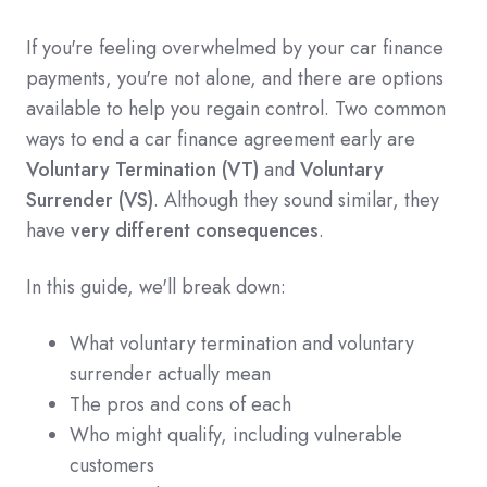
If you're feeling overwhelmed by your car finance
payments, you're not alone, and there are options
available to help you regain control. Two common
ways to end a car finance agreement early are
Voluntary Termination (VT)
and
Voluntary
Surrender (VS)
. Although they sound similar, they
have
very different consequences
.
In this guide, we'll break down:
What voluntary termination and voluntary
surrender actually mean
The pros and cons of each
Who might qualify, including vulnerable
customers