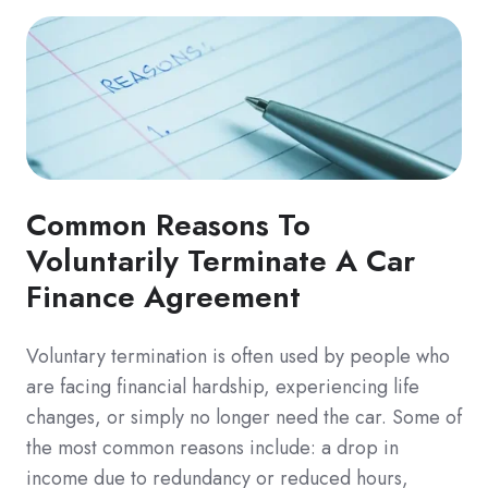
Common Reasons To
Voluntarily Terminate A Car
Finance Agreement
Voluntary termination is often used by people who
are facing financial hardship, experiencing life
changes, or simply no longer need the car. Some of
the most common reasons include: a drop in
income due to redundancy or reduced hours,