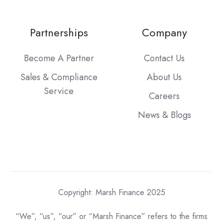
Partnerships
Company
Become A Partner
Contact Us
Sales & Compliance
About Us
Service
Careers
News & Blogs
Copyright: Marsh Finance 2025
“We”, “us”, “our” or “Marsh Finance” refers to the firms