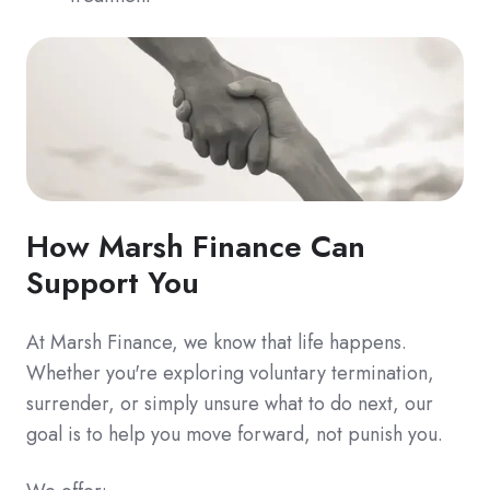
How Marsh Finance Can
Support You
At Marsh Finance, we know that life happens.
Whether you're exploring voluntary termination,
surrender, or simply unsure what to do next, our
goal is to help you move forward, not punish you.