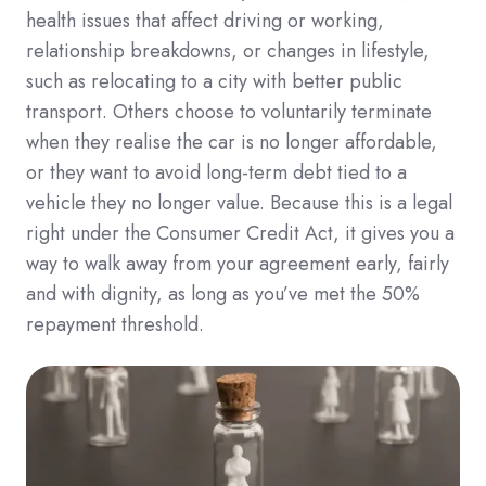
health issues that affect driving or working,
relationship breakdowns, or changes in lifestyle,
such as relocating to a city with better public
transport. Others choose to voluntarily terminate
when they realise the car is no longer affordable,
or they want to avoid long-term debt tied to a
vehicle they no longer value. Because this is a legal
right under the Consumer Credit Act, it gives you a
way to walk away from your agreement early, fairly
and with dignity, as long as you’ve met the 50%
repayment threshold.