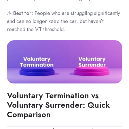
⚠️
Best for:
People who are struggling significantly
and can no longer keep the car, but haven’t
reached the VT threshold.
Voluntary Termination vs
Voluntary Surrender: Quick
Comparison