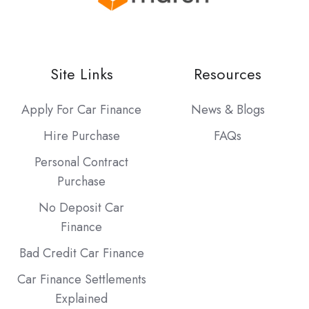
Site Links
Resources
Apply For Car Finance
News & Blogs
Hire Purchase
FAQs
Personal Contract
Purchase
No Deposit Car
Finance
Bad Credit Car Finance
Car Finance Settlements
Explained