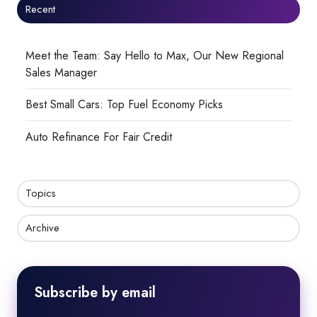
Recent
Meet the Team: Say Hello to Max, Our New Regional
Sales Manager
Best Small Cars: Top Fuel Economy Picks
Auto Refinance For Fair Credit
Topics
Archive
Subscribe by email