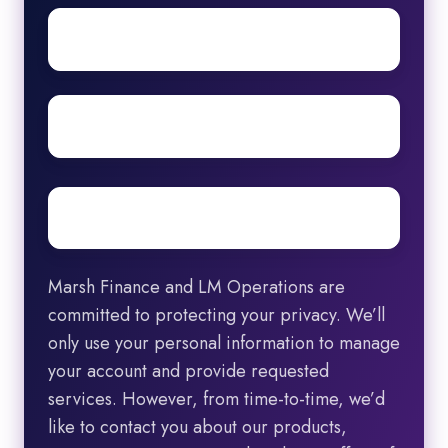
First
name
Surname
Email
*
Marsh Finance and LM Operations are
committed to protecting your privacy. We’ll
only use your personal information to manage
your account and provide requested
services. However, from time-to-time, we’d
like to contact you about our products,