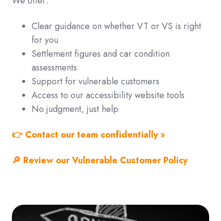
We offer:
Clear guidance on whether VT or VS is right
for you
Settlement figures and car condition
assessments
Support for vulnerable customers
Access to our accessibility website tools
No judgment, just help
👉
Contact our team confidentially »
🔎 Review our Vulnerable Customer Policy