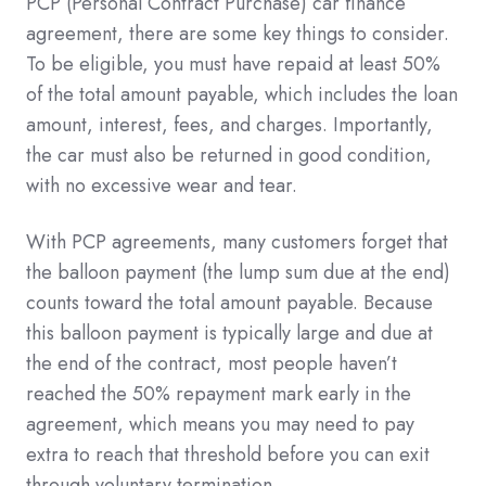
PCP (Personal Contract Purchase) car finance
agreement, there are some key things to consider.
To be eligible, you must have repaid at least 50%
of the total amount payable, which includes the loan
amount, interest, fees, and charges. Importantly,
the car must also be returned in good condition,
with no excessive wear and tear.
With PCP agreements, many customers forget that
the balloon payment (the lump sum due at the end)
counts toward the total amount payable. Because
this balloon payment is typically large and due at
the end of the contract, most people haven’t
reached the 50% repayment mark early in the
agreement, which means you may need to pay
extra to reach that threshold before you can exit
through voluntary termination.