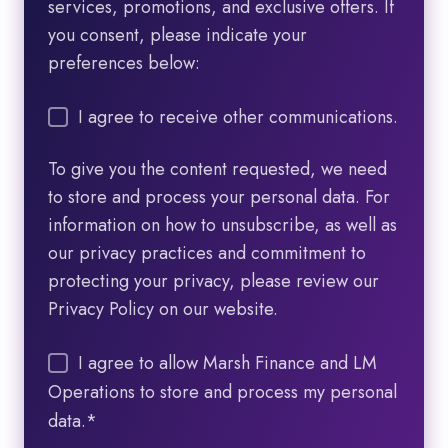
services, promotions, and exclusive offers. If
you consent, please indicate your
preferences below:
I agree to receive other communications.
To give you the content requested, we need
to store and process your personal data. For
information on how to unsubscribe, as well as
our privacy practices and commitment to
protecting your privacy, please review our
Privacy Policy on our website.
I agree to allow Marsh Finance and LM
Operations to store and process my personal
data.
*