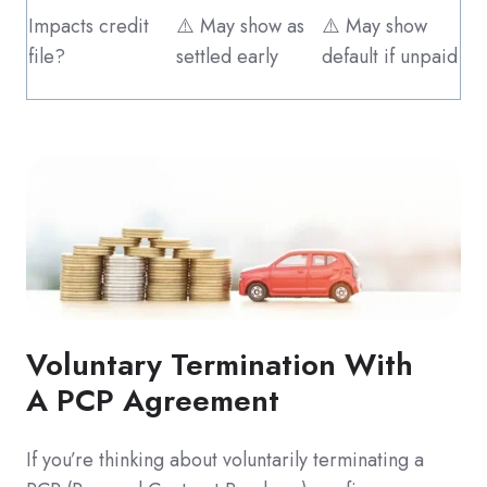
Impacts credit
⚠️ May show as
⚠️ May show
file?
settled early
default if unpaid
Voluntary Termination With
A PCP Agreement
If you’re thinking about voluntarily terminating a