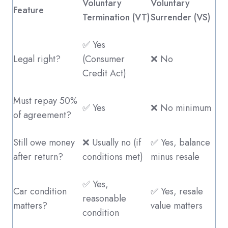
Voluntary
Voluntary
Feature
Termination (VT)
Surrender (VS)
✅ Yes
Legal right?
(Consumer
❌ No
Credit Act)
Must repay 50%
✅ Yes
❌ No minimum
of agreement?
Still owe money
❌ Usually no (if
✅ Yes, balance
after return?
conditions met)
minus resale
✅ Yes,
Car condition
✅ Yes, resale
reasonable
matters?
value matters
condition