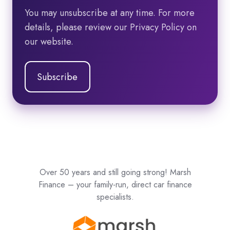
You may unsubscribe at any time. For more
details, please review our Privacy Policy on
our website.
Over 50 years and still going strong! Marsh
Finance – your family-run, direct car finance
specialists.