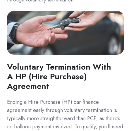
Voluntary Termination With
A HP (Hire Purchase)
Agreement
Ending a Hire Purchase (HP) car finance
agreement early through voluntary termination is
typically more straightforward than PCP, as there’s
no balloon payment involved. To qualify, you’ll need