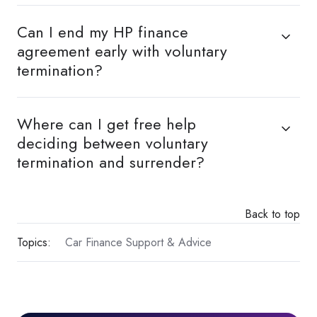
Can I end my HP finance
agreement early with voluntary
termination?
Where can I get free help
deciding between voluntary
termination and surrender?
Back to top
Topics:
Car Finance Support & Advice