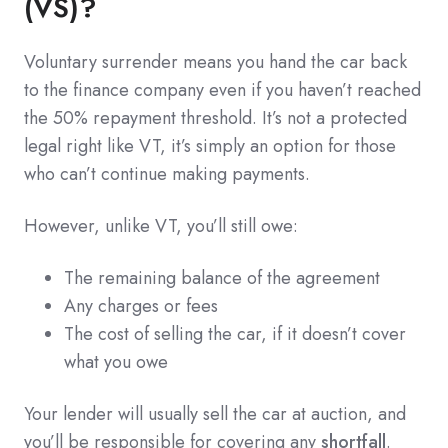
(VS)?
Voluntary surrender means you hand the car back
to the finance company even if you haven’t reached
the 50% repayment threshold. It’s not a protected
legal right like VT, it’s simply an option for those
who can’t continue making payments.
However, unlike VT, you’ll still owe:
The remaining balance of the agreement
Any charges or fees
The cost of selling the car, if it doesn’t cover
what you owe
Your lender will usually sell the car at auction, and
you’ll be responsible for covering any
shortfall
.