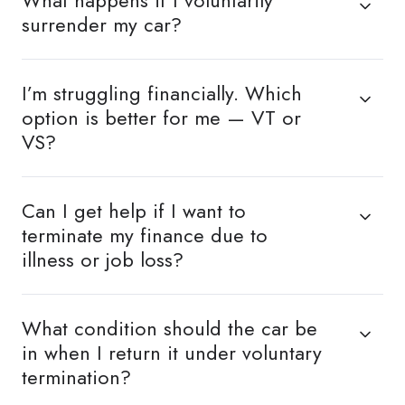
What happens if I voluntarily
surrender my car?
I’m struggling financially. Which
option is better for me — VT or
VS?
Can I get help if I want to
terminate my finance due to
illness or job loss?
What condition should the car be
in when I return it under voluntary
termination?