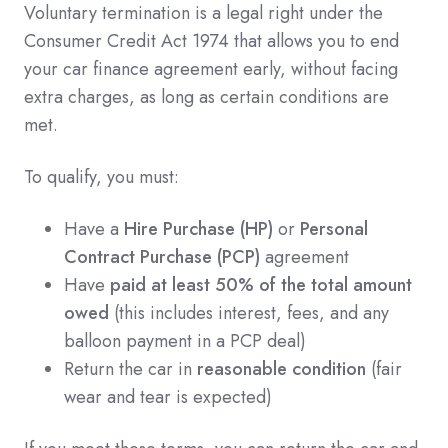
Voluntary termination is a legal right under the
Consumer Credit Act 1974 that allows you to end
your car finance agreement early, without facing
extra charges, as long as certain conditions are
met.
To qualify, you must:
Have a
Hire Purchase (HP)
or
Personal
Contract Purchase (PCP)
agreement
Have
paid at least 50% of the total amount
owed
(this includes interest, fees, and any
balloon payment in a PCP deal)
Return the car in
reasonable condition
(fair
wear and tear is expected)