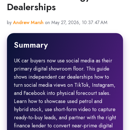
Dealerships
by
Andrew Marsh
on May 27, 2026, 10:37:47 AM
Summary
UK car buyers now use social media as their
primary digital showroom floor. This guide
shows independent car dealerships how to
turn social media views on TikTok, Instagram,
and Facebook into physical forecourt sales.
Learn how to showcase used petrol and
hybrid stock, use short-form video to capture
ready-to-buy leads, and partner with the right
finance lender to convert near-prime digital