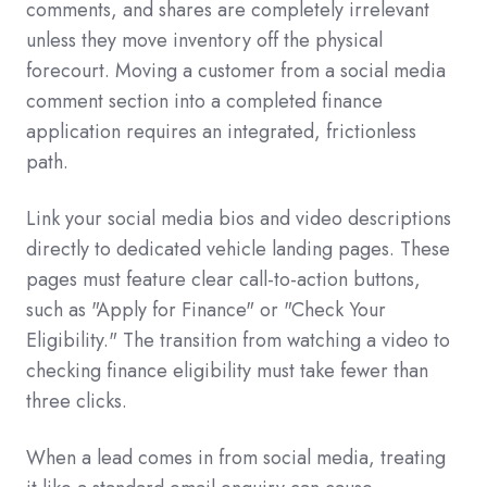
comments, and shares are completely irrelevant
unless they move inventory off the physical
forecourt. Moving a customer from a social media
comment section into a completed finance
application requires an integrated, frictionless
path.
Link your social media bios and video descriptions
directly to dedicated vehicle landing pages. These
pages must feature clear call-to-action buttons,
such as "Apply for Finance" or "Check Your
Eligibility." The transition from watching a video to
checking finance eligibility must take fewer than
three clicks.
When a lead comes in from social media, treating