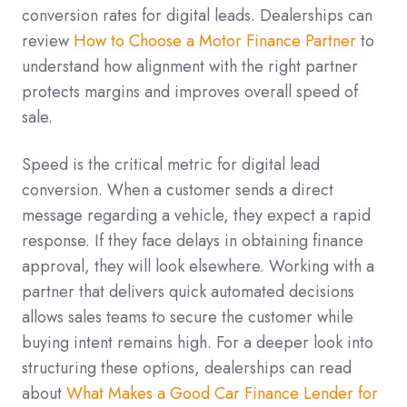
conversion rates for digital leads. Dealerships can
review
How to Choose a Motor Finance Partner
to
understand how alignment with the right partner
protects margins and improves overall speed of
sale.
Speed is the critical metric for digital lead
conversion. When a customer sends a direct
message regarding a vehicle, they expect a rapid
response. If they face delays in obtaining finance
approval, they will look elsewhere. Working with a
partner that delivers quick automated decisions
allows sales teams to secure the customer while
buying intent remains high. For a deeper look into
structuring these options, dealerships can read
about
What Makes a Good Car Finance Lender for