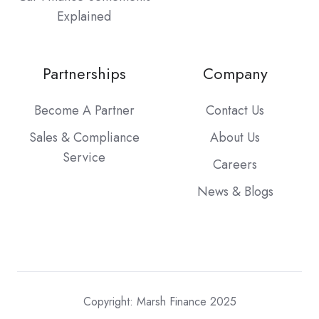
Explained
Partnerships
Company
Become A Partner
Contact Us
Sales & Compliance
About Us
Service
Careers
News & Blogs
Copyright: Marsh Finance 2025