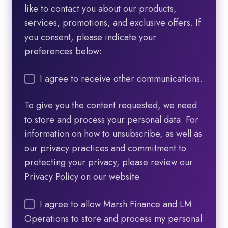
like to contact you about our products,
services, promotions, and exclusive offers. If
you consent, please indicate your
preferences below:
I agree to receive other communications.
To give you the content requested, we need
to store and process your personal data. For
information on how to unsubscribe, as well as
our privacy practices and commitment to
protecting your privacy, please review our
Privacy Policy on our website.
I agree to allow Marsh Finance and LM
Operations to store and process my personal