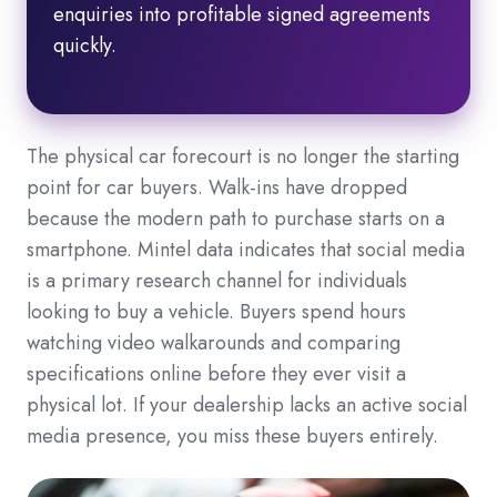
enquiries into profitable signed agreements
quickly.
The physical car forecourt is no longer the starting
point for car buyers. Walk-ins have dropped
because the modern path to purchase starts on a
smartphone. Mintel data indicates that social media
is a primary research channel for individuals
looking to buy a vehicle. Buyers spend hours
watching video walkarounds and comparing
specifications online before they ever visit a
physical lot. If your dealership lacks an active social
media presence, you miss these buyers entirely.