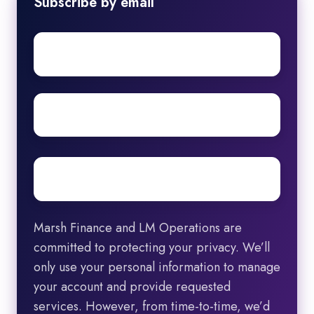
Subscribe by email
First
name
Surname
Email
*
Marsh Finance and LM Operations are
committed to protecting your privacy. We’ll
only use your personal information to manage
your account and provide requested
services. However, from time-to-time, we’d