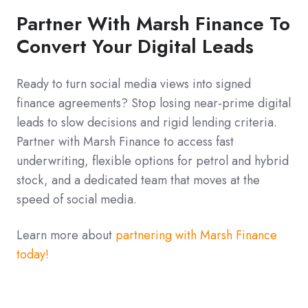
Partner With Marsh Finance To
Convert Your Digital Leads
Ready to turn social media views into signed
finance agreements? Stop losing near-prime digital
leads to slow decisions and rigid lending criteria.
Partner with Marsh Finance to access fast
underwriting, flexible options for petrol and hybrid
stock, and a dedicated team that moves at the
speed of social media.
Learn more about
partnering with Marsh Finance
today!