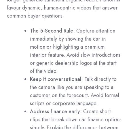
favour dynamic, human-centric videos that answer
common buyer questions.
The 5-Second Rule:
Capture attention
immediately by showing the car in
motion or highlighting a premium
interior feature. Avoid slow introductions
or generic dealership logos at the start
of the video.
Keep it conversational:
Talk directly to
the camera like you are speaking to a
customer on the forecourt. Avoid formal
scripts or corporate language.
Address finance early:
Create short
clips that break down car finance options
simply. Explain the differences between