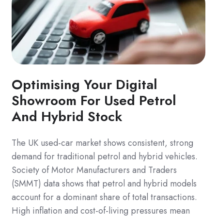
Optimising Your Digital
Showroom For Used Petrol
And Hybrid Stock
The UK used-car market shows consistent, strong
demand for traditional petrol and hybrid vehicles.
Society of Motor Manufacturers and Traders
(SMMT) data shows that petrol and hybrid models
account for a dominant share of total transactions.
High inflation and cost-of-living pressures mean