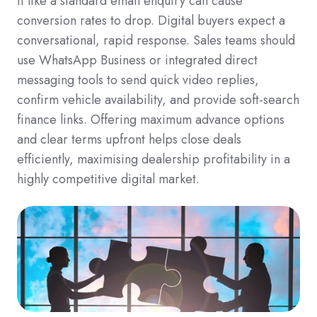
it like a standard email enquiry can cause
conversion rates to drop. Digital buyers expect a
conversational, rapid response. Sales teams should
use WhatsApp Business or integrated direct
messaging tools to send quick video replies,
confirm vehicle availability, and provide soft-search
finance links. Offering maximum advance options
and clear terms upfront helps close deals
efficiently, maximising dealership profitability in a
highly competitive digital market.