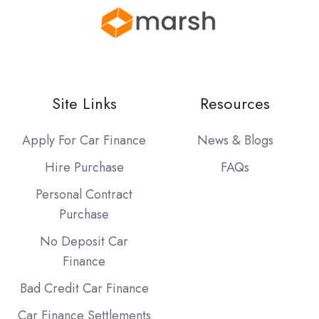
Site Links
Resources
Apply For Car Finance
News & Blogs
Hire Purchase
FAQs
Personal Contract
Purchase
No Deposit Car
Finance
Bad Credit Car Finance
Car Finance Settlements