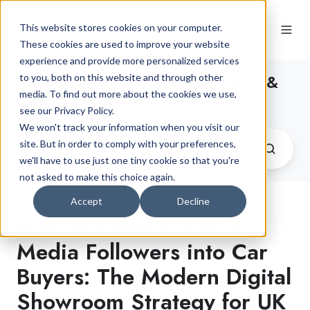
This website stores cookies on your computer.
These cookies are used to improve your website
experience and provide more personalized services
The Latest Car Finance News &
to you, both on this website and through other
media. To find out more about the cookies we use,
Advice
see our Privacy Policy.
We won't track your information when you visit our
site. But in order to comply with your preferences,
we'll have to use just one tiny cookie so that you're
not asked to make this choice again.
Accept
Decline
How to Convert Social
Media Followers into Car
Buyers: The Modern Digital
Showroom Strategy for UK