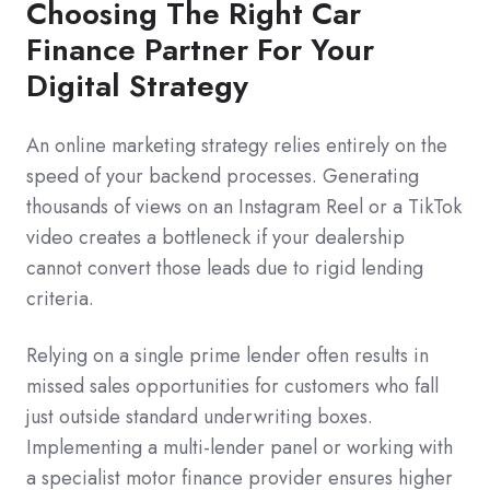
Choosing The Right Car
Finance Partner For Your
Digital Strategy
An online marketing strategy relies entirely on the
speed of your backend processes. Generating
thousands of views on an Instagram Reel or a TikTok
video creates a bottleneck if your dealership
cannot convert those leads due to rigid lending
criteria.
Relying on a single prime lender often results in
missed sales opportunities for customers who fall
just outside standard underwriting boxes.
Implementing a multi-lender panel or working with
a specialist motor finance provider ensures higher