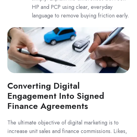
HP and PCP using clear, everyday
language to remove buying friction early.
Converting Digital
Engagement Into Signed
Finance Agreements
The ultimate objective of digital marketing is to
increase unit sales and finance commissions. Likes,