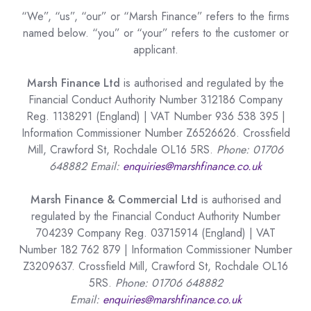
“We”, “us”, “our” or “Marsh Finance” refers to the firms
named below. “you” or “your” refers to the customer or
applicant.
Marsh Finance Ltd
is authorised and regulated by the
Financial Conduct Authority Number 312186 Company
Reg. 1138291 (England) | VAT Number 936 538 395 |
Information Commissioner Number Z6526626. Crossfield
Mill, Crawford St, Rochdale OL16 5RS.
Phone: 01706
648882 Email:
enquiries@marshfinance.co.uk
Marsh Finance & Commercial Ltd
is authorised and
regulated by the Financial Conduct Authority Number
704239 Company Reg. 03715914 (England) | VAT
Number 182 762 879 | Information Commissioner Number
Z3209637. Crossfield Mill, Crawford St, Rochdale OL16
5RS.
Phone: 01706 648882
Email:
enquiries@marshfinance.co.uk