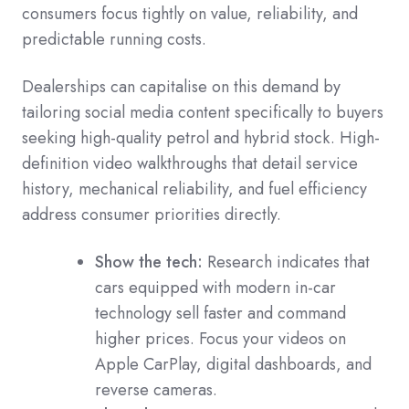
consumers focus tightly on value, reliability, and
predictable running costs.
Dealerships can capitalise on this demand by
tailoring social media content specifically to buyers
seeking high-quality petrol and hybrid stock. High-
definition video walkthroughs that detail service
history, mechanical reliability, and fuel efficiency
address consumer priorities directly.
Show the tech:
Research indicates that
cars equipped with modern in-car
technology sell faster and command
higher prices. Focus your videos on
Apple CarPlay, digital dashboards, and
reverse cameras.