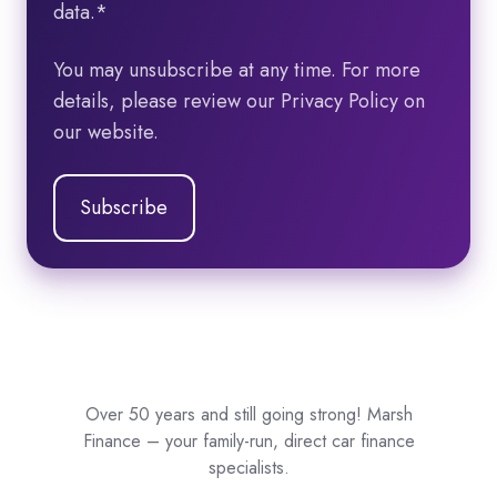
data.
*
You may unsubscribe at any time. For more
details, please review our Privacy Policy on
our website.
Over 50 years and still going strong! Marsh
Finance – your family-run, direct car finance
specialists.