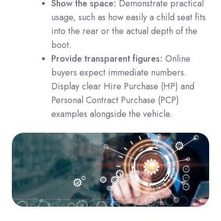
Show the space:
Demonstrate practical
usage, such as how easily a child seat fits
into the rear or the actual depth of the
boot.
Provide transparent figures:
Online
buyers expect immediate numbers.
Display clear Hire Purchase (HP) and
Personal Contract Purchase (PCP)
examples alongside the vehicle.