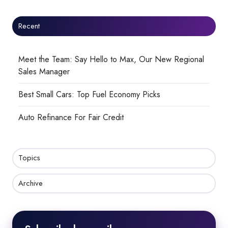
Recent
Meet the Team: Say Hello to Max, Our New Regional
Sales Manager
Best Small Cars: Top Fuel Economy Picks
Auto Refinance For Fair Credit
Topics
Archive