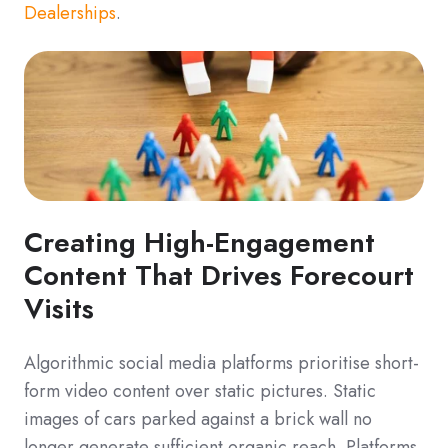
Dealerships
.
Creating High-Engagement
Content That Drives Forecourt
Visits
Algorithmic social media platforms prioritise short-
form video content over static pictures. Static
images of cars parked against a brick wall no
longer generate sufficient organic reach. Platforms