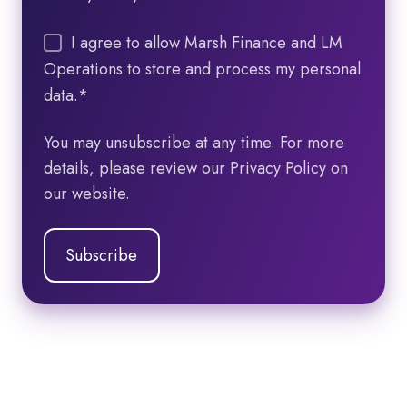
I agree to allow Marsh Finance and LM
Operations to store and process my personal
data.
*
You may unsubscribe at any time. For more
details, please review our Privacy Policy on
our website.