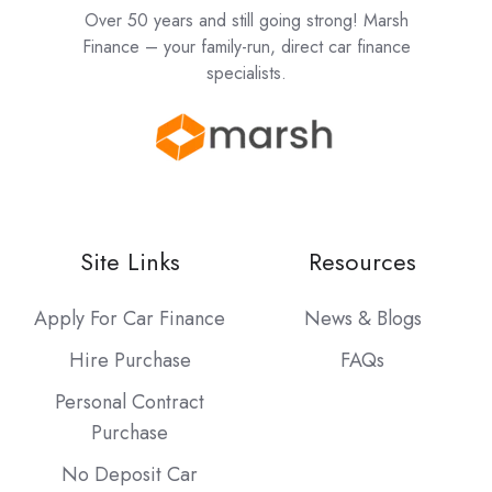
Over 50 years and still going strong! Marsh
Finance – your family-run, direct car finance
specialists.
Site Links
Resources
Apply For Car Finance
News & Blogs
Hire Purchase
FAQs
Personal Contract
Purchase
No Deposit Car