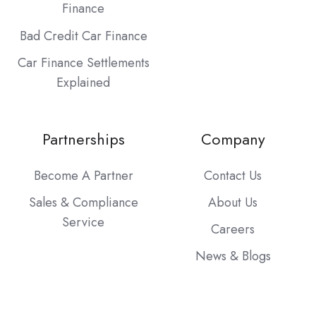
Finance
Bad Credit Car Finance
Car Finance Settlements
Explained
Partnerships
Company
Become A Partner
Contact Us
Sales & Compliance
About Us
Service
Careers
News & Blogs