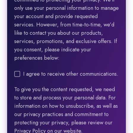
only use your personal information to manage
your account and provide requested
services. However, from time-to-time, we’d
like to contact you about our products,
services, promotions, and exclusive offers. If
you consent, please indicate your
preferences below:
I agree to receive other communications.
To give you the content requested, we need
to store and process your personal data. For
information on how to unsubscribe, as well as
our privacy practices and commitment to
protecting your privacy, please review our
Privacy Policy on our website.