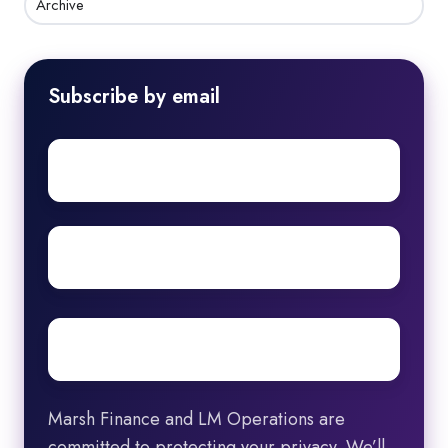
Archive
Subscribe by email
First
name
Surname
Email
*
Marsh Finance and LM Operations are
committed to protecting your privacy. We’ll