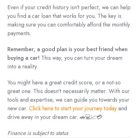
Even if your credit history isn't perfect,
we can help
you find a car loan that works for you.
The key is
making sure you can comfortably afford the monthly
payments.
Remember, a good plan is your best friend when
buying a car!
This way,
you can turn your dream
into a reality.
You might have a great credit score, or a not-so
great one. This doesn't necessarily matter. With our
tools and expertise, we can guide you towards your
new car.
Click here to start your journey today
and
drive away in your dream car. 🚗💻📈💳
Finance is subject to status