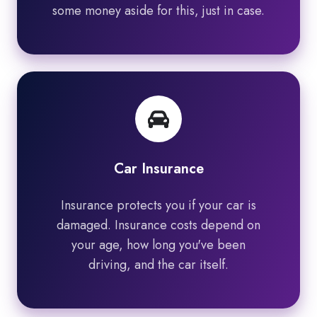
some money aside for this, just in case.
Car Insurance
Insurance protects you if your car is
damaged. Insurance costs depend on
your age, how long you've been
driving, and the car itself.