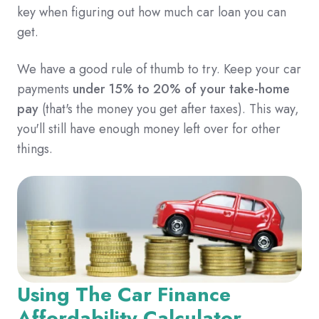
key when figuring out how much car loan you can
get.
We have a good rule of thumb to try. Keep your car
payments
under 15% to 20% of your take-home
pay
(that's the money you get after taxes).
This way,
you'll still have enough money left over for other
things.
Using The Car Finance
Affordability Calculator