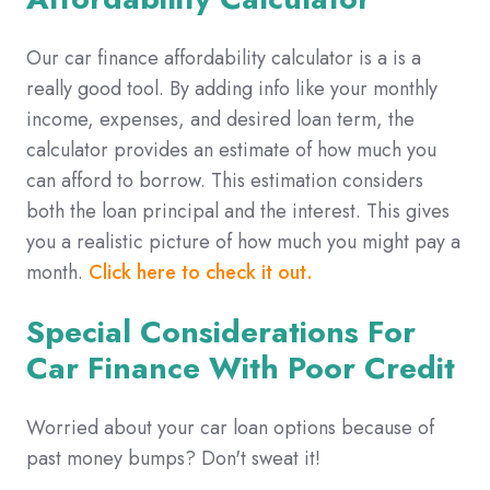
Our car finance affordability calculator is a is a
really good tool. By adding info like your monthly
income, expenses, and desired loan term, the
calculator provides an estimate of how much you
can afford to borrow. This estimation considers
both the loan principal and the interest. This gives
you a realistic picture of how much you might pay a
month.
Click here to check it out.
Special Considerations For
Car Finance With Poor Credit
Worried about your car loan options because of
past money bumps? Don't sweat it!