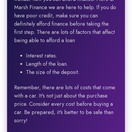
Marsh Finance we are here to help. If you do
have poor credit, make sure you can
definitely afford finance before taking the
first step. There are lots of factors that affect
being able to afford a loan
Interest rates.
Length of the loan.
The size of the deposit.
Remember, there are lots of costs that come
with a car. It's not just about the purchase
price. Consider every cost before buying a
car. Be prepared, it's better to be safe than
sorry!