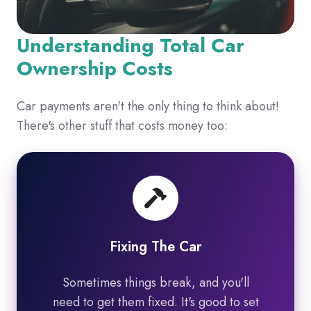
Understanding Total Car
Ownership Costs
Car payments aren't the only thing to think about!
There's other stuff that costs money too:
Fixing The Car
Sometimes things break, and you'll
need to get them fixed. It's good to set