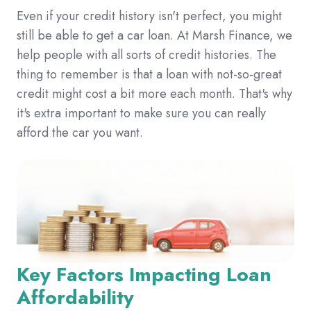
Even if your credit history isn't perfect,
you might
still be able to get a car loan.
At Marsh Finance,
we
help people with all sorts of credit histories.
The
thing to remember is that a loan with not-so-great
credit might cost a bit more each month.
That's why
it's extra important to make sure you can really
afford the car you want.
Key Factors Impacting Loan
Affordability