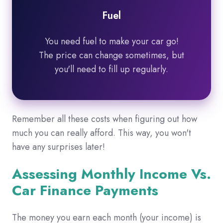
Fuel
You need fuel to make your car go!
The price can change sometimes, but
you'll need to fill up regularly.
Remember all these costs when figuring out how
much you can really afford.
This way,
you won't
have any surprises later!
Assessing Monthly Income Vs.
Car Finance Payments
The money you earn each month (your income) is