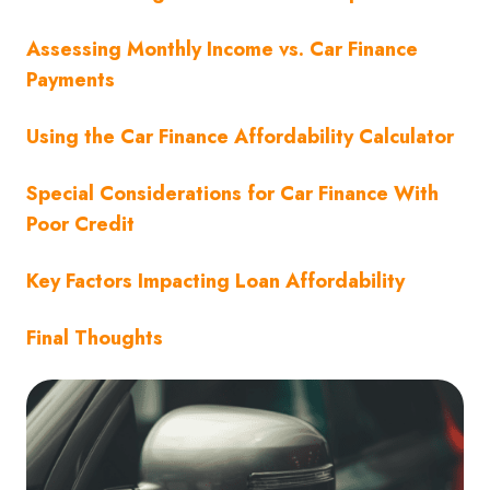
Assessing Monthly Income vs. Car Finance
Payments
Using the Car Finance Affordability Calculator
Special Considerations for Car Finance With
Poor Credit
Key Factors Impacting Loan Affordability
Final Thoughts