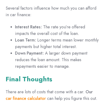
Several factors influence how much you can afford
in car finance:
Interest Rates:
The rate you’re offered
impacts the overall cost of the loan.
Loan Term:
Longer terms mean lower monthly
payments but higher total interest.
Down Payment:
A larger down payment
reduces the loan amount. This makes
repayments easier to manage.
Final Thoughts
There are lots of costs that come with a car.
Our
car finance calculator
can help you figure this out.