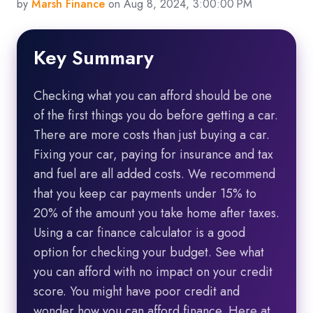
by
Marsh Finance
on Aug 8, 2024, 3:00:00 PM
Key Summary
Checking what you can afford should be one
of the first things you do before getting a car.
There are more costs than just buying a car.
Fixing your car, paying for insurance and tax
and fuel are all added costs. We recommend
that you keep car payments under 15% to
20% of the amount you take home after taxes.
Using a car finance calculator is a good
option for checking your budget. See what
you can afford with no impact on your credit
score. You might have poor credit and
wonder how you can afford finance. Here at