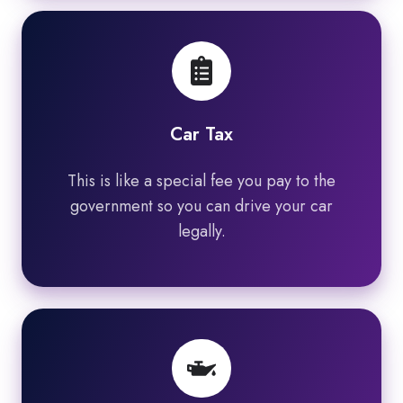
Car Tax
This is like a special fee you pay to the
government so you can drive your car
legally.