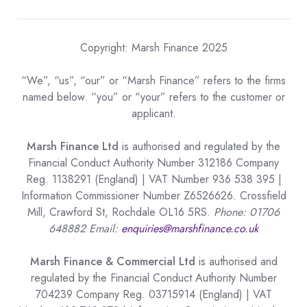
Copyright: Marsh Finance 2025
“We”, “us”, “our” or “Marsh Finance” refers to the firms
named below. “you” or “your” refers to the customer or
applicant.
Marsh Finance Ltd
is authorised and regulated by the
Financial Conduct Authority Number 312186 Company
Reg. 1138291 (England) | VAT Number 936 538 395 |
Information Commissioner Number Z6526626. Crossfield
Mill, Crawford St, Rochdale OL16 5RS.
Phone: 01706
648882 Email:
enquiries@marshfinance.co.uk
Marsh Finance & Commercial Ltd
is authorised and
regulated by the Financial Conduct Authority Number
704239 Company Reg. 03715914 (England) | VAT