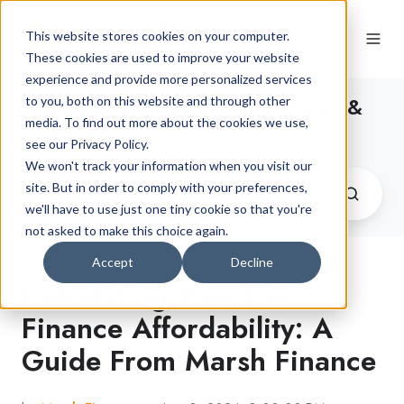
This website stores cookies on your computer.
These cookies are used to improve your website
experience and provide more personalized services
The Latest Car Finance News &
to you, both on this website and through other
media. To find out more about the cookies we use,
Advice
see our Privacy Policy.
We won't track your information when you visit our
site. But in order to comply with your preferences,
we'll have to use just one tiny cookie so that you're
not asked to make this choice again.
Accept
Decline
Calculating Your Car
Finance Affordability: A
Guide From Marsh Finance