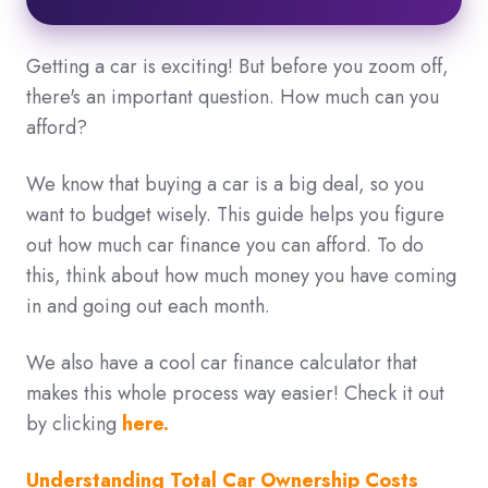
Getting a car is exciting! But before you zoom off,
there's an important question. How much can you
afford?
We know that buying a car is a big deal,
so you
want to budget wisely.
This guide helps you figure
out how much car finance you can afford. To do
this
, think about how much money you have coming
in and going out each month.
We also have a cool car finance calculator that
makes this whole process way easier!
Check it out
by clicking
here.
Understanding Total Car Ownership Costs