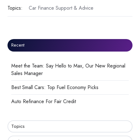
Topics:
Car Finance Support & Advice
Recent
Meet the Team: Say Hello to Max, Our New Regional
Sales Manager
Best Small Cars: Top Fuel Economy Picks
Auto Refinance For Fair Credit
Topics