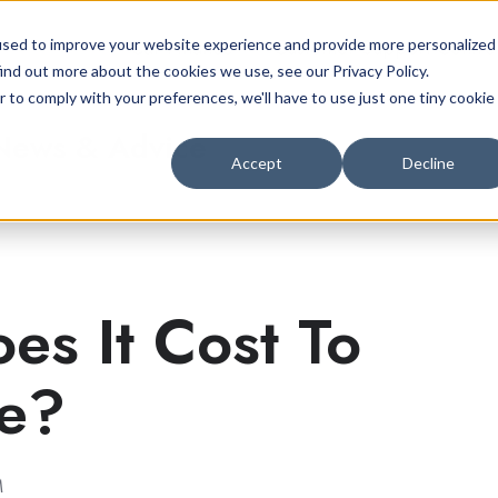
Car Finance
Customer Support Centre
used to improve your website experience and provide more personalized
ind out more about the cookies we use, see our Privacy Policy.
r to comply with your preferences, we'll have to use just one tiny cookie
 News & Advice
Accept
Decline
s It Cost To
ve?
M