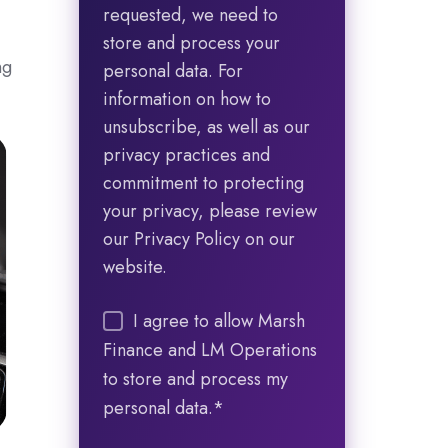
requested, we need to
store and process your
ng
personal data. For
information on how to
unsubscribe, as well as our
privacy practices and
commitment to protecting
your privacy, please review
our Privacy Policy on our
website.
I agree to allow Marsh
Finance and LM Operations
to store and process my
personal data.
*