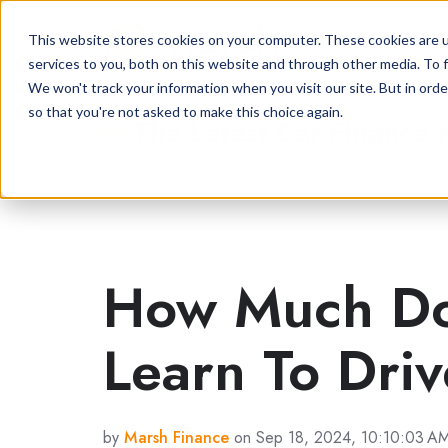
This website stores cookies on your computer. These cookies are 
services to you, both on this website and through other media. To f
We won't track your information when you visit our site. But in orde
so that you're not asked to make this choice again.
The Latest Car Finance
How Much Doe
Learn To Dri
by
Marsh Finance
on Sep 18, 2024, 10:10:03 A