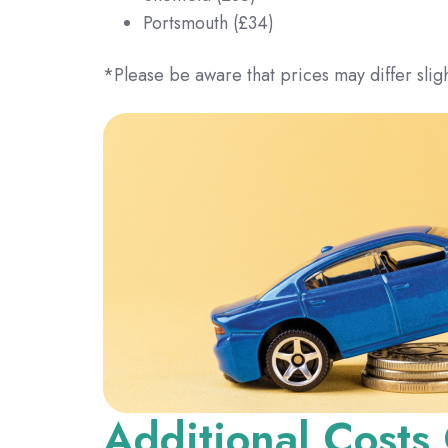
Portsmouth (£34)
*Please be aware that prices may differ sligh
Additional Costs