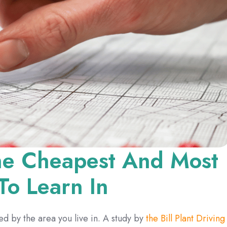
The Cheapest And Most
To Learn In
ted by the area you live in. A study by
the Bill Plant Driving