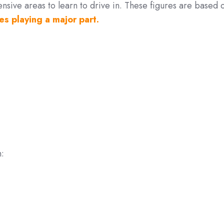
sive areas to learn to drive in. These figures are based 
es playing a major part.
n: