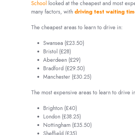
School
looked at the cheapest and most expen
many factors, with
driving test waiting tim
The cheapest areas to learn to drive in:
Swansea (£23.50)
Bristol (£28)
Aberdeen (£29)
Bradford (£29.50)
Manchester (£30.25)
The most expensive areas to learn to drive i
Brighton (£40)
London (£38.25)
Nottingham (£35.50)
Sheffield (£35)