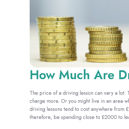
How Much Are Dr
The price of a driving lesson can vary a lot.
charge more. Or you might live in an area 
driving lessons tend to cost anywhere from £
therefore, be spending close to £2000 to le