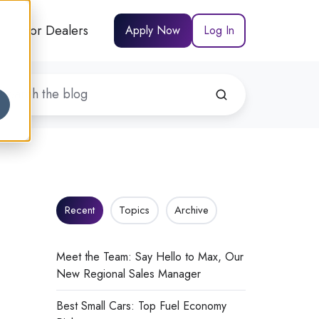
For Dealers
Apply Now
Log In
Recent
Topics
Archive
Meet the Team: Say Hello to Max, Our
New Regional Sales Manager
Best Small Cars: Top Fuel Economy