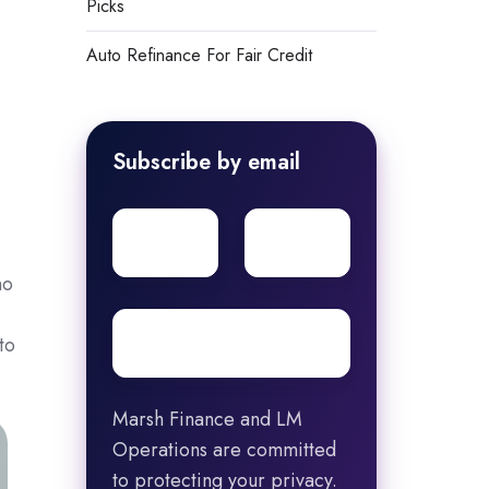
Picks
Auto Refinance For Fair Credit
Subscribe by email
First
Surname
name
no
Email
*
to
Marsh Finance and LM
Operations are committed
to protecting your privacy.