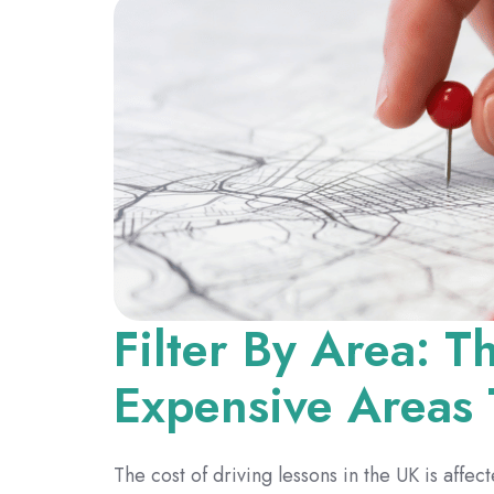
Filter By Area: 
Expensive Areas 
The cost of driving lessons in the UK is affec