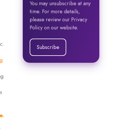
You may unsubscribe at any
time. For more details,
please review our Privacy
Policy on our website.
c.
ng
ng
n
e.