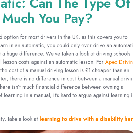
atic: Can The Type Of
 Much You Pay?
d option for most drivers in the UK, as this covers you to
learn in an automatic, you could only ever drive an automati
t a huge difference. We’ve taken a look at driving schools
 lesson costs against an automatic lesson. For
Apex Drivi
the cost of a manual driving lesson is £1 cheaper than an
er, there is no difference in cost between a manual drivi
there isn’t much financial difference between owning a
 learning in a manual, it’s hard to argue against learning i
ty, take a look at
learning to drive with a disability her