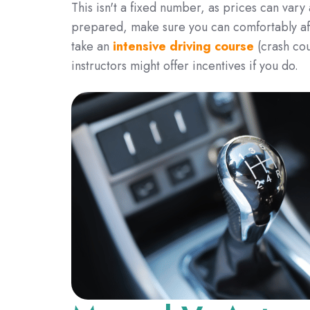
This isn't a fixed number, as prices can vary
prepared, make sure you can comfortably affo
take an
intensive driving course
(crash co
instructors might offer incentives if you do.