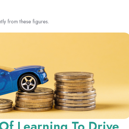
tly from these figures.
 Of Learning To Drive