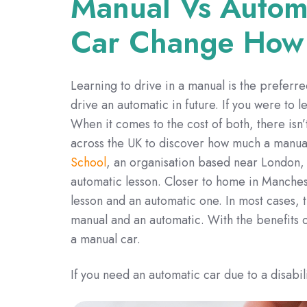
Manual Vs Autom
Car Change How
Learning to drive in a manual is the preferre
drive an automatic in future. If you were to 
When it comes to the cost of both, there isn’
across the UK to discover how much a manual
School
, an organisation based near London, 
automatic lesson. Closer to home in Manchest
lesson and an automatic one. In most cases, 
manual and an automatic. With the benefits of
a manual car.
If you need an automatic car due to a disabili