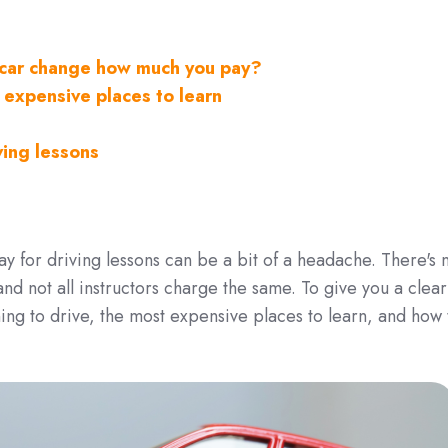
f car change how much you pay?
 expensive places to learn
ving lessons
 for driving lessons can be a bit of a headache. There's 
nd not all instructors charge the same. To give you a clear
ning to drive, the most expensive places to learn, and how 