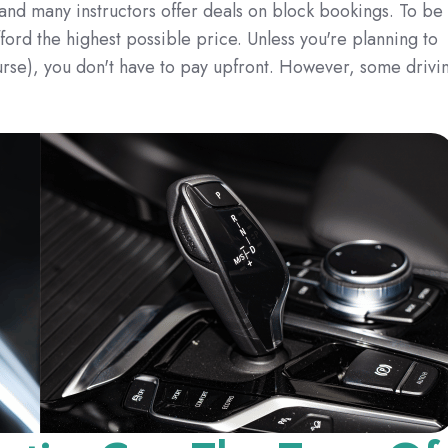
 and many instructors offer deals on block bookings. To be
rd the highest possible price. Unless you're planning to
urse), you don't have to pay upfront. However, some drivi