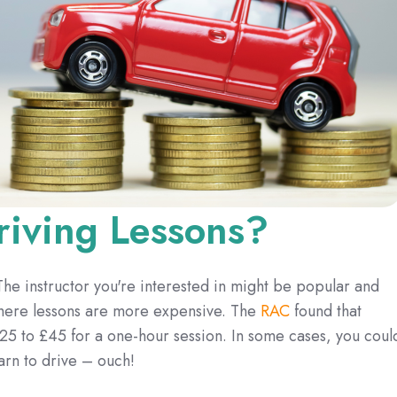
iving Lessons?
 The instructor you're interested in might be popular and
where lessons are more expensive. The
RAC
found that
25 to £45 for a one-hour session. In some cases, you coul
arn to drive – ouch!