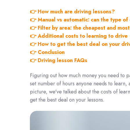
👉 How much are driving lessons?
👉 Manual vs automatic: can the type o
👉 Filter by area: the cheapest and most
👉 Additional costs to learning to drive
👉 How to get the best deal on your dri
👉 Conclusion
👉 Driving lesson FAQs
Figuring out how much money you need to pay
set number of hours anyone needs to learn, a
picture, we've talked about the costs of lear
get the best deal on your lessons.