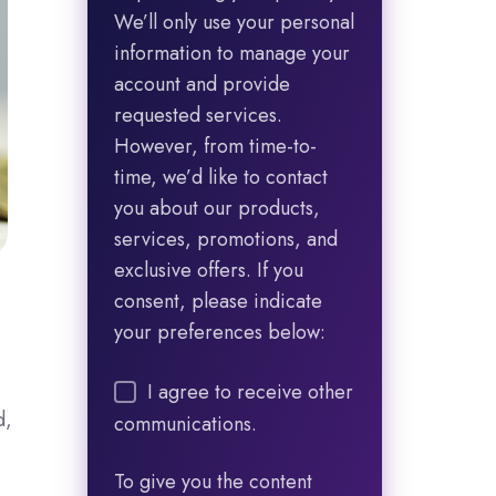
We’ll only use your personal
information to manage your
account and provide
requested services.
However, from time-to-
time, we’d like to contact
you about our products,
services, promotions, and
exclusive offers. If you
consent, please indicate
your preferences below:
I agree to receive other
d,
communications.
To give you the content