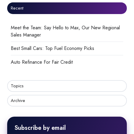
Recent
Meet the Team: Say Hello to Max, Our New Regional
Sales Manager
Best Small Cars: Top Fuel Economy Picks
Auto Refinance For Fair Credit
Topics
Archive
Subscribe by email