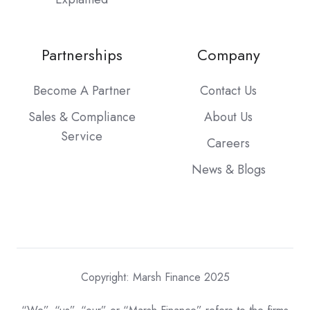
Partnerships
Company
Become A Partner
Contact Us
Sales & Compliance
About Us
Service
Careers
News & Blogs
Copyright: Marsh Finance 2025