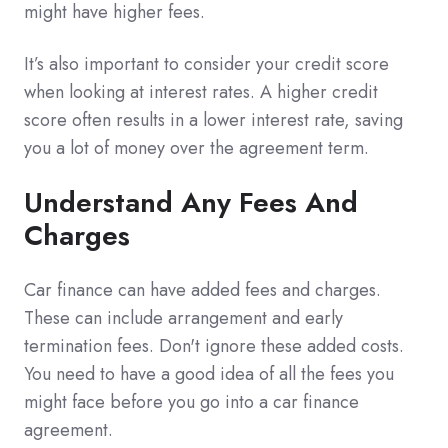
might have higher fees.
It’s also important to consider your credit score
when looking at interest rates. A higher credit
score often results in a lower interest rate, saving
you a lot of money over the agreement term.
Understand Any Fees And
Charges
Car finance can have added fees and charges.
These can include arrangement and early
termination fees. Don't ignore these added costs.
You need to have a good idea of all the fees you
might face before you go into a car finance
agreement.