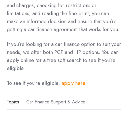
and charges, checking for restrictions or
limitations, and reading the fine print, you can
make an informed decision and ensure that you’re
getting a car finance agreement that works for you.
If you’re looking for a car finance option to suit your
needs, we offer both PCP and HP options. You can
apply online for a free soft search to see if you’re
eligible.
To see if you’re eligible,
apply here.
Topics:
Car Finance Support & Advice