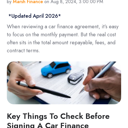
by
Marsh Finance
on Aug 8, 2024, 3:00:00 PM
*Updated April 2026*
When reviewing a car finance agreement, it’s easy
to focus on the monthly payment. But the real cost
often sits in the total amount repayable, fees, and
contract terms.
Key Things To Check Before
Signing A Car Finance