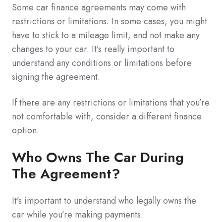
Some car finance agreements may come with
restrictions or limitations. In some cases, you might
have to stick to a mileage limit, and not make any
changes to your car. It’s really important to
understand any conditions or limitations before
signing the agreement.
If there are any restrictions or limitations that you’re
not comfortable with, consider a different finance
option.
Who Owns The Car During
The Agreement?
It’s important to understand who legally owns the
car while you’re making payments.