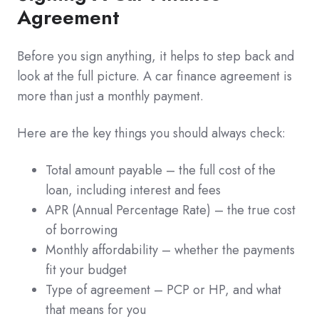
Agreement
Before you sign anything, it helps to step back and
look at the full picture. A car finance agreement is
more than just a monthly payment.
Here are the key things you should always check:
Total amount payable – the full cost of the
loan, including interest and fees
APR (Annual Percentage Rate) – the true cost
of borrowing
Monthly affordability – whether the payments
fit your budget
Type of agreement – PCP or HP, and what
that means for you