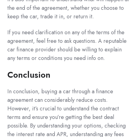
the end of the agreement, whether you choose to
keep the car, trade it in, or return it.
If you need clarification on any of the terms of the
agreement, feel free to ask questions. A reputable
car finance provider should be willing to explain
any terms or conditions you need info on.
Conclusion
In conclusion, buying a car through a finance
agreement can considerably reduce costs.
However, it’s crucial to understand the contract
terms and ensure you’re getting the best deal
possible. By understanding your options, checking
the interest rate and APR, understanding any fees