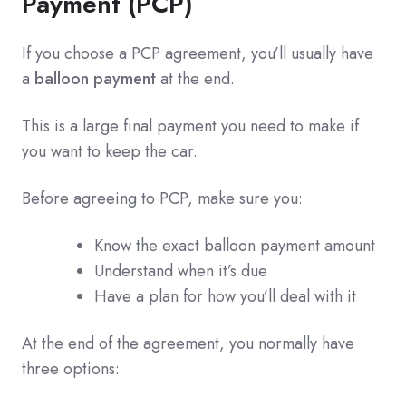
Payment (PCP)
If you choose a PCP agreement, you’ll usually have
a
balloon payment
at the end.
This is a large final payment you need to make if
you want to keep the car.
Before agreeing to PCP, make sure you:
Know the exact balloon payment amount
Understand when it’s due
Have a plan for how you’ll deal with it
At the end of the agreement, you normally have
three options: