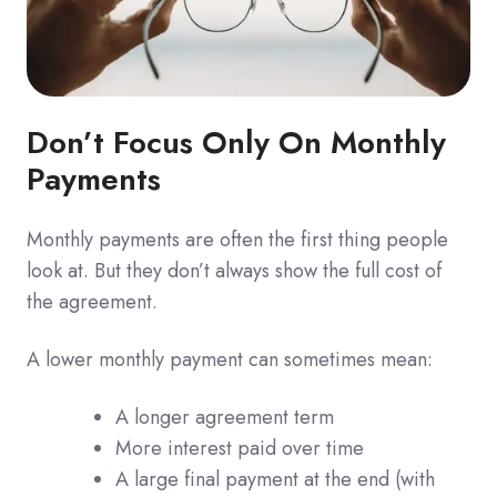
Don’t Focus Only On Monthly
Payments
Monthly payments are often the first thing people
look at. But they don’t always show the full cost of
the agreement.
A lower monthly payment can sometimes mean:
A longer agreement term
More interest paid over time
A large final payment at the end (with