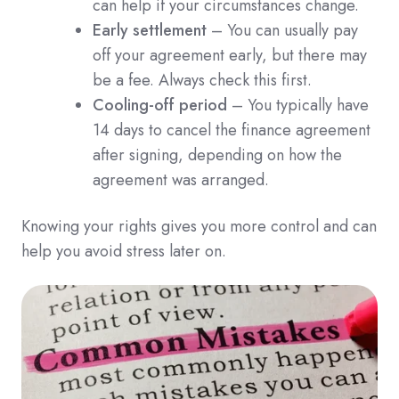
can help if your circumstances change.
Early settlement
– You can usually pay
off your agreement early, but there may
be a fee. Always check this first.
Cooling-off period
– You typically have
14 days to cancel the finance agreement
after signing, depending on how the
agreement was arranged.
Knowing your rights gives you more control and can
help you avoid stress later on.