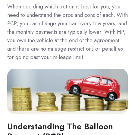
When deciding which option is best for you, you
need to understand the pros and cons of each. With
PCP, you can change your car every few years, and
the monthly payments are typically lower. With HP,
you own the vehicle at the end of the agreement,
and there are no mileage restrictions or penalties
for going past your mileage limit.
Understanding The Balloon