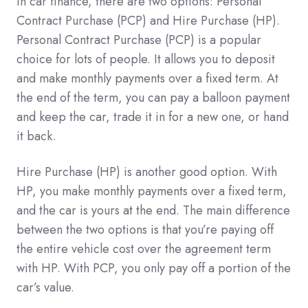
In car finance, there are two options: Personal
Contract Purchase (PCP) and Hire Purchase (HP).
Personal Contract Purchase (PCP) is a popular
choice for lots of people. It allows you to deposit
and make monthly payments over a fixed term. At
the end of the term, you can pay a balloon payment
and keep the car, trade it in for a new one, or hand
it back.
Hire Purchase (HP) is another good option. With
HP, you make monthly payments over a fixed term,
and the car is yours at the end. The main difference
between the two options is that you’re paying off
the entire vehicle cost over the agreement term
with HP. With PCP, you only pay off a portion of the
car’s value.