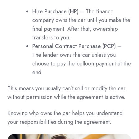
Hire Purchase (HP)
– The finance
company owns the car until you make the
final payment. After that, ownership
transfers to you.
Personal Contract Purchase (PCP)
–
The lender owns the car unless you
choose to pay the balloon payment at the
end.
This means you usually can’t sell or modify the car
without permission while the agreement is active.
Knowing who owns the car helps you understand
your responsibilities during the agreement.