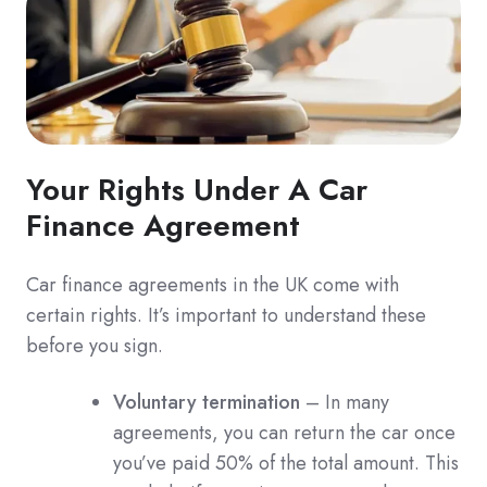
Your Rights Under A Car
Finance Agreement
Car finance agreements in the UK come with
certain rights. It’s important to understand these
before you sign.
Voluntary termination
– In many
agreements, you can return the car once
you’ve paid 50% of the total amount. This