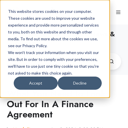
This website stores cookies on your computer.
These cookies are used to improve your website
experience and provide more personalized services
The Latest Car Finance News &
to you, both on this website and through other
media. To find out more about the cookies we use,
Advice
see our Privacy Policy.
We won't track your information when you visit our
site. But in order to comply with your preferences,
we'll have to use just one tiny cookie so that you're
not asked to make this choice again.
Accept
Decline
What You Need to Look
Out For In A Finance
Agreement