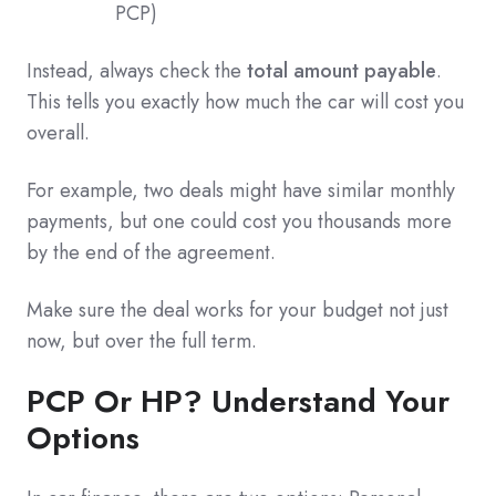
PCP)
Instead, always check the
total amount payable
.
This tells you exactly how much the car will cost you
overall.
For example, two deals might have similar monthly
payments, but one could cost you thousands more
by the end of the agreement.
Make sure the deal works for your budget not just
now, but over the full term.
PCP Or HP? Understand Your
Options