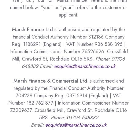
“We”, “us”, “our” or “Marsh Finance” refers to the firms
named below. “you” or “your” refers to the customer or
applicant.
Marsh Finance Ltd
is authorised and regulated by the
Financial Conduct Authority Number 312186 Company
Reg. 1138291 (England) | VAT Number 936 538 395 |
Information Commissioner Number Z6526626. Crossfield
Mill, Crawford St, Rochdale OL16 5RS.
Phone: 01706
648882 Email:
enquiries@marshfinance.co.uk
Marsh Finance & Commercial Ltd
is authorised and
regulated by the Financial Conduct Authority Number
704239 Company Reg. 03715914 (England) | VAT
Number 182 762 879 | Information Commissioner Number
Z3209637. Crossfield Mill, Crawford St, Rochdale OL16
5RS.
Phone: 01706 648882
Email:
enquiries@marshfinance.co.uk