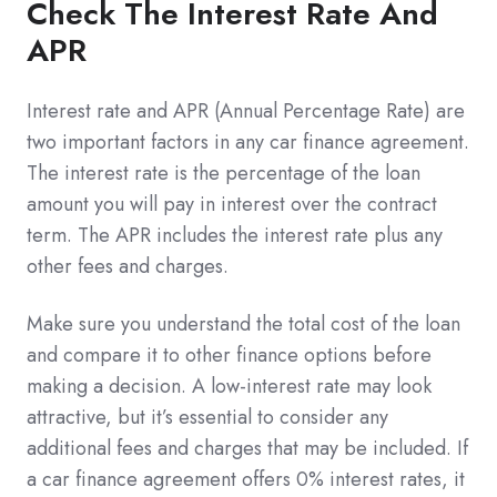
Check The Interest Rate And
APR
Interest rate and APR (Annual Percentage Rate) are
two important factors in any car finance agreement.
The interest rate is the percentage of the loan
amount you will pay in interest over the contract
term. The APR includes the interest rate plus any
other fees and charges.
Make sure you understand the total cost of the loan
and compare it to other finance options before
making a decision. A low-interest rate may look
attractive, but it’s essential to consider any
additional fees and charges that may be included. If
a car finance agreement offers 0% interest rates, it