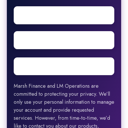
First
name
Surname
Email
*
Marsh Finance and LM Operations are
committed to protecting your privacy. We’ll
only use your personal information to manage
your account and provide requested
services. However, from time-to-time, we’d
like to contact you about our products,