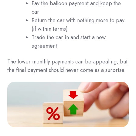
Pay the balloon payment and keep the
car
Return the car with nothing more to pay
(if within terms)
Trade the car in and start a new
agreement
The lower monthly payments can be appealing, but
the final payment should never come as a surprise.