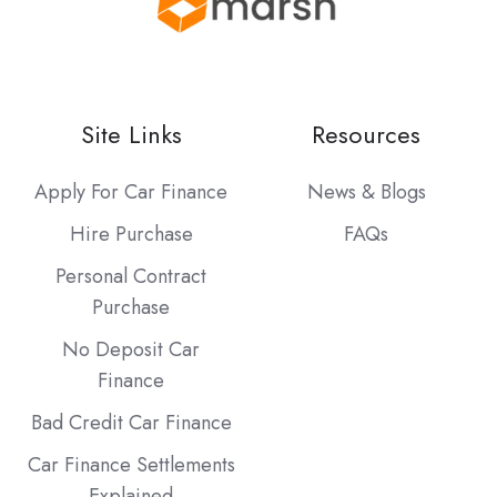
Site Links
Resources
Apply For Car Finance
News & Blogs
Hire Purchase
FAQs
Personal Contract
Purchase
No Deposit Car
Finance
Bad Credit Car Finance
Car Finance Settlements
Explained