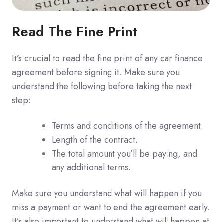
Read The Fine Print
It’s crucial to read the fine print of any car finance
agreement before signing it. Make sure you
understand the following before taking the next
step:
Terms and conditions of the agreement.
Length of the contract.
The total amount you’ll be paying, and
any additional terms.
Make sure you understand what will happen if you
miss a payment or want to end the agreement early.
It’s also important to understand what will happen at