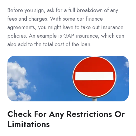
Before you sign, ask for a full breakdown of any
fees and charges. With some car finance
agreements, you might have to take out insurance
policies. An example is GAP insurance, which can
also add to the total cost of the loan.
Check For Any Restrictions Or
Limitations