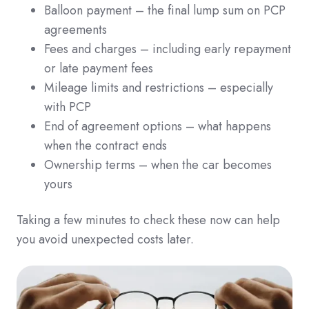
Balloon payment – the final lump sum on PCP
agreements
Fees and charges – including early repayment
or late payment fees
Mileage limits and restrictions – especially
with PCP
End of agreement options – what happens
when the contract ends
Ownership terms – when the car becomes
yours
Taking a few minutes to check these now can help
you avoid unexpected costs later.