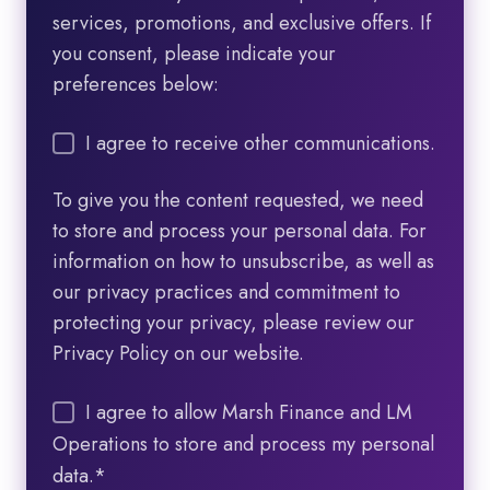
services, promotions, and exclusive offers. If
you consent, please indicate your
preferences below:
I agree to receive other communications.
To give you the content requested, we need
to store and process your personal data. For
information on how to unsubscribe, as well as
our privacy practices and commitment to
protecting your privacy, please review our
Privacy Policy on our website.
I agree to allow Marsh Finance and LM
Operations to store and process my personal
data.
*