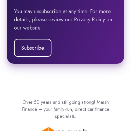
You may unsubscribe at any time. For more
details, please review our Privacy Policy on
our website.
Over 50 years and still going strong! Marsh
Finance – your family-run, direct car finance
specialists.