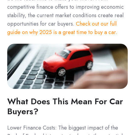
competitive finance offers to improving economic
stability, the current market conditions create real
opportunities for car buyers.
Check out our full
guide on why 2025 is a great time to buy a car.
What Does This Mean For Car
Buyers?
Lower Finance Costs: The biggest impact of the