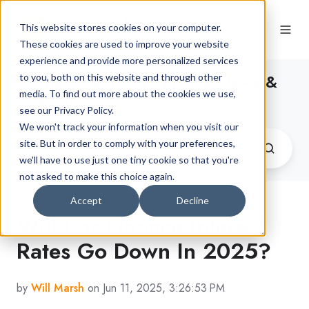
This website stores cookies on your computer.
These cookies are used to improve your website
experience and provide more personalized services
The Latest Car Finance News &
to you, both on this website and through other
media. To find out more about the cookies we use,
Advice
see our Privacy Policy.
We won't track your information when you visit our
site. But in order to comply with your preferences,
we'll have to use just one tiny cookie so that you're
not asked to make this choice again.
Accept
Decline
Will Car Finance Interest
Rates Go Down In 2025?
by
Will Marsh
on Jun 11, 2025, 3:26:53 PM