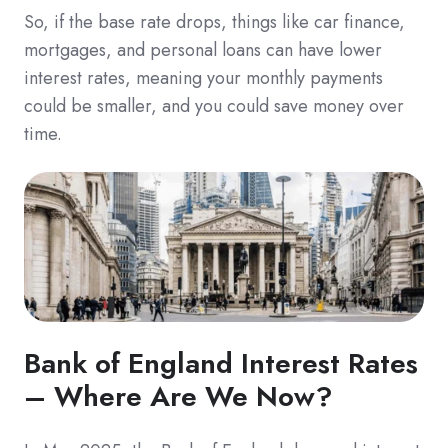
So, if the base rate drops, things like car finance,
mortgages, and personal loans can have lower
interest rates, meaning your monthly payments
could be smaller, and you could save money over
time.
Bank of England Interest Rates
– Where Are We Now?