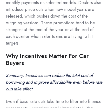
monthly payments on selected models. Dealers also
introduce price cuts when new model years are
released, which pushes down the cost of the
outgoing versions. These promotions tend to be
strongest at the end of the year or at the end of
each quarter when sales teams are trying to hit
targets.
Why Incentives Matter For Car
Buyers
Summary: Incentives can reduce the total cost of
borrowing and improve affordability even before rate
cuts take effect.
Even if base rate cuts take time to filter into finance