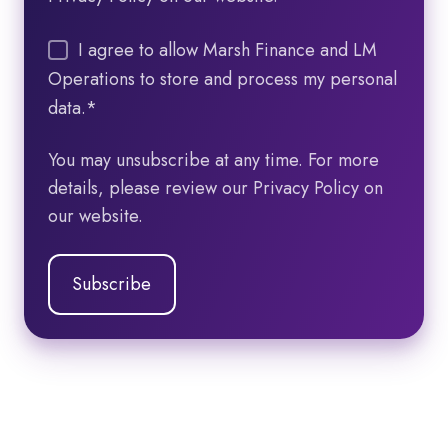
I agree to allow Marsh Finance and LM
Operations to store and process my personal
data.
*
You may unsubscribe at any time. For more
details, please review our Privacy Policy on
our website.