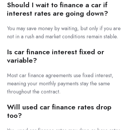
Should I wait to finance a car if
interest rates are going down?
You may save money by waiting, but only if you are
not in a rush and market conditions remain stable.
Is car finance interest fixed or
variable?
Most car finance agreements use fixed interest,
meaning your monthly payments stay the same
throughout the contract.
Will used car finance rates drop
too?