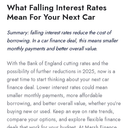
What Falling Interest Rates
Mean For Your Next Car
Summary: falling interest rates reduce the cost of
borrowing. In a car finance deal, this means smaller
monthly payments and better overall value.
With the Bank of England cutting rates and the
possibility of further reductions in 2025, now is a
great time to start thinking about your next car
finance deal. Lower interest rates could mean
smaller monthly payments, more affordable
borrowing, and better overall value, whether you’re
buying new or used. Keep an eye on rate trends,
compare your options, and explore flexible finance
deals that work for your budget. At Marsh Finance,