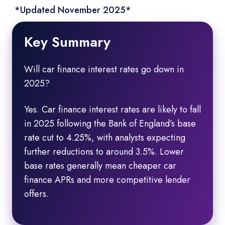
*Updated November 2025*
Key Summary
Will car finance interest rates go down in
2025?
Yes. Car finance interest rates are likely to fall
in 2025 following the Bank of England’s base
rate cut to 4.25%, with analysts expecting
further reductions to around 3.5%. Lower
base rates generally mean cheaper car
finance APRs and more competitive lender
offers.