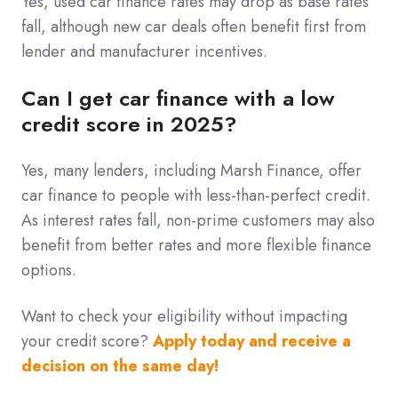
Yes, used car finance rates may drop as base rates
fall, although new car deals often benefit first from
lender and manufacturer incentives.
Can I get car finance with a low
credit score in 2025?
Yes, many lenders, including Marsh Finance, offer
car finance to people with less-than-perfect credit.
As interest rates fall, non-prime customers may also
benefit from better rates and more flexible finance
options.
Want to check your eligibility without impacting
your credit score?
Apply today and receive a
decision on the same day!