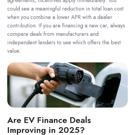
agreements, incentives apply immediately. You
could see a meaningful reduction in total loan cost
when you combine a lower APR with a dealer
contribution. If you are financing a new car, always
compare deals from manufacturers and
independent lenders to see which offers the best
value.
Are EV Finance Deals
Improving in 2025?