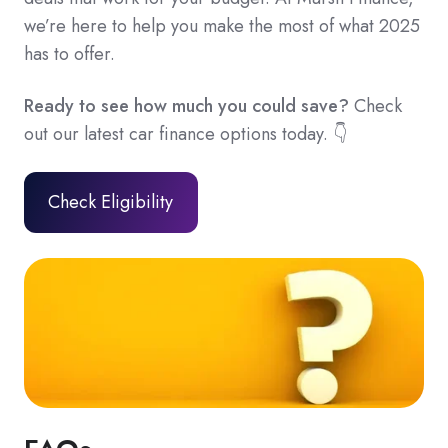
we’re here to help you make the most of what 2025
has to offer.
Ready to see how much you could save?
Check
out our latest car finance options today. 👇
Check Eligibility