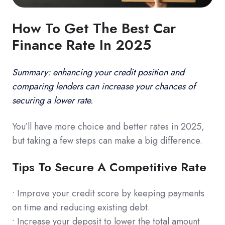
How To Get The Best Car
Finance Rate In 2025
Summary: enhancing your credit position and
comparing lenders can increase your chances of
securing a lower rate.
You’ll have more choice and better rates in 2025,
but taking a few steps can make a big difference.
Tips To Secure A Competitive Rate
• Improve your credit score by keeping payments
on time and reducing existing debt.
• Increase your deposit to lower the total amount