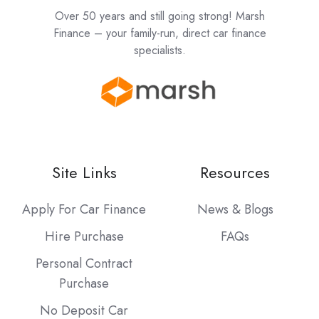
Over 50 years and still going strong! Marsh
Finance – your family-run, direct car finance
specialists.
Site Links
Resources
Apply For Car Finance
News & Blogs
Hire Purchase
FAQs
Personal Contract
Purchase
No Deposit Car