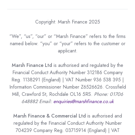
Copyright: Marsh Finance 2025
“We”, “us”, “our” or “Marsh Finance” refers to the firms
named below. “you” or “your” refers to the customer or
applicant.
Marsh Finance Ltd
is authorised and regulated by the
Financial Conduct Authority Number 312186 Company
Reg. 1138291 (England) | VAT Number 936 538 395 |
Information Commissioner Number Z6526626. Crossfield
Mill, Crawford St, Rochdale OL16 5RS.
Phone: 01706
648882 Email:
enquiries@marshfinance.co.uk
Marsh Finance & Commercial Ltd
is authorised and
regulated by the Financial Conduct Authority Number
704239 Company Reg. 03715914 (England) | VAT