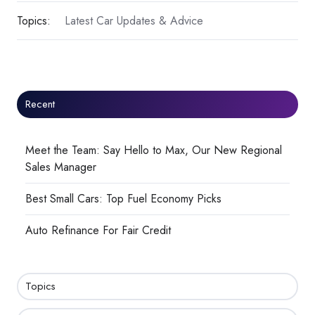
Topics:
Latest Car Updates & Advice
Recent
Meet the Team: Say Hello to Max, Our New Regional
Sales Manager
Best Small Cars: Top Fuel Economy Picks
Auto Refinance For Fair Credit
Topics