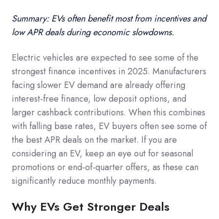
Summary: EVs often benefit most from incentives and
low APR deals during economic slowdowns.
Electric vehicles are expected to see some of the
strongest finance incentives in 2025. Manufacturers
facing slower EV demand are already offering
interest-free finance, low deposit options, and
larger cashback contributions. When this combines
with falling base rates, EV buyers often see some of
the best APR deals on the market. If you are
considering an EV, keep an eye out for seasonal
promotions or end-of-quarter offers, as these can
significantly reduce monthly payments.
Why EVs Get Stronger Deals