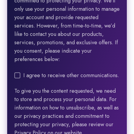
committed to protecting your privacy. We’ll
only use your personal information to manage
your account and provide requested
services. However, from time-to-time, we’d
like to contact you about our products,
services, promotions, and exclusive offers. If
you consent, please indicate your
preferences below:
I agree to receive other communications.
To give you the content requested, we need
to store and process your personal data. For
information on how to unsubscribe, as well as
our privacy practices and commitment to
protecting your privacy, please review our
Privacy Policy on our website.