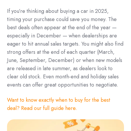
If you’re thinking about buying a car in 2025,
timing your purchase could save you money. The
best deals often appear at the end of the year —
especially in December — when dealerships are
eager to hit annual sales targets. You might also find
strong offers at the end of each quarter (March,
June, September, December) or when new models
are released in late summer, as dealers look to
clear old stock. Even month-end and holiday sales
events can offer great opportunities to negotiate.
Want to know exactly when to buy for the best
deal? Read our full guide here.