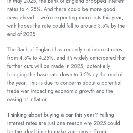
In May 2025, the Bank of England dropped interest
rates to 4.25%. And there could be more good
news ahead… we’re expecting more cuts this year,
with hopes the rate could fall to around 3.5% by the
end of 2025.
The Bank of England has recently cut interest rates
from 4.5% to 4.25%, and it's widely anticipated that
further cuts will be made in 2025, potentially
bringing the base rate down to 3.5% by the end of
the year. This is due to concerns about a potential
trade war impacting economic growth and the
easing of inflation.
Thinking about buying a car this year?
Falling
interest rates are just one reason why 2025 could
be the ideal time to make your move. From