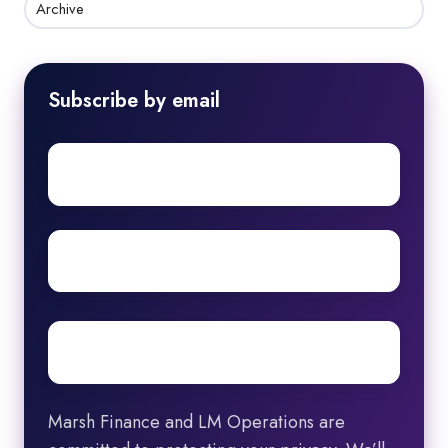
Archive
Subscribe by email
First
name
Surname
Email
*
Marsh Finance and LM Operations are