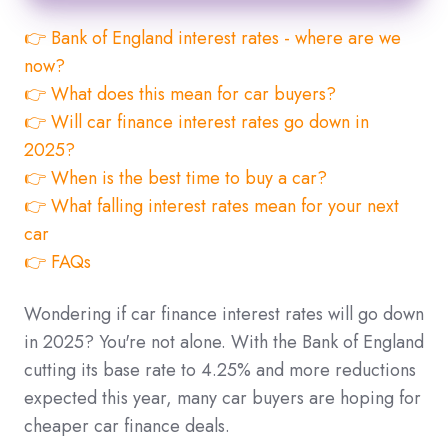
👉 Bank of England interest rates - where are we
now?
👉 What does this mean for car buyers?
👉 Will car finance interest rates go down in
2025?
👉 When is the best time to buy a car?
👉 What falling interest rates mean for your next
car
👉 FAQs
Wondering if car finance interest rates will go down
in 2025? You're not alone. With the Bank of England
cutting its base rate to 4.25% and more reductions
expected this year, many car buyers are hoping for
cheaper car finance deals.