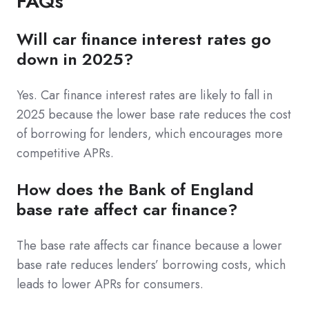
FAQs
Will car finance interest rates go
down in 2025?
Yes. Car finance interest rates are likely to fall in
2025 because the lower base rate reduces the cost
of borrowing for lenders, which encourages more
competitive APRs.
How does the Bank of England
base rate affect car finance?
The base rate affects car finance because a lower
base rate reduces lenders’ borrowing costs, which
leads to lower APRs for consumers.