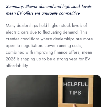
Summary: Slower demand and high stock levels
mean EV offers are unusually competitive.
Many dealerships hold higher stock levels of
electric cars due to fluctuating demand. This
creates conditions where dealerships are more
open to negotiation. Lower running costs,
combined with improving finance offers, mean
2025 is shaping up to be a strong year for EV
affordability.