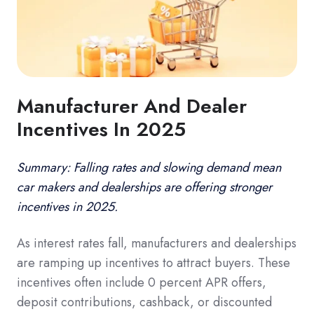
Manufacturer And Dealer
Incentives In 2025
Summary: Falling rates and slowing demand mean
car makers and dealerships are offering stronger
incentives in 2025.
As interest rates fall, manufacturers and dealerships
are ramping up incentives to attract buyers. These
incentives often include 0 percent APR offers,
deposit contributions, cashback, or discounted