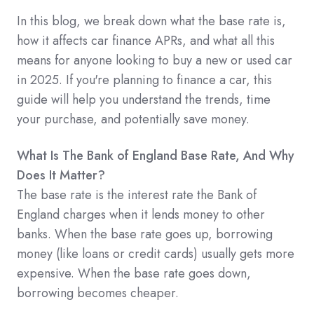
In this blog, we break down what the base rate is,
how it affects car finance APRs, and what all this
means for anyone looking to buy a new or used car
in 2025. If you're planning to finance a car, this
guide will help you understand the trends, time
your purchase, and potentially save money.
What Is The Bank of England Base Rate, And Why
Does It Matter?
The base rate is the interest rate the Bank of
England charges when it lends money to other
banks. When the base rate goes up, borrowing
money (like loans or credit cards) usually gets more
expensive. When the base rate goes down,
borrowing becomes cheaper.