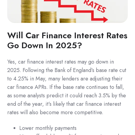
Will Car Finance Interest Rates
Go Down In 2025?
Yes, car finance interest rates may go down in
2025. Following the Bank of England’s base rate cut
to 4.25% in May, many lenders are adjusting their
car finance APRs. If the base rate continues to fall,
as some analysts predict it could reach 3.5% by the
end of the year, it’s likely that car finance interest
rates will also become more competitive.
Lower monthly payments