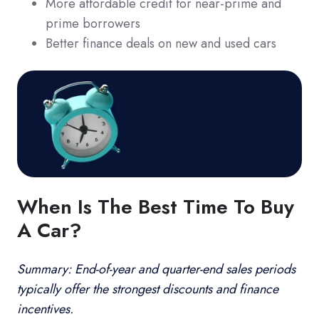
More affordable credit for near-prime and
prime borrowers
Better finance deals on new and used cars
When Is The Best Time To Buy
A Car?
Summary: End-of-year and quarter-end sales periods
typically offer the strongest discounts and finance
incentives.