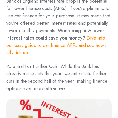
Bank of England interest rate drop is the potential
for lower finance costs (APRs). If you’re planning to
use car finance for your purchase, it may mean that
you’re offered better interest rates and potentially
lower monthly payments.
Wondering how lower
interest rates could save you money?
Dive into
our easy guide to car finance APRs and see how it
all adds up.
Potential For Further Cuts: While the Bank has
already made cuts this year, we anticipate further
cuts in the second half of the year, making finance
options even more attractive.