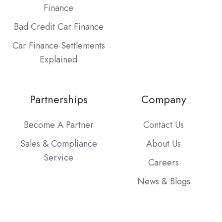
Finance
Bad Credit Car Finance
Car Finance Settlements
Explained
Partnerships
Company
Become A Partner
Contact Us
Sales & Compliance
About Us
Service
Careers
News & Blogs