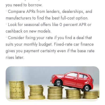
you need to borrow.
• Compare APRs from lenders, dealerships, and
manufacturers to find the best full-cost option.
• Look for seasonal offers like 0 percent APR or
cashback on new models.
• Consider fixing your rate if you find a deal that
suits your monthly budget. Fixed-rate car finance
gives you payment certainty even if the base rate
rises later.