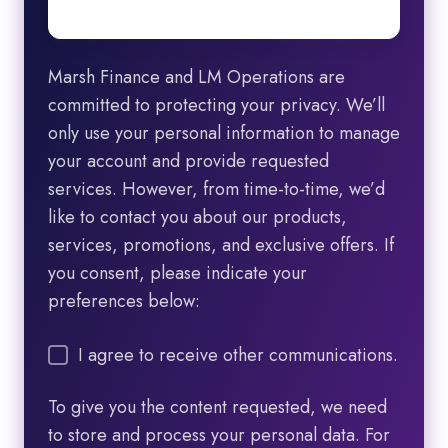
Marsh Finance and LM Operations are
committed to protecting your privacy. We’ll
only use your personal information to manage
your account and provide requested
services. However, from time-to-time, we’d
like to contact you about our products,
services, promotions, and exclusive offers. If
you consent, please indicate your
preferences below:
I agree to receive other communications.
To give you the content requested, we need
to store and process your personal data. For