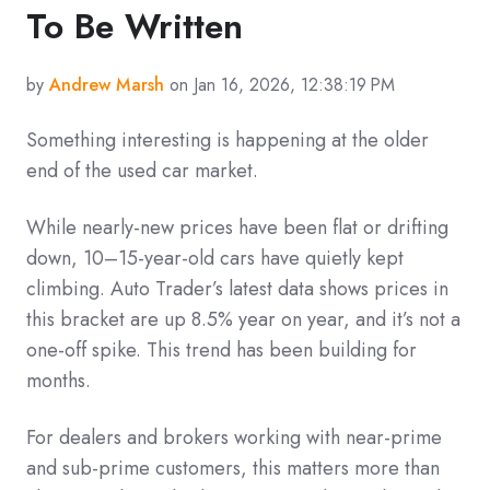
To Be Written
by
Andrew Marsh
on Jan 16, 2026, 12:38:19 PM
Something interesting is happening at the older
end of the used car market.
While nearly-new prices have been flat or drifting
down, 10–15-year-old cars have quietly kept
climbing. Auto Trader’s latest data shows prices in
this bracket are up 8.5% year on year, and it’s not a
one-off spike. This trend has been building for
months.
For dealers and brokers working with near-prime
and sub-prime customers, this matters more than