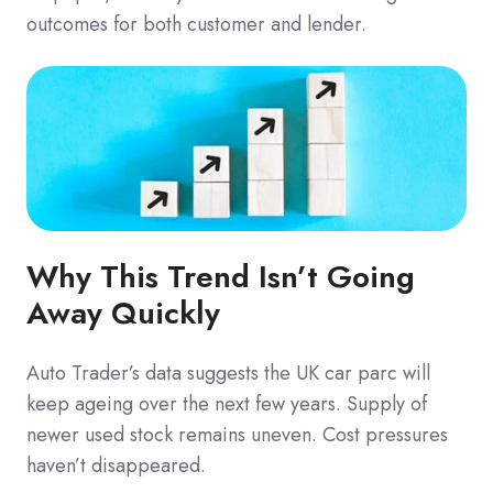
outcomes for both customer and lender.
Why This Trend Isn’t Going
Away Quickly
Auto Trader’s data suggests the UK car parc will
keep ageing over the next few years. Supply of
newer used stock remains uneven. Cost pressures
haven’t disappeared.