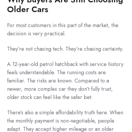
Older Cars
For most customers in this part of the market, the
decision is very practical.
They’re not chasing tech. They’re chasing certainty.
A 12-year-old petrol hatchback with service history
feels understandable. The running costs are
familiar. The risks are known. Compared to a
newer, more complex car they don’t fully trust,
older stock can feel like the safer bet.
There’s also a simple affordability truth here. When
the monthly payment is non-negotiable, people
adapt. They accept higher mileage or an older