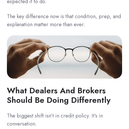
expected it to do.
The key difference now is that condition, prep, and
explanation matter more than ever.
What Dealers And Brokers
Should Be Doing Differently
The biggest shift isn’t in credit policy. It’s in
conversation.