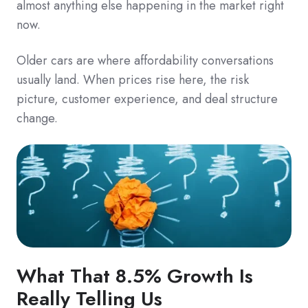
almost anything else happening in the market right
now.
Older cars are where affordability conversations
usually land. When prices rise here, the risk
picture, customer experience, and deal structure
change.
What That 8.5% Growth Is
Really Telling Us