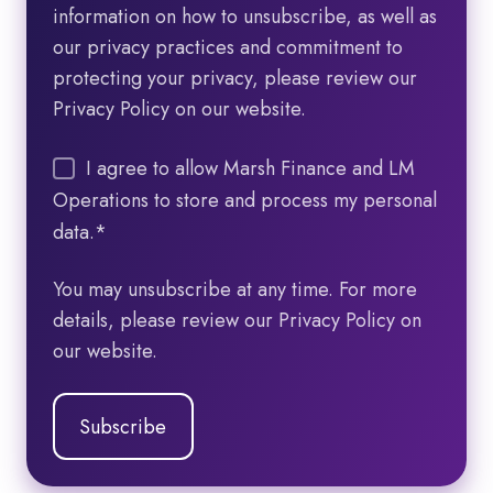
information on how to unsubscribe, as well as
our privacy practices and commitment to
protecting your privacy, please review our
Privacy Policy on our website.
I agree to allow Marsh Finance and LM
Operations to store and process my personal
data.
*
You may unsubscribe at any time. For more
details, please review our Privacy Policy on
our website.