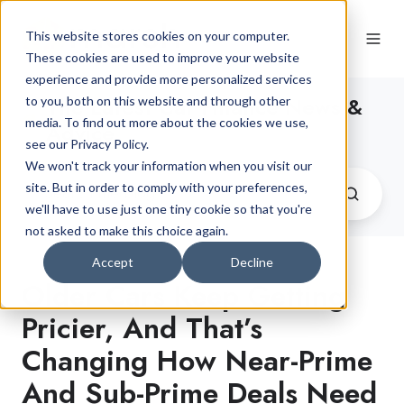
This website stores cookies on your computer.
These cookies are used to improve your website
experience and provide more personalized services
The Latest Car Finance News &
to you, both on this website and through other
media. To find out more about the cookies we use,
Advice
see our Privacy Policy.
We won't track your information when you visit our
site. But in order to comply with your preferences,
we'll have to use just one tiny cookie so that you're
not asked to make this choice again.
Accept
Decline
Older Cars Keep Getting
Pricier, And That’s
Changing How Near-Prime
And Sub-Prime Deals Need