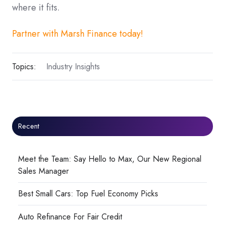
where it fits.
Partner with Marsh Finance today!
Topics:
Industry Insights
Recent
Meet the Team: Say Hello to Max, Our New Regional
Sales Manager
Best Small Cars: Top Fuel Economy Picks
Auto Refinance For Fair Credit