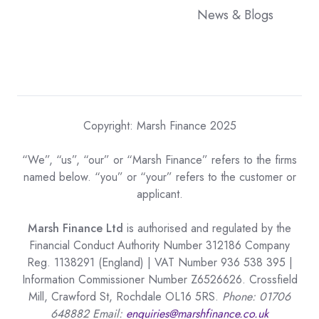
News & Blogs
Copyright: Marsh Finance 2025
“We”, “us”, “our” or “Marsh Finance” refers to the firms
named below. “you” or “your” refers to the customer or
applicant.
Marsh Finance Ltd
is authorised and regulated by the
Financial Conduct Authority Number 312186 Company
Reg. 1138291 (England) | VAT Number 936 538 395 |
Information Commissioner Number Z6526626. Crossfield
Mill, Crawford St, Rochdale OL16 5RS.
Phone: 01706
648882 Email:
enquiries@marshfinance.co.uk