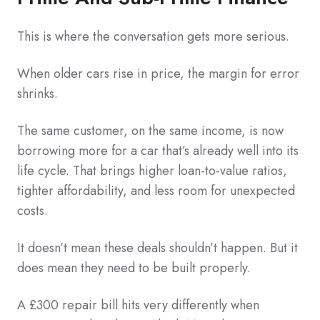
This is where the conversation gets more serious.
When older cars rise in price, the margin for error
shrinks.
The same customer, on the same income, is now
borrowing more for a car that’s already well into its
life cycle. That brings higher loan-to-value ratios,
tighter affordability, and less room for unexpected
costs.
It doesn’t mean these deals shouldn’t happen. But it
does mean they need to be built properly.
A £300 repair bill hits very differently when