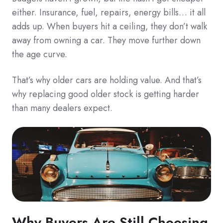
either. Insurance, fuel, repairs, energy bills… it all
adds up. When buyers hit a ceiling, they don’t walk
away from owning a car. They move further down
the age curve.
That’s why older cars are holding value. And that’s
why replacing good older stock is getting harder
than many dealers expect.
Why Buyers Are Still Choosing