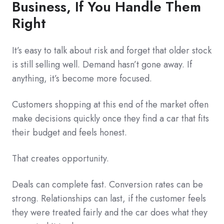
Business, If You Handle Them
Right
It’s easy to talk about risk and forget that older stock
is still selling well. Demand hasn’t gone away. If
anything, it’s become more focused.
Customers shopping at this end of the market often
make decisions quickly once they find a car that fits
their budget and feels honest.
That creates opportunity.
Deals can complete fast. Conversion rates can be
strong. Relationships can last, if the customer feels
they were treated fairly and the car does what they