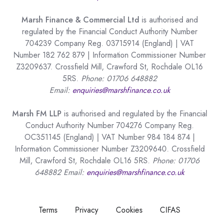
Marsh Finance & Commercial Ltd
is authorised and
regulated by the Financial Conduct Authority Number
704239 Company Reg. 03715914 (England) | VAT
Number 182 762 879 | Information Commissioner Number
Z3209637. Crossfield Mill, Crawford St, Rochdale OL16
5RS.
Phone: 01706 648882
Email:
enquiries@marshfinance.co.uk
Marsh FM LLP
is authorised and regulated by the Financial
Conduct Authority Number 704276 Company Reg.
OC351145 (England) | VAT Number 984 184 874 |
Information Commissioner Number Z3209640. Crossfield
Mill, Crawford St, Rochdale OL16 5RS.
Phone: 01706
648882 Email:
enquiries@marshfinance.co.uk
Terms
Privacy
Cookies
CIFAS