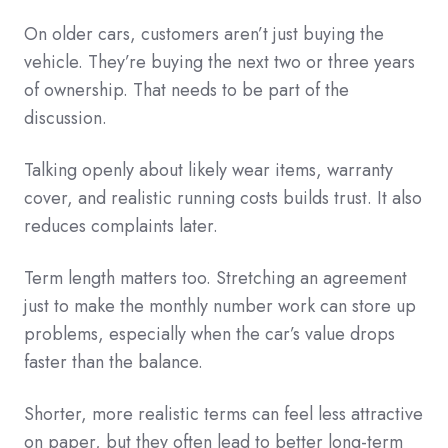
On older cars, customers aren’t just buying the
vehicle. They’re buying the next two or three years
of ownership. That needs to be part of the
discussion.
Talking openly about likely wear items, warranty
cover, and realistic running costs builds trust. It also
reduces complaints later.
Term length matters too. Stretching an agreement
just to make the monthly number work can store up
problems, especially when the car’s value drops
faster than the balance.
Shorter, more realistic terms can feel less attractive
on paper, but they often lead to better long-term