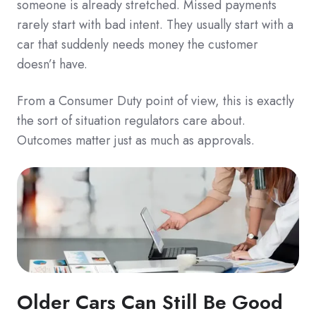
someone is already stretched. Missed payments
rarely start with bad intent. They usually start with a
car that suddenly needs money the customer
doesn’t have.
From a Consumer Duty point of view, this is exactly
the sort of situation regulators care about.
Outcomes matter just as much as approvals.
Older Cars Can Still Be Good