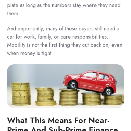
plate as long as the numbers stay where they need
them.
And importantly, many of these buyers still need a
car for work, family, or care responsibilities.
Mobility is not the first thing they cut back on, even
when money is tight.
What This Means For Near-
Prime And Sub-Prime Finance