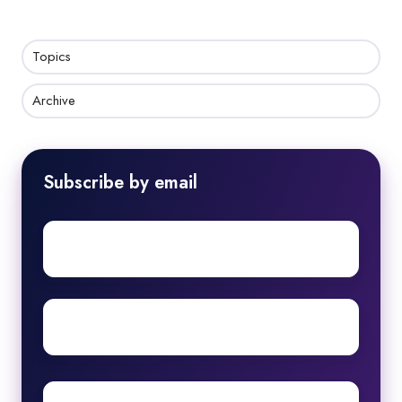
Topics
Archive
Subscribe by email
First
name
Surname
Email
*