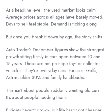
At a headline level, the used market looks calm.
Average prices across all ages have barely moved.
Days to sell feel stable. Demand is ticking along.
But once you break it down by age, the story shifts.
Auto Trader’s December figures show the strongest
growth sitting firmly in cars aged between 10 and
15 years. These are not prestige toys or collector
vehicles. They’re everyday cars. Focuses, Golfs,
Astras, older SUVs and family hatchbacks.
This isn’t about people suddenly wanting old cars.
It’s about people needing them.
Budgets haven’t grown, but life hasn’t got cheaper