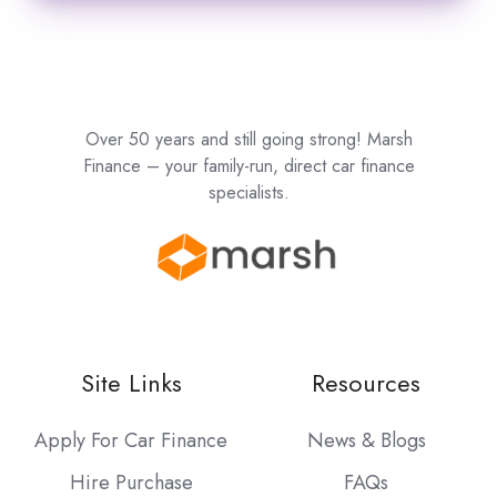
Over 50 years and still going strong! Marsh
Finance – your family-run, direct car finance
specialists.
Site Links
Resources
Apply For Car Finance
News & Blogs
Hire Purchase
FAQs