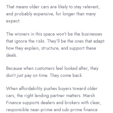
That means older cars are likely to stay relevant,
and probably expensive, for longer than many
expect.
The winners in this space won’t be the businesses
that ignore the risks. They’ll be the ones that adapt
how they explain, structure, and support these
deals.
Because when customers feel looked after, they
don’t just pay on time. They come back.
When affordability pushes buyers toward older
cars, the right lending partner matters. Marsh
Finance supports dealers and brokers with clear,
responsible near-prime and sub-prime finance