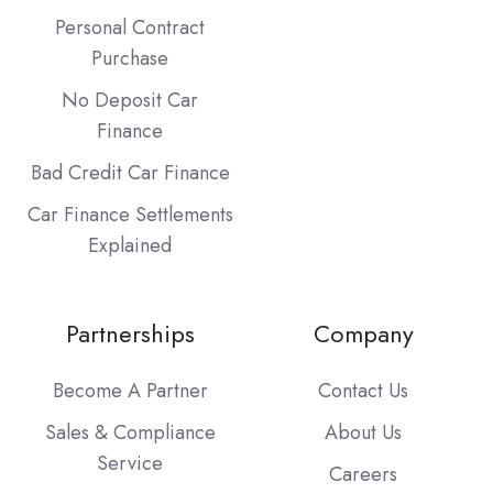
Personal Contract
Purchase
No Deposit Car
Finance
Bad Credit Car Finance
Car Finance Settlements
Explained
Partnerships
Company
Become A Partner
Contact Us
Sales & Compliance
About Us
Service
Careers