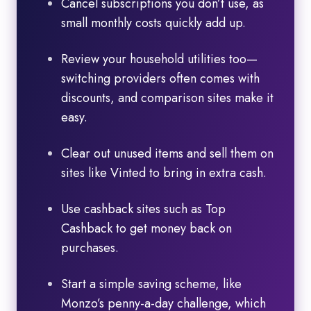
Cancel subscriptions you don’t use, as
small monthly costs quickly add up.
Review your household utilities too—
switching providers often comes with
discounts, and comparison sites make it
easy.
Clear out unused items and sell them on
sites like Vinted to bring in extra cash.
Use cashback sites such as Top
Cashback to get money back on
purchases.
Start a simple saving scheme, like
Monzo’s penny-a-day challenge, which