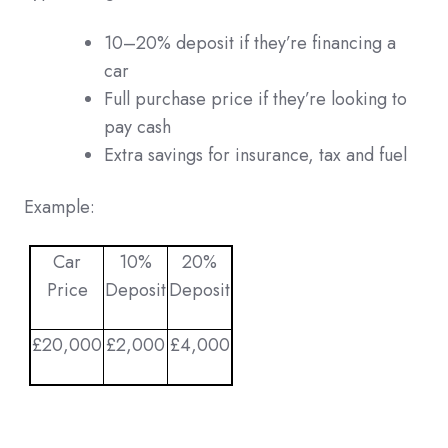
10–20% deposit if they’re financing a
car
Full purchase price if they’re looking to
pay cash
Extra savings for insurance, tax and fuel
Example:
Car
10%
20%
Price
Deposit
Deposit
£20,000
£2,000
£4,000