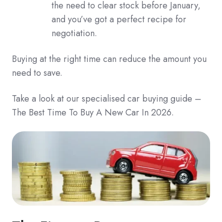
the need to clear stock before January,
and you’ve got a perfect recipe for
negotiation.
Buying at the right time can reduce the amount you
need to save.
Take a look at our specialised car buying guide –
The Best Time To Buy A New Car In 2026.