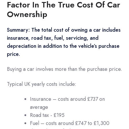
Factor In The True Cost Of Car
Ownership
Summary: The total cost of owning a car includes
insurance, road tax, fuel, servicing, and
depreciation in addition to the vehicle’s purchase
price.
Buying a car involves more than the purchase price.
Typical UK yearly costs include:
Insurance – costs around £737 on
average
Road tax - £195
Fuel – costs around £747 to £1,300