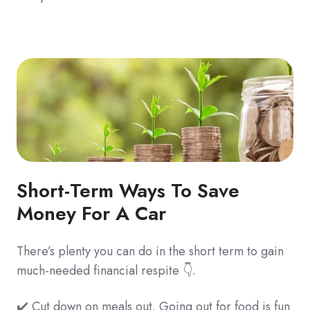
Short-Term Ways To Save
Money For A Car
There’s plenty you can do in the short term to gain
much-needed financial respite 👇.
✔️ Cut down on meals out. Going out for food is fun