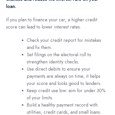
loan.
If you plan to finance your car, a higher credit
score can lead to lower interest rates.
Check your credit report for mistakes
and fix them.
Set filings on the electoral roll to
strengthen identity checks.
Use direct debits to ensure your
payments are always on time, it helps
your score and looks good to lenders.
Keep credit use low: aim for under 30%
of your limits.
Build a healthy payment record with
utilities, credit cards, and small loans.