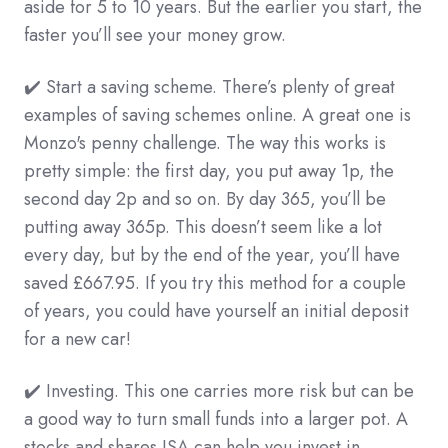
aside for 5 to 10 years. But the earlier you start, the
faster you’ll see your money grow.
✔️ Start a saving scheme. There’s plenty of great
examples of saving schemes online. A great one is
Monzo's penny challenge. The way this works is
pretty simple: the first day, you put away 1p, the
second day 2p and so on. By day 365, you’ll be
putting away 365p. This doesn’t seem like a lot
every day, but by the end of the year, you’ll have
saved £667.95. If you try this method for a couple
of years, you could have yourself an initial deposit
for a new car!
✔️ Investing. This one carries more risk but can be
a good way to turn small funds into a larger pot. A
stocks and shares ISA can help you invest in