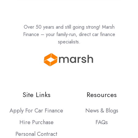
Over 50 years and still going strong! Marsh
Finance – your family-run, direct car finance
specialists.
Site Links
Resources
Apply For Car Finance
News & Blogs
Hire Purchase
FAQs
Personal Contract