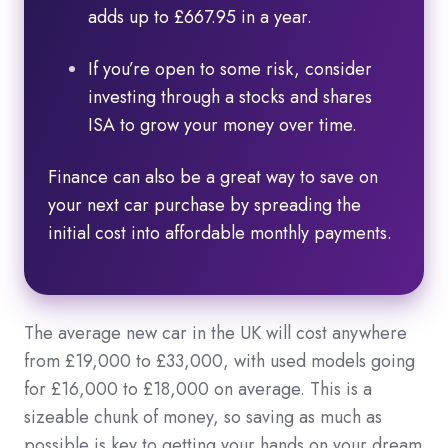
adds up to £667.95 in a year.
If you’re open to some risk, consider
investing through a stocks and shares
ISA to grow your money over time.
Finance can also be a great way to save on
your next car purchase by spreading the
initial cost into affordable monthly payments.
The average new car in the UK will cost anywhere
from £19,000 to £33,000, with used models going
for £16,000 to £18,000 on average. This is a
sizeable chunk of money, so saving as much as
possible is key to getting your hands on your dream