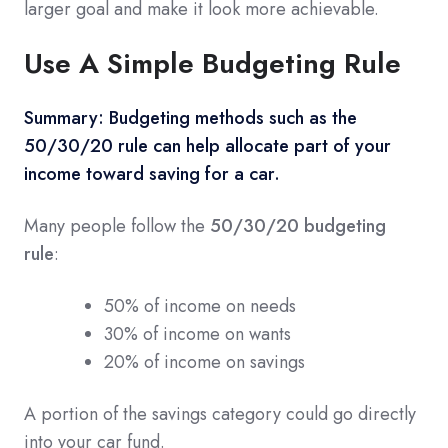
larger goal and make it look more achievable.
Use A Simple Budgeting Rule
Summary:
Budgeting methods such as the
50/30/20 rule can help allocate part of your
income toward saving for a car.
Many people follow the
50/30/20 budgeting
rule
:
50% of income on needs
30% of income on wants
20% of income on savings
A portion of the savings category could go directly
into your car fund.