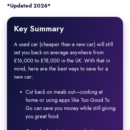
*Updated 2026*
Key Summary
A used car (cheaper than a new car) will still
set you back on average anywhere from
£16,000 to £18,000 in the UK. With that in
mind, here are the best ways to save for a
new car:
Cut back on meals out—cooking at
home or using apps like Too Good To
Go can save you money while still giving
you great food.