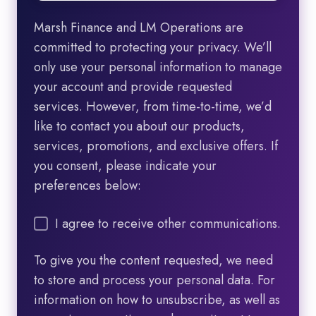
Marsh Finance and LM Operations are
committed to protecting your privacy. We’ll
only use your personal information to manage
your account and provide requested
services. However, from time-to-time, we’d
like to contact you about our products,
services, promotions, and exclusive offers. If
you consent, please indicate your
preferences below:
I agree to receive other communications.
To give you the content requested, we need
to store and process your personal data. For
information on how to unsubscribe, as well as