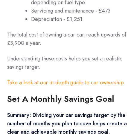
depending on fuel type
Servicing and maintenance - £473
Depreciation - £1,251
The total cost of owning a car can reach upwards of
£3,900 a year.
Understanding these costs helps you set a realistic
savings target.
Take a look at our in-depth guide to car ownership.
Set A Monthly Savings Goal
Summary: Dividing your car savings target by the
number of months you plan to save helps create a
clear and achievable monthly savings goal.