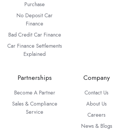
Purchase
No Deposit Car
Finance
Bad Credit Car Finance
Car Finance Settlements
Explained
Partnerships
Company
Become A Partner
Contact Us
Sales & Compliance
About Us
Service
Careers
News & Blogs