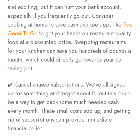
and exciting, but it can hurt your bank account,
especially if you frequently go out. Consider
cooking at home to save cash and use apps like
Too
Good To Go
to get your hands on restaurant quality
food at a discounted price. Swapping restaurants
for your kitchen can save you hundreds of pounds a
month, which could directly go towards your car
saving pot.
✔️ Cancel unused subscriptions. We’ve all signed
up for something and forgot about it, but this could
be a way to get back some much needed cash
every month. These small costs add up, and getting
rid of subscriptions can provide immediate
financial relief.