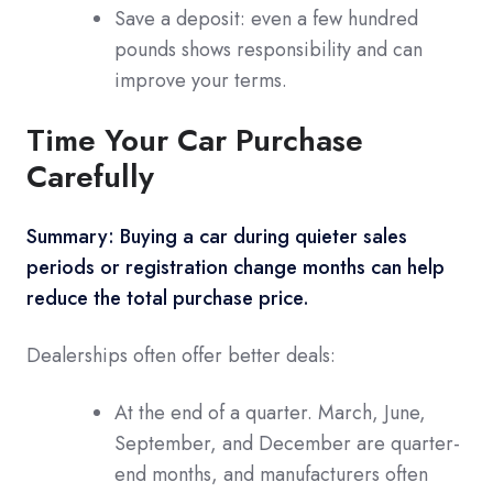
Save a deposit: even a few hundred
pounds shows responsibility and can
improve your terms.
Time Your Car Purchase
Carefully
Summary: Buying a car during quieter sales
periods or registration change months can help
reduce the total purchase price.
Dealerships often offer better deals:
At the end of a quarter. March, June,
September, and December are quarter-
end months, and manufacturers often