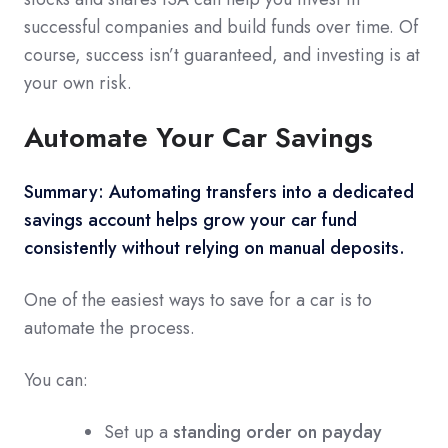
successful companies and build funds over time. Of
course, success isn’t guaranteed, and investing is at
your own risk.
Automate Your Car Savings
Summary:
Automating transfers into a dedicated
savings account helps grow your car fund
consistently without relying on manual deposits.
One of the easiest ways to save for a car is to
automate the process.
You can:
Set up a
standing order on payday