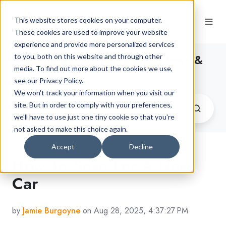
This website stores cookies on your computer.
These cookies are used to improve your website
experience and provide more personalized services
The Latest Car Finance News &
to you, both on this website and through other
media. To find out more about the cookies we use,
Advice
see our Privacy Policy.
We won't track your information when you visit our
site. But in order to comply with your preferences,
we'll have to use just one tiny cookie so that you're
not asked to make this choice again.
Accept
Decline
How To Save For A New
Car
by
Jamie Burgoyne
on Aug 28, 2025, 4:37:27 PM