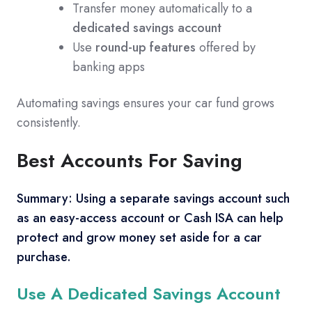
Transfer money automatically to a
dedicated savings account
Use
round-up features
offered by
banking apps
Automating savings ensures your car fund grows
consistently.
Best Accounts For Saving
Summary: Using a separate savings account such
as an easy-access account or Cash ISA can help
protect and grow money set aside for a car
purchase.
Use A Dedicated Savings Account