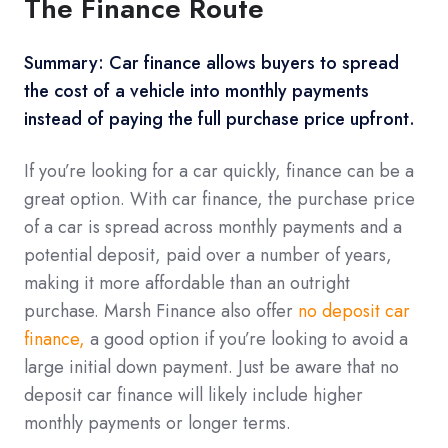
The Finance Route
Summary: Car finance allows buyers to spread
the cost of a vehicle into monthly payments
instead of paying the full purchase price upfront.
If you’re looking for a car quickly, finance can be a
great option. With car finance, the purchase price
of a car is spread across monthly payments and a
potential deposit, paid over a number of years,
making it more affordable than an outright
purchase. Marsh Finance also offer
no deposit car
finance,
a good option if you’re looking to avoid a
large initial down payment. Just be aware that no
deposit car finance will likely include higher
monthly payments or longer terms.