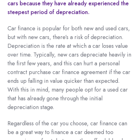
cars because they have already experienced the
steepest period of depreciation.
Car finance is popular for both new and used cars,
but with new cars, there’s a risk of depreciation.
Depreciation is the rate at which a car loses value
over time. Typically, new cars depreciate heavily in
the first few years, and this can hurt a personal
contract purchase car finance agreement if the car
ends up falling in value quicker than expected.
With this in mind, many people opt for a used car
that has already gone through the initial
depreciation stage.
Regardless of the car you choose, car finance can
be a great way to finance a car deemed too