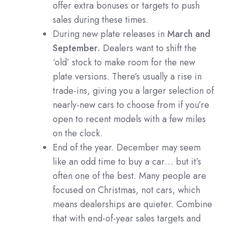
offer extra bonuses or targets to push
sales during these times.
During new plate releases in
March and
September.
Dealers want to shift the
‘old’ stock to make room for the new
plate versions. There’s usually a rise in
trade-ins, giving you a larger selection of
nearly-new cars to choose from if you’re
open to recent models with a few miles
on the clock.
End of the year. December may seem
like an odd time to buy a car… but it’s
often one of the best. Many people are
focused on Christmas, not cars, which
means dealerships are quieter. Combine
that with end-of-year sales targets and