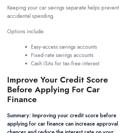
Keeping your car savings separate helps prevent
accidental spending.
Options include:
Easy-access savings accounts
Fixed-rate savings accounts
Cash ISAs for tax-free interest
Improve Your Credit Score
Before Applying For Car
Finance
Summary: Improving your credit score before
applying for car finance can increase approval
chances and reduce the interest rate on your