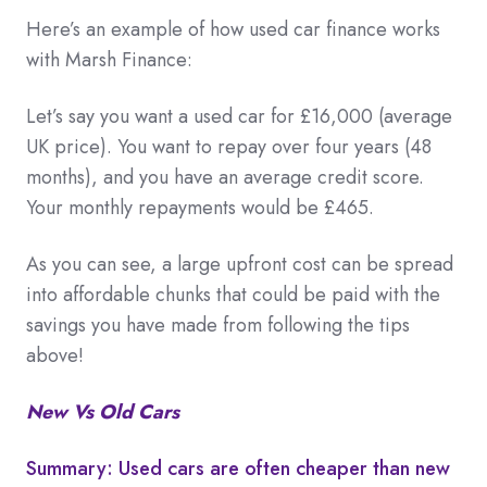
Here’s an example of how used car finance works
with Marsh Finance:
Let’s say you want a used car for £16,000 (average
UK price). You want to repay over four years (48
months), and you have an average credit score.
Your monthly repayments would be £465.
As you can see, a large upfront cost can be spread
into affordable chunks that could be paid with the
savings you have made from following the tips
above!
New Vs Old Cars
Summary: Used cars are often cheaper than new