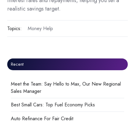
interest rates and repayments, helping you set a
realistic savings target.
Topics:
Money Help
Recent
Meet the Team: Say Hello to Max, Our New Regional
Sales Manager
Best Small Cars: Top Fuel Economy Picks
Auto Refinance For Fair Credit