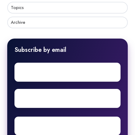
Topics
Archive
Subscribe by email
First
name
Surname
Email
*