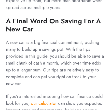
expensive up front, but more than affordable when
spread across multiple years.
A Final Word On Saving For A
New Car
A new car is a big financial commitment, pushing
many to build up a savings pot. With the tips
provided in this guide, you should be able to save a
small chunk of cash a month, which over time adds
up to a larger sum. Our tips are relatively easy to
complete and can get you right on track to your
new car.
If you’re interested in seeing how car finance could
look for you,
our calculator
can show you expected