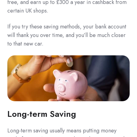
free, and earn up to £300 a year in cashback from
certain UK shops.
If you try these saving methods, your bank account
will thank you over time, and you’ll be much closer
to that new car.
Long-term Saving
Long-term saving usually means putting money