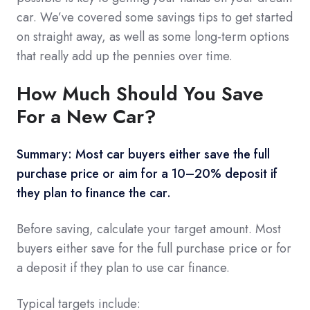
car. We’ve covered some savings tips to get started
on straight away, as well as some long-term options
that really add up the pennies over time.
How Much Should You Save
For a New Car?
Summary: Most car buyers either save the full
purchase price or aim for a 10–20% deposit if
they plan to finance the car.
Before saving, calculate your target amount. Most
buyers either save for the full purchase price or for
a deposit if they plan to use car finance.
Typical targets include: