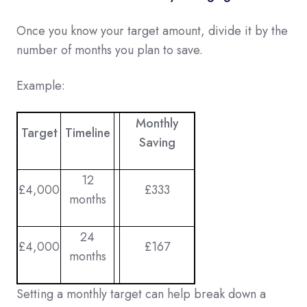
Once you know your target amount, divide it by the
number of months you plan to save.
Example:
Monthly
Target
Timeline
Saving
12
£4,000
£333
months
24
£4,000
£167
months
Setting a monthly target can help break down a