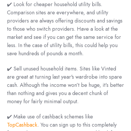
✔️ Look for cheaper household utility bills.
Comparison sites are everywhere, and utility
providers are always offering discounts and savings
to those who switch providers. Have a look at the
market and see if you can get the same service for
less. In the case of utility bills, this could help you
save hundreds of pounds a month.
✔️ Sell unused household items. Sites like Vinted
are great at turning last year's wardrobe into spare
cash. Although the income won’t be huge, it’s better
than nothing and gives you a decent chunk of
money for fairly minimal output.
✔️ Make use of cashback schemes like
TopCashback
. You can sign up to this completely