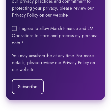
our privacy practices and commitment to
protecting your privacy, please review our
Privacy Policy on our website.
I agree to allow Marsh Finance and LM
Operations to store and process my personal
data.
*
You may unsubscribe at any time. For more
details, please review our Privacy Policy on
our website.