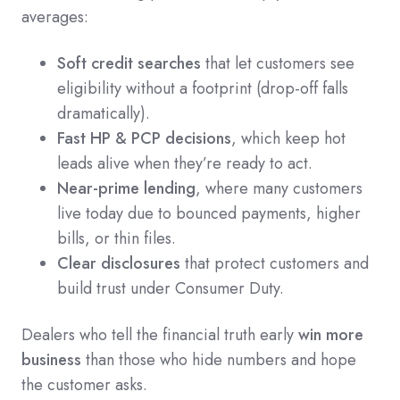
averages:
Soft credit searches
that let customers see
eligibility without a footprint (drop-off falls
dramatically).
Fast HP & PCP decisions
, which keep hot
leads alive when they’re ready to act.
Near-prime lending
, where many customers
live today due to bounced payments, higher
bills, or thin files.
Clear disclosures
that protect customers and
build trust under Consumer Duty.
Dealers who tell the financial truth early
win more
business
than those who hide numbers and hope
the customer asks.