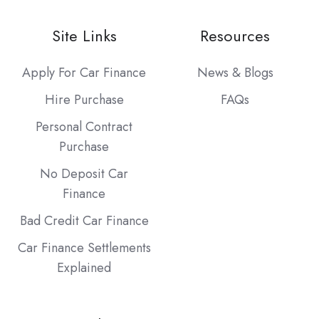
Site Links
Resources
Apply For Car Finance
News & Blogs
Hire Purchase
FAQs
Personal Contract
Purchase
No Deposit Car
Finance
Bad Credit Car Finance
Car Finance Settlements
Explained