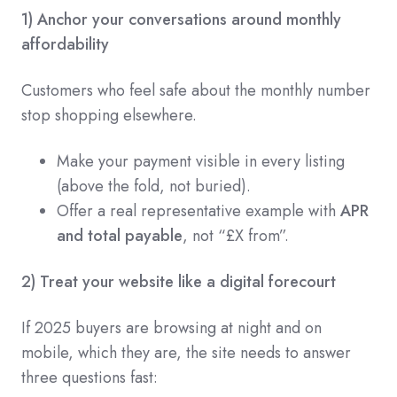
1) Anchor your conversations around monthly
affordability
Customers who feel safe about the monthly number
stop shopping elsewhere.
Make your payment visible in every listing
(above the fold, not buried).
Offer a real representative example with
APR
and total payable
, not “£X from”.
2) Treat your website like a digital forecourt
If 2025 buyers are browsing at night and on
mobile, which they are, the site needs to answer
three questions fast: