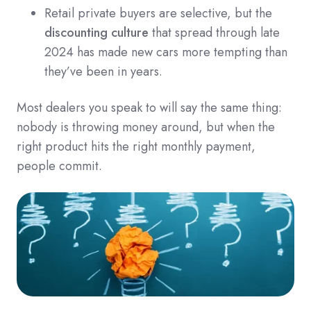
Retail private buyers are selective, but the
discounting culture
that spread through late
2024 has made new cars more tempting than
they’ve been in years.
Most dealers you speak to will say the same thing:
nobody is throwing money around, but when the
right product hits the right monthly payment,
people commit.