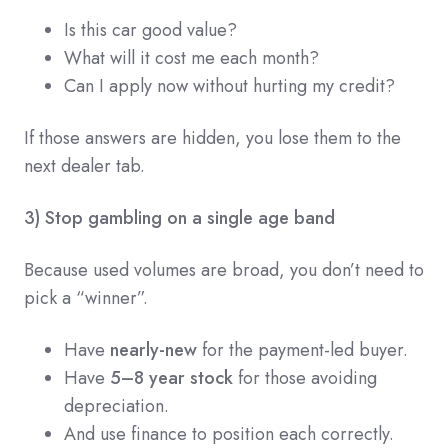
Is this car good value?
What will it cost me each month?
Can I apply now without hurting my credit?
If those answers are hidden, you lose them to the
next dealer tab.
3) Stop gambling on a single age band
Because used volumes are broad, you don’t need to
pick a “winner”.
Have
nearly-new
for the payment-led buyer.
Have
5–8 year stock
for those avoiding
depreciation.
And use finance to position each correctly.