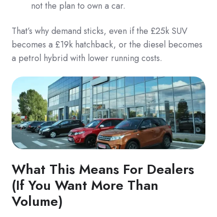
not the plan to own a car.
That’s why demand sticks, even if the £25k SUV
becomes a £19k hatchback, or the diesel becomes
a petrol hybrid with lower running costs.
What This Means For Dealers
(If You Want More Than
Volume)