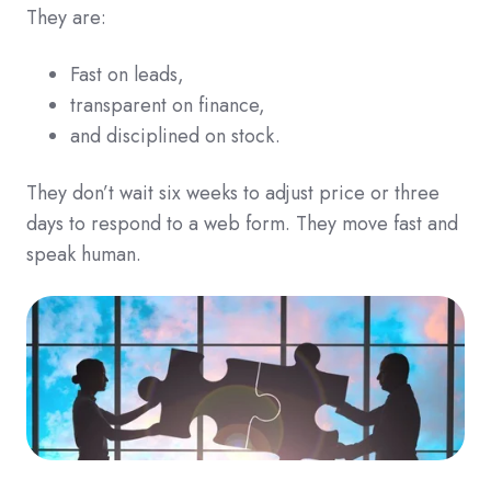
They are:
Fast on leads,
transparent on finance,
and disciplined on stock.
They don’t wait six weeks to adjust price or three
days to respond to a web form. They move fast and
speak human.