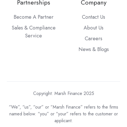
Partnerships
Company
Become A Partner
Contact Us
Sales & Compliance
About Us
Service
Careers
News & Blogs
Copyright: Marsh Finance 2025
“We”, “us”, “our” or “Marsh Finance” refers to the firms
named below. “you” or “your” refers to the customer or
applicant.