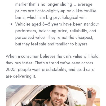
market that
is no longer sliding…
average
prices are flat-to-slightly-up on a like-for-like
basis, which is a big psychological win.
Vehicles aged
3–5 years
have been standout
performers, balancing price, reliability, and
perceived value. They’re not the cheapest,
but they feel safe and familiar to buyers.
When a consumer believes the car’s value will hold,
they buy faster. That’s a trend we’ve seen across
2025: people want predictability, and used cars
are delivering it.