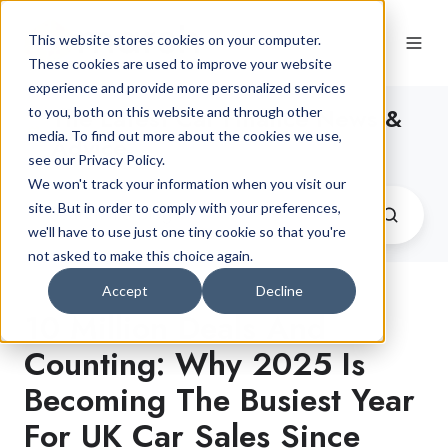
This website stores cookies on your computer.
These cookies are used to improve your website
experience and provide more personalized services
The Latest Car Finance News &
to you, both on this website and through other
media. To find out more about the cookies we use,
Advice
see our Privacy Policy.
We won't track your information when you visit our
site. But in order to comply with your preferences,
we'll have to use just one tiny cookie so that you're
not asked to make this choice again.
Accept
Decline
10 Million Deals And
Counting: Why 2025 Is
Becoming The Busiest Year
For UK Car Sales Since