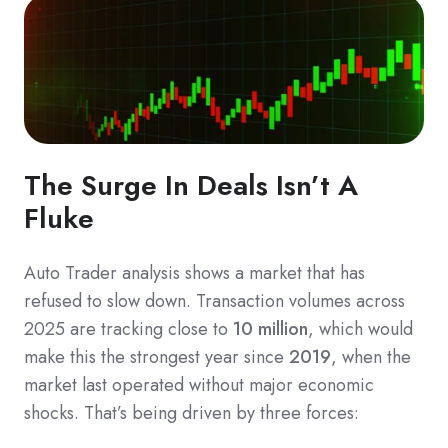
The Surge In Deals Isn’t A
Fluke
Auto Trader analysis shows a market that has
refused to slow down. Transaction volumes across
2025 are tracking close to
10 million
, which would
make this the strongest year since
2019
, when the
market last operated without major economic
shocks. That’s being driven by three forces: