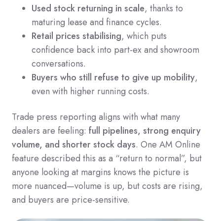
Used stock returning in scale
, thanks to
maturing lease and finance cycles.
Retail prices stabilising
, which puts
confidence back into part-ex and showroom
conversations.
Buyers who still refuse to give up mobility
,
even with higher running costs.
Trade press reporting aligns with what many
dealers are feeling:
full pipelines, strong enquiry
volume, and shorter stock days
. One AM Online
feature described this as a “return to normal”, but
anyone looking at margins knows the picture is
more nuanced—volume is up, but costs are rising,
and buyers are price-sensitive.