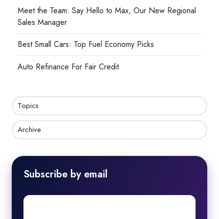
Meet the Team: Say Hello to Max, Our New Regional
Sales Manager
Best Small Cars: Top Fuel Economy Picks
Auto Refinance For Fair Credit
Topics
Archive
Subscribe by email
First
name