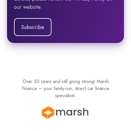
our website.
Over 50 years and still going strong! Marsh
Finance – your family-run, direct car finance
specialists.