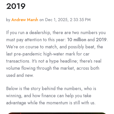
2019
by
Andrew Marsh
on Dec 1, 2025, 2:33:35 PM
If you run a dealership, there are two numbers you
must pay attention to this year:
10 million
and
2019
.
We’re on course to match, and possibly beat, the
last pre-pandemic high-water mark for car
transactions. It’s not a hype headline; there’s real
volume flowing through the market, across both
used and new.
Below is the story behind the numbers, who is
winning, and how finance can help you take
advantage while the momentum is still with us.