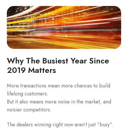
Why The Busiest Year Since
2019 Matters
More transactions mean more chances to build
lifelong customers.
But it also means more noise in the market, and
noisier competitors.
The dealers winning right now aren’t just “busy”.