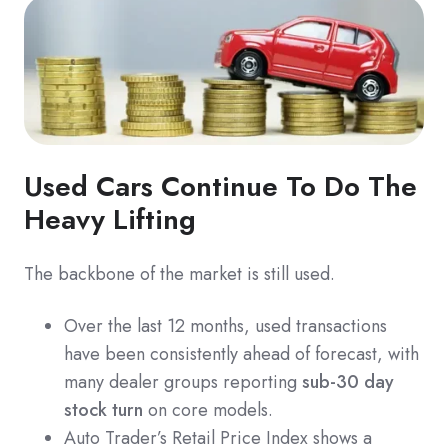
Used Cars Continue To Do The
Heavy Lifting
The backbone of the market is still used.
Over the last 12 months, used transactions
have been consistently ahead of forecast, with
many dealer groups reporting
sub-30 day
stock turn
on core models.
Auto Trader’s Retail Price Index shows a