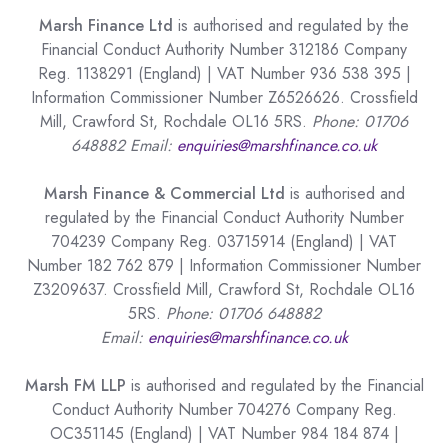
Marsh Finance Ltd
is authorised and regulated by the
Financial Conduct Authority Number 312186 Company
Reg. 1138291 (England) | VAT Number 936 538 395 |
Information Commissioner Number Z6526626. Crossfield
Mill, Crawford St, Rochdale OL16 5RS.
Phone: 01706
648882 Email:
enquiries@marshfinance.co.uk
Marsh Finance & Commercial Ltd
is authorised and
regulated by the Financial Conduct Authority Number
704239 Company Reg. 03715914 (England) | VAT
Number 182 762 879 | Information Commissioner Number
Z3209637. Crossfield Mill, Crawford St, Rochdale OL16
5RS.
Phone: 01706 648882
Email:
enquiries@marshfinance.co.uk
Marsh FM LLP
is authorised and regulated by the Financial
Conduct Authority Number 704276 Company Reg.
OC351145 (England) | VAT Number 984 184 874 |