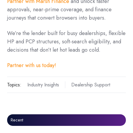
Partner with Marsh Finance
and unlock faster
approvals, near-prime coverage, and finance
journeys that convert browsers into buyers.
We’re the lender built for busy dealerships, flexible
HP and PCP structures, soft-search eligibility, and
decisions that don’t let hot leads go cold.
Partner with us today!
Topics:
Industry Insights
Dealership Support
Recent