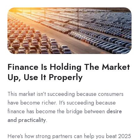
Finance Is Holding The M
arket
Up, Use It Properly
This market isn’t succeeding because consumers
have become richer. It’s succeeding because
finance has become the bridge between
desire
and practicality
.
Here’s how strong partners can help you beat 2025