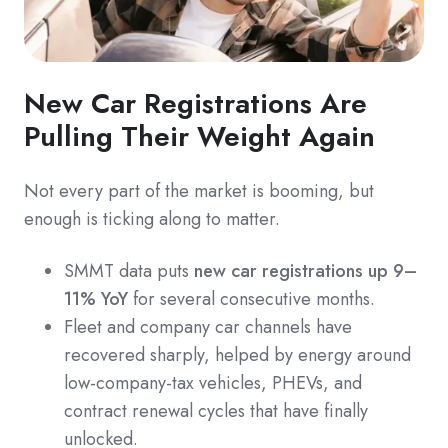
New Car Registrations Are
Pulling Their Weight Again
Not every part of the market is booming, but
enough is ticking along to matter.
SMMT data puts
new car registrations up 9–
11% YoY
for several consecutive months.
Fleet and company car channels have
recovered sharply, helped by energy around
low-company-tax vehicles, PHEVs, and
contract renewal cycles that have finally
unlocked.