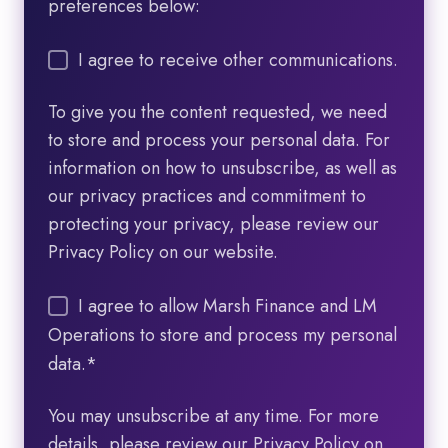
preferences below:
I agree to receive other communications.
To give you the content requested, we need
to store and process your personal data. For
information on how to unsubscribe, as well as
our privacy practices and commitment to
protecting your privacy, please review our
Privacy Policy on our website.
I agree to allow Marsh Finance and LM
Operations to store and process my personal
data.
*
You may unsubscribe at any time. For more
details, please review our Privacy Policy on