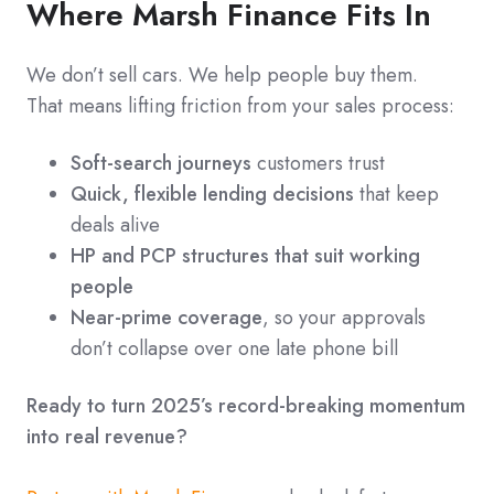
Where Marsh Finance Fits In
We don’t sell cars. We help people buy them.
That means lifting friction from your sales process:
Soft-search journeys
customers trust
Quick, flexible lending decisions
that keep
deals alive
HP and PCP structures that suit working
people
Near-prime coverage
, so your approvals
don’t collapse over one late phone bill
Ready to turn 2025’s record-breaking momentum
into real revenue?