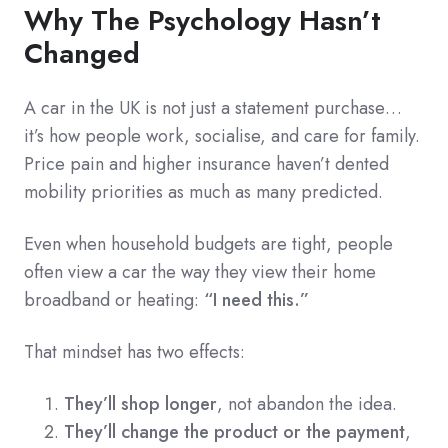
Why The Psychology Hasn’t
Changed
A car in the UK is not just a statement purchase…
it’s how people work, socialise, and care for family.
Price pain and higher insurance haven’t dented
mobility priorities as much as many predicted.
Even when household budgets are tight, people
often view a car the way they view their home
broadband or heating:
“I need this.”
That mindset has two effects:
They’ll shop longer
, not abandon the idea.
They’ll change the product or the payment
,