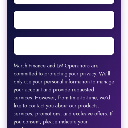
Surname
Email
*
Marsh Finance and LM Operations are
committed to protecting your privacy. We’ll
only use your personal information to manage
your account and provide requested
services. However, from time-to-time, we’d
like to contact you about our products,
services, promotions, and exclusive offers. If
you consent, please indicate your