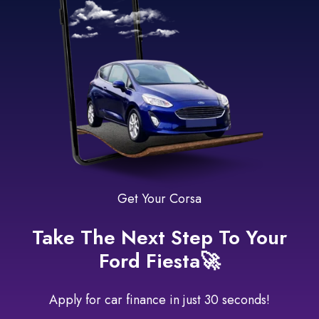
Get Your Corsa
Take The Next Step To Your
Ford Fiesta🚀
Apply for car finance in just 30 seconds!