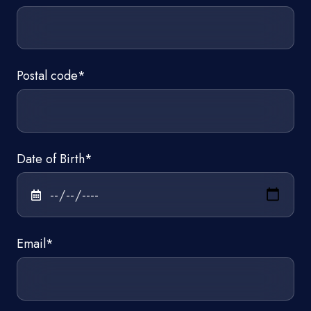
Postal code
*
Date of Birth
*
Email
*