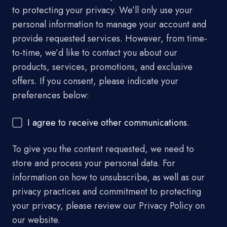
to protecting your privacy. We’ll only use your
personal information to manage your account and
provide requested services. However, from time-
to-time, we’d like to contact you about our
products, services, promotions, and exclusive
offers. If you consent, please indicate your
preferences below:
I agree to receive other communications.
To give you the content requested, we need to
store and process your personal data. For
information on how to unsubscribe, as well as our
privacy practices and commitment to protecting
your privacy, please review our Privacy Policy on
our website.