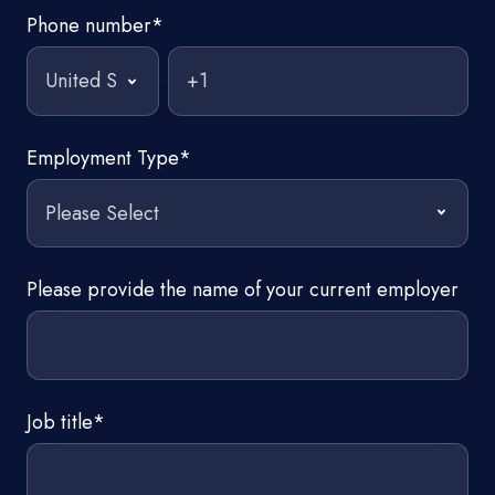
Phone number
*
Employment Type
*
Please provide the name of your current employer
Job title
*