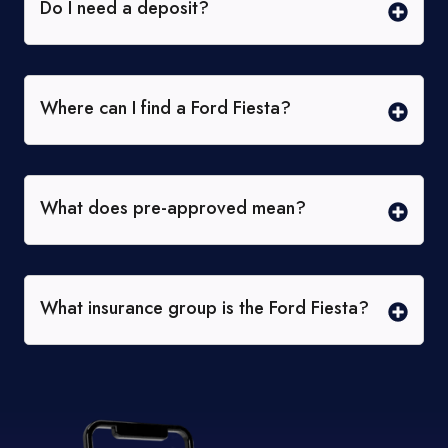
Do I need a deposit?
Where can I find a Ford Fiesta?
What does pre-approved mean?
What insurance group is the Ford Fiesta?