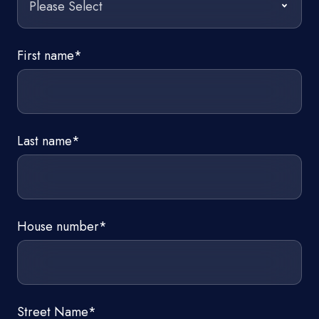
First name
*
Last name
*
House number
*
Street Name
*