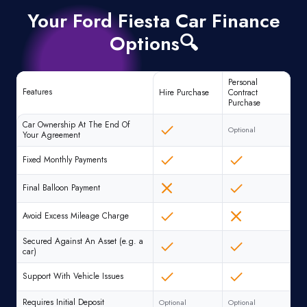
Your Ford Fiesta Car Finance
Options🔍
Personal
Features
Hire Purchase
Contract
Purchase
Car Ownership At The End Of
Optional
Your Agreement
Fixed Monthly Payments
Final Balloon Payment
Avoid Excess Mileage Charge
Secured Against An Asset (e.g. a
car)
Support With Vehicle Issues
Requires Initial Deposit
Optional
Optional