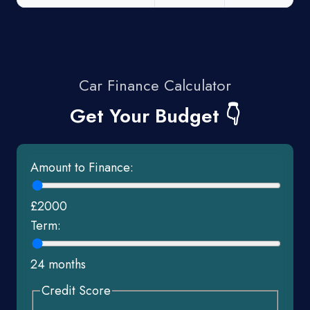
Car Finance Calculator
Get Your Budget 👇
Amount to Finance:
£2000
Term:
24 months
Credit Score