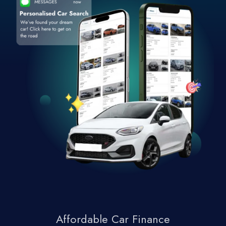
Affordable Car Finance