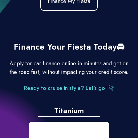
Finance My Fiesta
Finance Your Fiesta Today🚘
Apply for car finance online in minutes and get on
the road fast, without impacting your credit score.
Ready to cruise in style? Let's go!
🚀
Titanium
Ford SYNC.5 with 8”