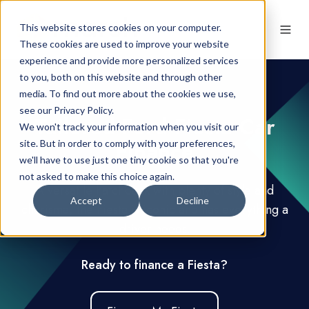
This website stores cookies on your computer.
These cookies are used to improve your website
experience and provide more personalized services
to you, both on this website and through other
media. To find out more about the cookies we use,
see our Privacy Policy.
Tailored Ford Fiesta Car
We won't track your information when you visit our
Finance
site. But in order to comply with your preferences,
we'll have to use just one tiny cookie so that you're
not asked to make this choice again.
A versatile hatchback with plenty of style and
Accept
Decline
charisma, the Fiesta is iconic and has everything a
driver needs.
Ready to finance a Fiesta?