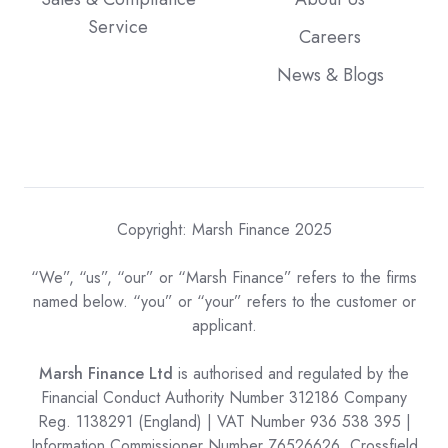
Service
Careers
News & Blogs
Copyright: Marsh Finance 2025
“We”, “us”, “our” or “Marsh Finance” refers to the firms
named below. “you” or “your” refers to the customer or
applicant.
Marsh Finance Ltd
is authorised and regulated by the
Financial Conduct Authority Number 312186 Company
Reg. 1138291 (England) | VAT Number 936 538 395 |
Information Commissioner Number Z6526626. Crossfield