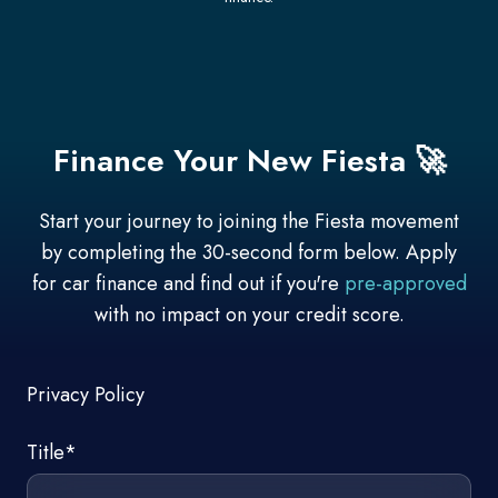
Finance Your New Fiesta 🚀
Start your journey to joining the Fiesta movement
by completing the 30-second form below. Apply
for car finance and find out if you're
pre-approved
with no impact on your credit score.
Privacy Policy
Title
*