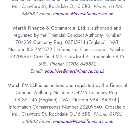
Mill, Crawford St, Rochdale OL16 5RS.
Phone: 01706
648882 Email:
enquiries@marshfinance.co.uk
Marsh Finance & Commercial Ltd
is authorised and
regulated by the Financial Conduct Authority Number
704239 Company Reg. 03715914 (England) | VAT
Number 182 762 879 | Information Commissioner Number
Z3209637. Crossfield Mill, Crawford St, Rochdale OL16
5RS.
Phone: 01706 648882
Email:
enquiries@marshfinance.co.uk
Marsh FM LLP
is authorised and regulated by the Financial
Conduct Authority Number 704276 Company Reg.
OC351145 (England) | VAT Number 984 184 874 |
Information Commissioner Number Z3209640. Crossfield
Mill, Crawford St, Rochdale OL16 5RS.
Phone: 01706
648882 Email:
enquiries@marshfinance.co.uk