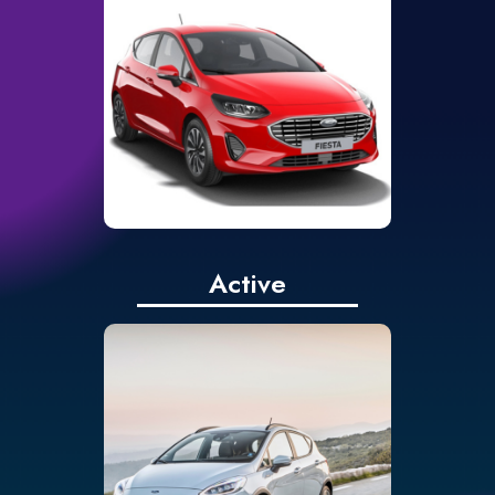
touchscreen
Rear parking sensors
Cruise control,
adjustable speed limiter
and intelligent speed
assist
Active
Ford SYNC 2.5 with 8”
touchscreen and Apple
CarPlay & Android Auto
as standard
Cruise control, speed