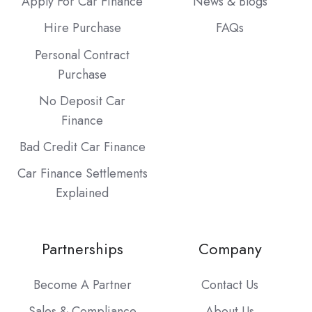
Apply For Car Finance
News & Blogs
Hire Purchase
FAQs
Personal Contract
Purchase
No Deposit Car
Finance
Bad Credit Car Finance
Car Finance Settlements
Explained
Partnerships
Company
Become A Partner
Contact Us
Sales & Compliance
About Us