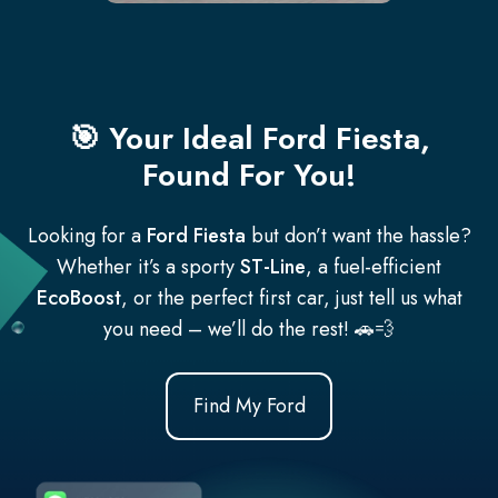
🎯 Your Ideal Ford Fiesta,
Found For You!
Looking for a
Ford Fiesta
but don’t want the hassle?
Whether it’s a sporty
ST-Line
, a fuel-efficient
EcoBoost
, or the perfect first car, just tell us what
you need – we’ll do the rest! 🚗💨
Find My Ford