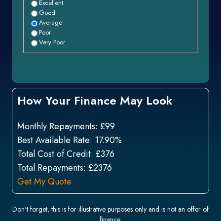
Excellent
Good
Average
Poor
Very Poor
How Your Finance May Look
Monthly Repayments:
£99
Best Available Rate:
17.90%
Total Cost of Credit:
£376
Total Repayments:
£2376
Get My Quote
Don't forget, this is for illustrative purposes only and is not an offer of
finance.