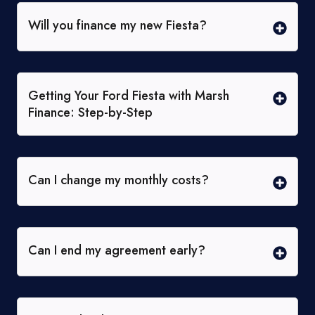
Will you finance my new Fiesta?
Getting Your Ford Fiesta with Marsh
Finance: Step-by-Step
Can I change my monthly costs?
Can I end my agreement early?