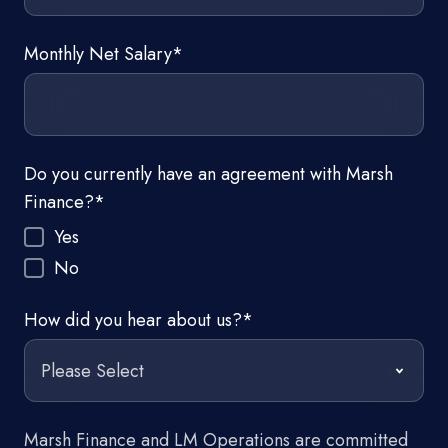
Monthly Net Salary
*
Do you currently have an agreement with Marsh
Finance?
*
Yes
No
How did you hear about us?
*
Marsh Finance and LM Operations are committed