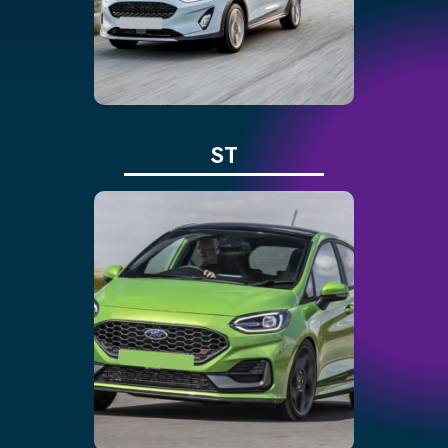
limiter and speed assist
Traffic sign recognition,
auto lighting and driver
alert
ST
Three driving modes:
normal, sport, track
Enhanced traction via
limited-slip differential
Adjustable sports seats
for comfort
10-speaker premium
audio system