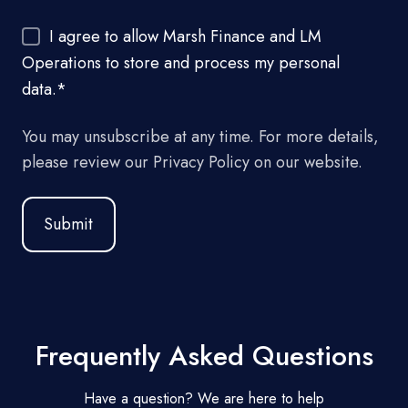
I agree to allow Marsh Finance and LM
Operations to store and process my personal
data.
*
You may unsubscribe at any time. For more details,
please review our Privacy Policy on our website.
Frequently Asked Questions
Have a question? We are here to help