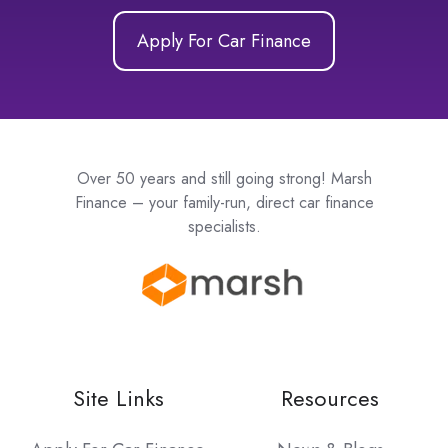
Apply For Car Finance
Over 50 years and still going strong! Marsh
Finance – your family-run, direct car finance
specialists.
Site Links
Resources