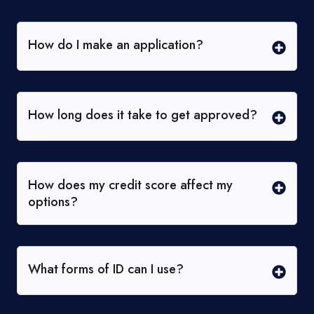
How do I make an application?
How long does it take to get approved?
How does my credit score affect my
options?
What forms of ID can I use?